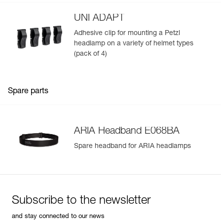
UNI ADAPT
Adhesive clip for mounting a Petzl
headlamp on a variety of helmet types
(pack of 4)
Spare parts
ARIA Headband E068BA
Spare headband for ARIA headlamps
Subscribe to the newsletter
and stay connected to our news