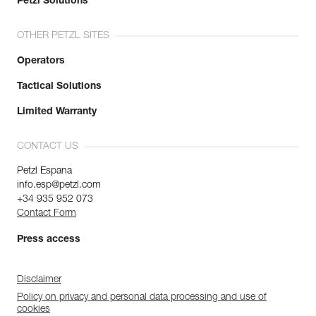
Petzl Solutions
OTHER PETZL SITES
Operators
Tactical Solutions
Limited Warranty
CONTACT US
Petzl Espana
info.esp@petzl.com
+34 935 952 073
Contact Form
Press access
Disclaimer
Policy on privacy and personal data processing and use of
cookies