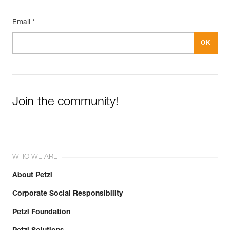
Email *
Join the community!
WHO WE ARE
About Petzl
Corporate Social Responsibility
Petzl Foundation