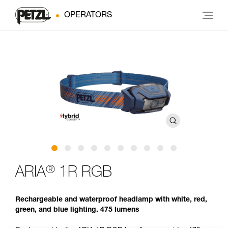
OPERATORS
®
ARIA
1R RGB
Rechargeable and waterproof headlamp with white, red,
green, and blue lighting. 475 lumens