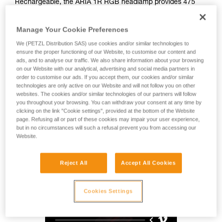
Rechargeable, the ARIA 1R RGB headlamp provides 475
lumens of brightness and a wide beam for comfortable
proximity lighting. Easy to use, it also features red, green,
Manage Your Cookie Preferences
and blue lighting to preserve night vision. Durable, it is
impact and fall resistant, as well as waterproof and
We (PETZL Distribution SAS) use cookies and/or similar technologies to
dustproof, making it suitable for many different environments.
ensure the proper functioning of our Website, to customise our content and
ads, and to analyse our traffic. We also share information about your browsing
With its HYBRID CONCEPT design, the ARIA 1R RGB comes
on our Website with our analytical, advertising and social media partners in
with the CORE rechargeable battery and also works with
order to customise our ads. If you accept them, our cookies and/or similar
three standard batteries. Mounting accessories allow the
technologies are only active on our Website and will not follow you on other
lamp to be attached to a variety of different helmet types.
websites. The cookies and/or similar technologies of our partners will follow
you throughout your browsing. You can withdraw your consent at any time by
clicking on the link "Cookie settings", provided at the bottom of the Website
page. Refusing all or part of these cookies may impair your user experience,
HYBRID CONCEPT
but in no circumstances will such a refusal prevent you from accessing our
Website.
Reject All
Accept All Cookies
Cookies Settings