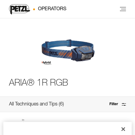
OPERATORS
ARIA® 1R RGB
All Techniques and Tips
6
Filter