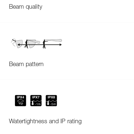
Beam quality
Beam pattern
Watertightness and IP rating