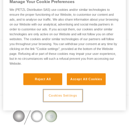
Manage Your Cookie Preferences
We (PETZL Distribution SAS) use cookies and/or similar technologies to
ensure the proper functioning of our Website, to customise our content and
How is lighting performance measured with
ads, and to analyse our traffic. We also share information about your browsing
on our Website with our analytical, advertising and social media partners in
the ANSI/PLATO FL1 protocol?
order to customise our ads. If you accept them, our cookies and/or similar
technologies are only active on our Website and will not follow you on other
websites. The cookies and/or similar technologies of our partners will follow
you throughout your browsing. You can withdraw your consent at any time by
clicking on the link "Cookie settings", provided at the bottom of the Website
page. Refusing all or part of these cookies may impair your user experience,
but in no circumstances will such a refusal prevent you from accessing our
Website.
Reject All
Accept All Cookies
Information on LED lighting
Cookies Settings