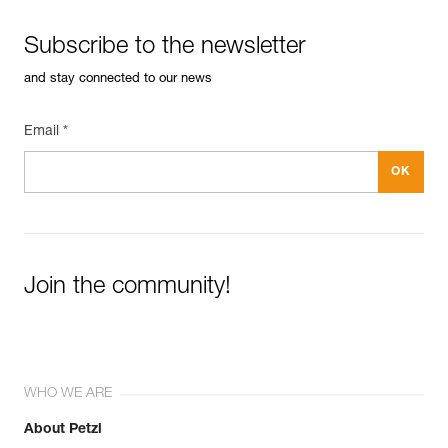
Subscribe to the newsletter
and stay connected to our news
Email *
Join the community!
WHO WE ARE
About Petzl