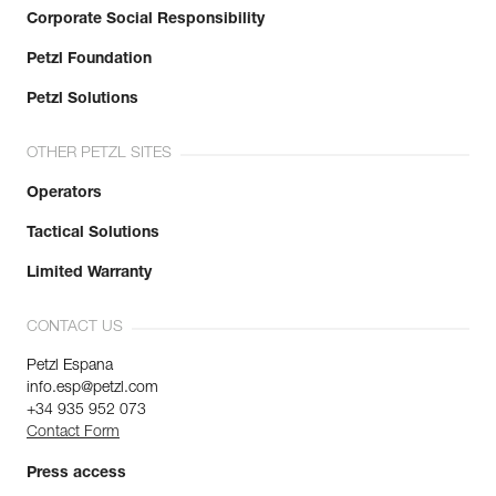
Corporate Social Responsibility
Petzl Foundation
Petzl Solutions
OTHER PETZL SITES
Operators
Tactical Solutions
Limited Warranty
CONTACT US
Petzl Espana
info.esp@petzl.com
+34 935 952 073
Contact Form
Press access