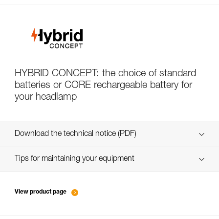
HYBRID CONCEPT: the choice of standard
batteries or CORE rechargeable battery for
your headlamp
Download the technical notice (PDF)
Technical Notice
Tips for maintaining your equipment
entretien-lampes-frontales_FR
Technical Notice
View product page