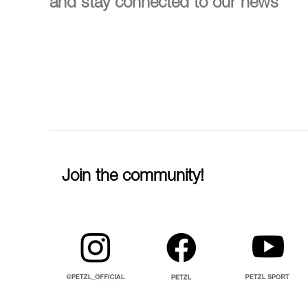
and stay connected to our news
Join the community!