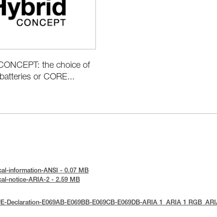
ONCEPT: the choice of
batteries or CORE...
cal-information-ANSI - 0.07 MB
cal-notice-ARIA-2 - 2.59 MB
 UE-Declaration-E069AB-E069BB-E069CB-E069DB-ARIA 1_ARIA 1 RGB_AR