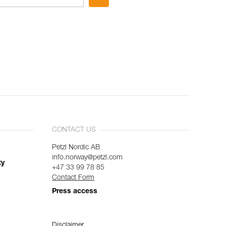
CONTACT US
Petzl Nordic AB
info.norway@petzl.com
ty
+47 33 99 78 85
Contact Form
Press access
Disclaimer