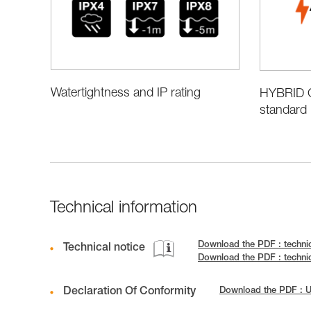
Watertightness and IP rating
HYBRID C
standard 
Technical information
Download the PDF : techni
Technical notice
Download the PDF : techni
Declaration Of Conformity
Download the PDF :