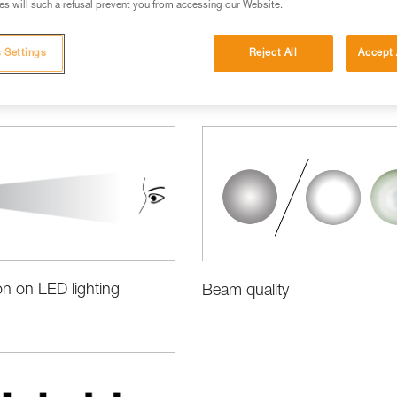
s will such a refusal prevent you from accessing our Website.
 Settings
Reject All
Accept 
ct Information and Specifications
on on LED lighting
Beam quality