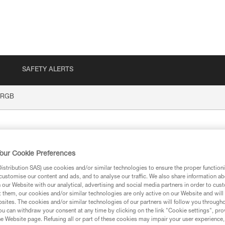
SAFETY ALERTS
 RGB
our Cookie Preferences
stribution SAS) use cookies and/or similar technologies to ensure the proper functioni
customise our content and ads, and to analyse our traffic. We also share information a
our Website with our analytical, advertising and social media partners in order to cus
t them, our cookies and/or similar technologies are only active on our Website and will
ion
sites. The cookies and/or similar technologies of our partners will follow you through
u can withdraw your consent at any time by clicking on the link "Cookie settings", pro
e Website page. Refusing all or part of these cookies may impair your user experience,