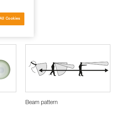
All Cookies
Beam pattern