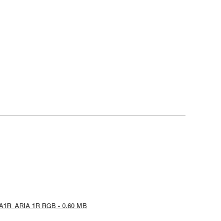
IA1R_ARIA 1R RGB - 0.60 MB