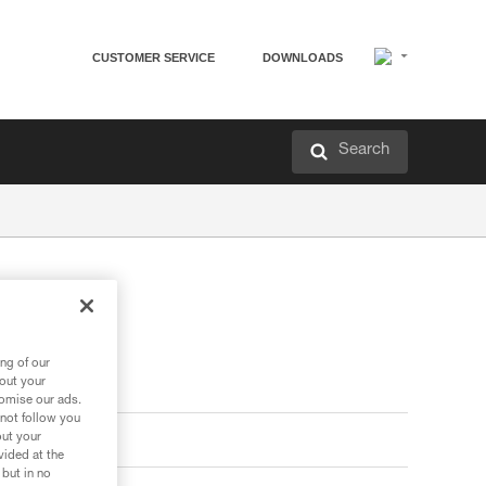
CUSTOMER SERVICE
DOWNLOADS
Search
ng of our
bout your
tomise our ads.
 not follow you
out your
vided at the
 but in no