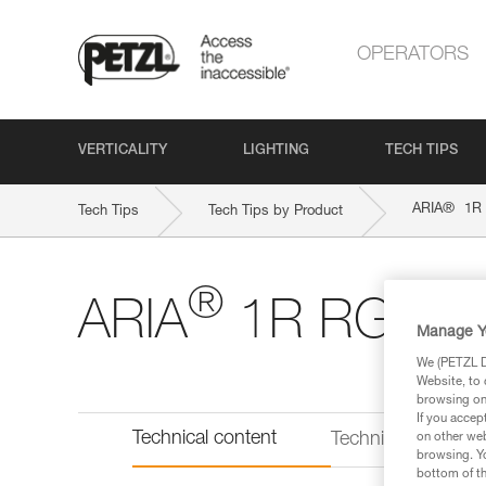
OPERATORS
VERTICALITY
LIGHTING
TECH TIPS
®
ARIA
1R
Tech Tips
Tech Tips by Product
®
ARIA
1R RGB
Manage Y
We (PETZL Di
Website, to 
browsing on 
If you accep
Technical content
Technical informat
on other web
browsing. Yo
bottom of th