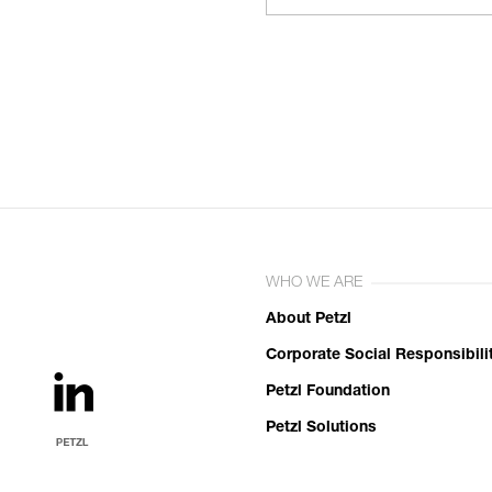
WHO WE ARE
About Petzl
Corporate Social Responsibili
Petzl Foundation
Petzl Solutions