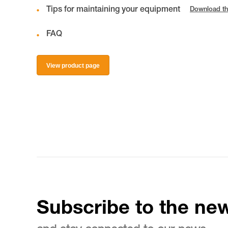
Tips for maintaining your equipment
Download th
FAQ
View product page
Subscribe to the new