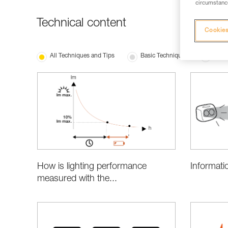
circumstance
Technical content
Cookies
All Techniques and Tips
Basic Techniques
Produ
Informati
How is lighting performance
measured with the...