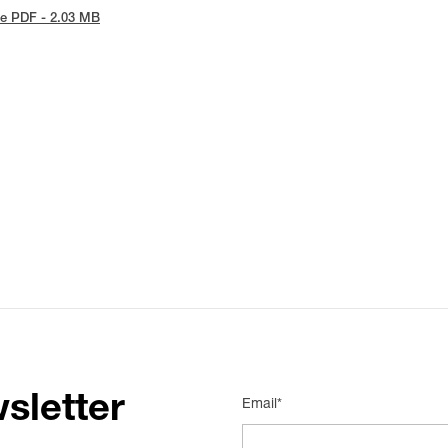
e PDF - 2.03 MB
sletter
Email*