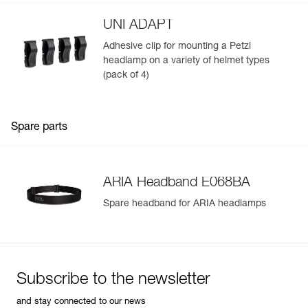
UNI ADAPT
Adhesive clip for mounting a Petzl
headlamp on a variety of helmet types
(pack of 4)
Spare parts
ARIA Headband E068BA
Spare headband for ARIA headlamps
Subscribe to the newsletter
and stay connected to our news