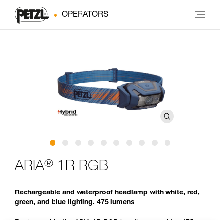
OPERATORS
®
ARIA
1R RGB
Rechargeable and waterproof headlamp with white, red,
green, and blue lighting. 475 lumens