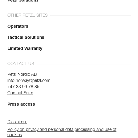
Petzl Solutions
OTHER PETZL SITES
Operators
Tactical Solutions
Limited Warranty
CONTACT US
Petzl Nordic AB
info.norway@petzl.com
+47 33 99 78 85
Contact Form
Press access
Disclaimer
Policy on privacy and personal data processing and use of
cookies