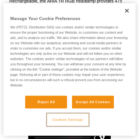
Rechargeable, the ARIA 1R RGB headlamp provides 475
lumens of brightness and a wide beam for comfortable
proximity lighting. Easy to use, it also features red, green,
Manage Your Cookie Preferences
and blue lighting to preserve night vision. Durable, it is
impact and fall resistant, as well as waterproof and
We (PETZL Distribution SAS) use cookies and/or similar technologies to
dustproof, making it suitable for many different environments.
ensure the proper functioning of our Website, to customise our content and
ads, and to analyse our traffic. We also share information about your browsing
With its HYBRID CONCEPT design, the ARIA 1R RGB comes
on our Website with our analytical, advertising and social media partners in
with the CORE rechargeable battery and also works with
order to customise our ads. If you accept them, our cookies and/or similar
three standard batteries. Mounting accessories allow the
technologies are only active on our Website and will not follow you on other
lamp to be attached to a variety of different helmet types.
websites. The cookies and/or similar technologies of our partners will follow
you throughout your browsing. You can withdraw your consent at any time by
clicking on the link "Cookie settings", provided at the bottom of the Website
page. Refusing all or part of these cookies may impair your user experience,
HYBRID CONCEPT
but in no circumstances will such a refusal prevent you from accessing our
Website.
Reject All
Accept All Cookies
Cookies Settings