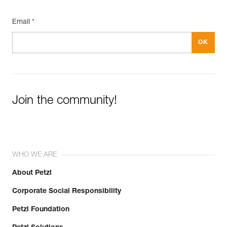
Email *
Join the community!
WHO WE ARE
About Petzl
Corporate Social Responsibility
Petzl Foundation