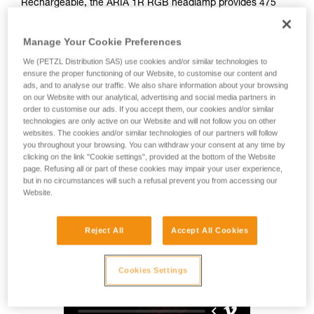
Rechargeable, the ARIA 1R RGB headlamp provides 475
lumens of brightness and a wide beam for comfortable
proximity lighting. Easy to use, it also features red, green,
Manage Your Cookie Preferences
and blue lighting to preserve night vision. Durable, it is
impact and fall resistant, as well as waterproof and
We (PETZL Distribution SAS) use cookies and/or similar technologies to
dustproof, making it suitable for many different environments.
ensure the proper functioning of our Website, to customise our content and
ads, and to analyse our traffic. We also share information about your browsing
With its HYBRID CONCEPT design, the ARIA 1R RGB comes
on our Website with our analytical, advertising and social media partners in
with the CORE rechargeable battery and also works with
order to customise our ads. If you accept them, our cookies and/or similar
three standard batteries. Mounting accessories allow the
technologies are only active on our Website and will not follow you on other
lamp to be attached to a variety of different helmet types.
websites. The cookies and/or similar technologies of our partners will follow
you throughout your browsing. You can withdraw your consent at any time by
clicking on the link "Cookie settings", provided at the bottom of the Website
page. Refusing all or part of these cookies may impair your user experience,
HYBRID CONCEPT
but in no circumstances will such a refusal prevent you from accessing our
Website.
Reject All
Accept All Cookies
Cookies Settings