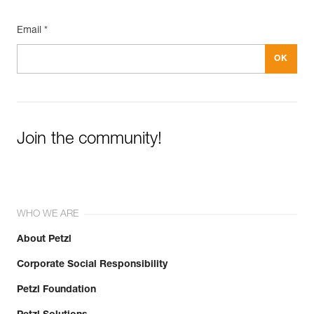
Email *
Join the community!
WHO WE ARE
About Petzl
Corporate Social Responsibility
Petzl Foundation