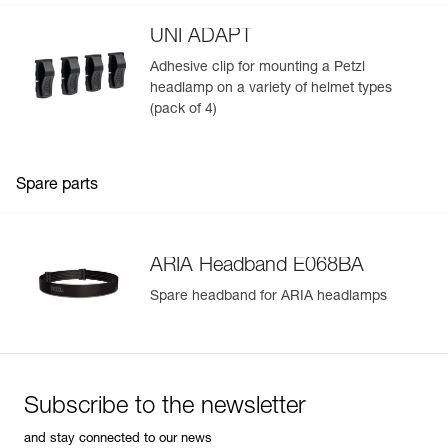
UNI ADAPT
Adhesive clip for mounting a Petzl
headlamp on a variety of helmet types
(pack of 4)
Spare parts
ARIA Headband E068BA
Spare headband for ARIA headlamps
Subscribe to the newsletter
and stay connected to our news