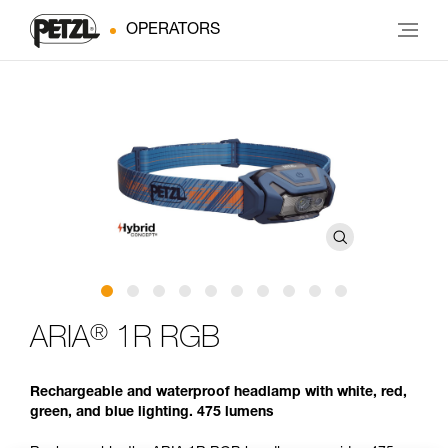
OPERATORS
®
ARIA
1R RGB
Rechargeable and waterproof headlamp with white, red,
green, and blue lighting. 475 lumens