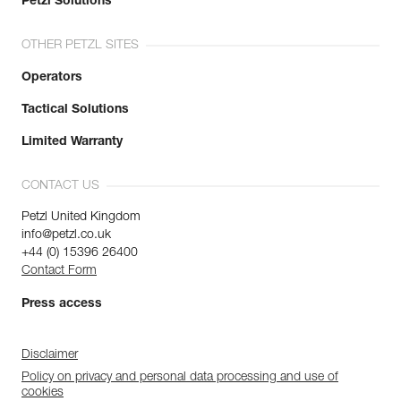
Petzl Solutions
OTHER PETZL SITES
Operators
Tactical Solutions
Limited Warranty
CONTACT US
Petzl United Kingdom
info@petzl.co.uk
+44 (0) 15396 26400
Contact Form
Press access
Disclaimer
Policy on privacy and personal data processing and use of
cookies