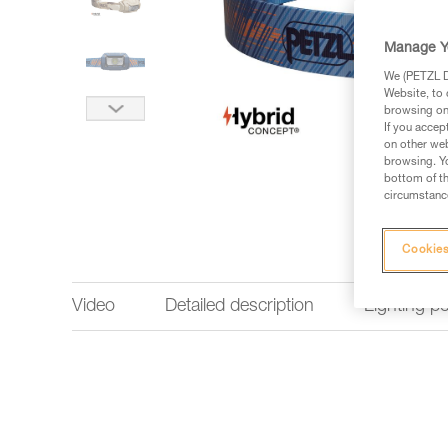
Manage Y
We (PETZL Di
Website, to 
browsing on 
If you accep
on other web
browsing. Yo
bottom of th
circumstance
Cookies
Video
Detailed description
Lighting p