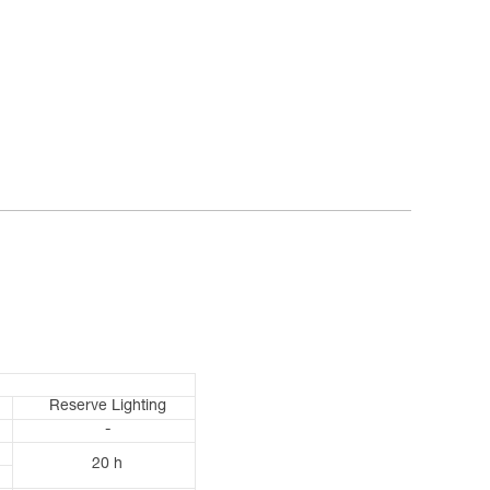
Reserve Lighting
-
20 h