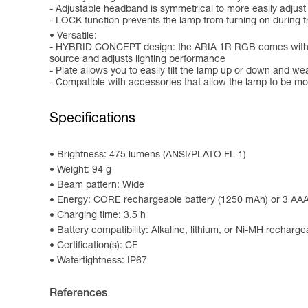
- Adjustable headband is symmetrical to more easily adjust
- LOCK function prevents the lamp from turning on during tr
Versatile:
- HYBRID CONCEPT design: the ARIA 1R RGB comes with the 
source and adjusts lighting performance
- Plate allows you to easily tilt the lamp up or down and we
- Compatible with accessories that allow the lamp to be m
Specifications
Brightness: 475 lumens (ANSI/PLATO FL 1)
Weight: 94 g
Beam pattern: Wide
Energy: CORE rechargeable battery (1250 mAh) or 3 AAA/
Charging time: 3.5 h
Battery compatibility: Alkaline, lithium, or Ni-MH recharge
Certification(s): CE
Watertightness: IP67
References