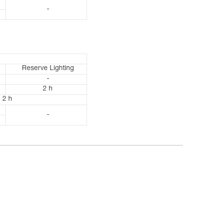
-
Reserve Lighting
-
2 h
2 h
-