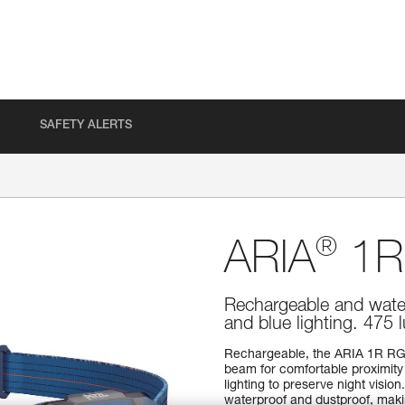
SAFETY ALERTS
®
ARIA
1R
Rechargeable and water
and blue lighting. 475
Rechargeable, the ARIA 1R RG
beam for comfortable proximity l
lighting to preserve night vision.
waterproof and dustproof, makin