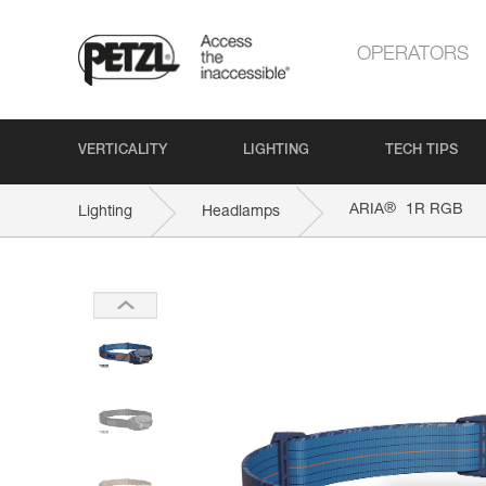
OPERATORS
VERTICALITY
LIGHTING
TECH TIPS
®
ARIA
1R RGB
Lighting
Headlamps