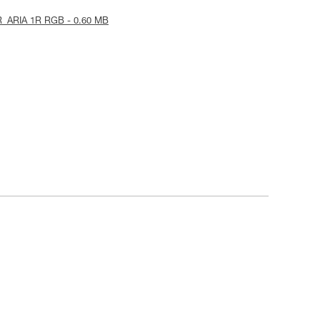
R_ARIA 1R RGB - 0.60 MB