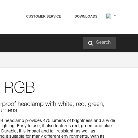
CUSTOMER SERVICE
DOWNLOADS
Search
 RGB
proof headlamp with white, red, green,
 lumens
B headlamp provides 475 lumens of brightness and a wide
ighting. Easy to use, it also features red, green, and blue
 Durable, it is impact and fall resistant, as well as
g it suitable for many different environments. With its