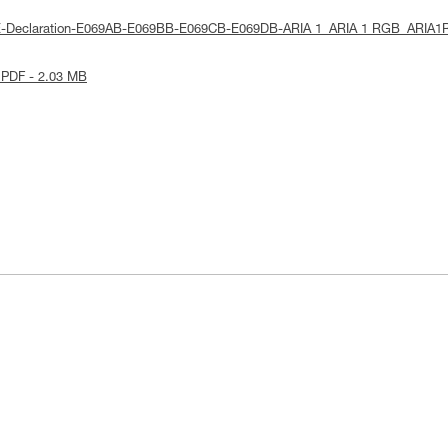
UE-Declaration-E069AB-E069BB-E069CB-E069DB-ARIA 1_ARIA 1 RGB_ARIA1
 PDF - 2.03 MB