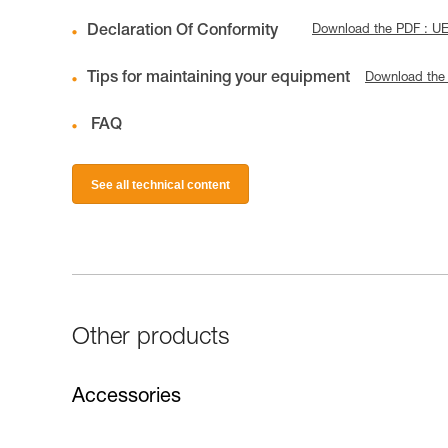
Declaration Of Conformity
Download the PDF : 
Tips for maintaining your equipment
Download the
FAQ
See all technical content
Other products
Accessories