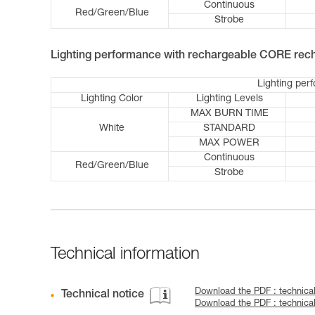
Continuous
Red/Green/Blue
Strobe
Lighting performance with rechargeable CORE rech
Lighting per
Lighting Color
Lighting Levels
MAX BURN TIME
White
STANDARD
MAX POWER
Continuous
Red/Green/Blue
Strobe
Technical information
Download the PDF : technica
Technical notice
Download the PDF : technica