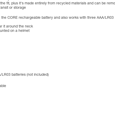
 the fit, plus it's made entirely from recycled materials and can be r
ansit or storage
CORE rechargeable battery and also works with three AAA/LR03 batte
ar it around the neck
ounted on a helmet
LR03 batteries (not included)
able