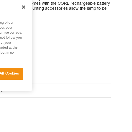
ARIA 1R RGB comes with the CORE rechargeable battery
dard batteries. Mounting accessories allow the lamp to be
nt helmet types.
ng of our
bout your
tomise our ads.
 not follow you
out your
vided at the
 but in no
All Cookies
ts