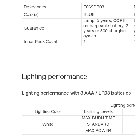
References
E069DB03
Color(s)
BLUE
Lamp: 5 years, CORE
rechargeable battery: 2
Guarantee
years or 300 charging
cycles
Inner Pack Count
1
Lighting performance
Lighting performance with 3 AAA / LR03 batteries
Lighting per
Lighting Color
Lighting Levels
MAX BURN TIME
White
STANDARD
MAX POWER