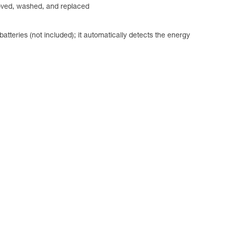
emoved, washed, and replaced
ries (not included); it automatically detects the energy