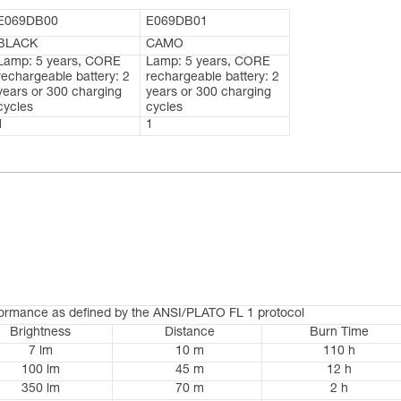
E069DB00
E069DB01
BLACK
CAMO
Lamp: 5 years, CORE
Lamp: 5 years, CORE
rechargeable battery: 2
rechargeable battery: 2
years or 300 charging
years or 300 charging
cycles
cycles
1
1
formance as defined by the ANSI/PLATO FL 1 protocol
Brightness
Distance
Burn Time
7 lm
10 m
110 h
100 lm
45 m
12 h
350 lm
70 m
2 h