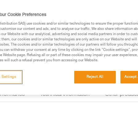
HYBRID CONCEPT design, the 
and also works with three stan
attached to a variety of differe
our Cookie Preferences
stribution SAS) use cookies and/or similar technologies to ensure the proper functioni
customise our content and ads, and to analyse our traffic. We also share information a
Find a retailer
our Website with our analytical, advertising and social media partners in order to cus
t them, our cookies and/or similar technologies are only active on our Website and will
sites. The cookies and/or similar technologies of our partners will follow you through
u can withdraw your consent at any time by clicking on the link "Cookie settings", pro
e Website page. Refusing all or part of these cookies may impair your user experience,
s will such a refusal prevent you from accessing our Website.
 Settings
Reject All
Accept 
erformance
Technical information
Other produc