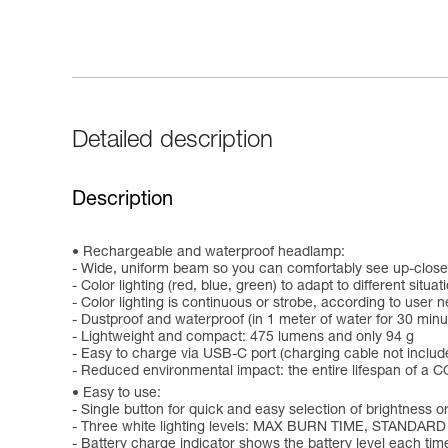
Detailed description
Description
Rechargeable and waterproof headlamp:
- Wide, uniform beam so you can comfortably see up-close
- Color lighting (red, blue, green) to adapt to different situat
- Color lighting is continuous or strobe, according to user 
- Dustproof and waterproof (in 1 meter of water for 30 minu
- Lightweight and compact: 475 lumens and only 94 g
- Easy to charge via USB-C port (charging cable not includ
- Reduced environmental impact: the entire lifespan of a CO
Easy to use:
- Single button for quick and easy selection of brightness or
- Three white lighting levels: MAX BURN TIME, STANDARD
- Battery charge indicator shows the battery level each time