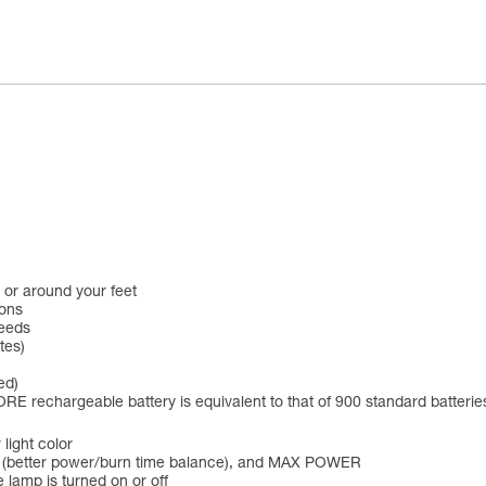
 or around your feet
ions
needs
tes)
ed)
RE rechargeable battery is equivalent to that of 900 standard batterie
 light color
 (better power/burn time balance), and MAX POWER
 lamp is turned on or off