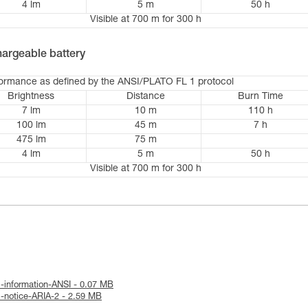
4 lm
5 m
50 h
Visible at 700 m for 300 h
argeable battery
formance as defined by the ANSI/PLATO FL 1 protocol
Brightness
Distance
Burn Time
7 lm
10 m
110 h
100 lm
45 m
7 h
475 lm
75 m
4 lm
5 m
50 h
Visible at 700 m for 300 h
l-information-ANSI - 0.07 MB
l-notice-ARIA-2 - 2.59 MB