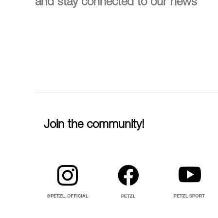
and stay connected to our news
Join the community!