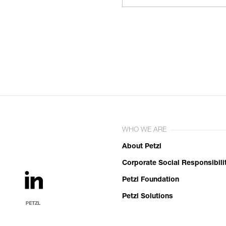
WHO WE ARE
About Petzl
Corporate Social Responsibili
Petzl Foundation
Petzl Solutions