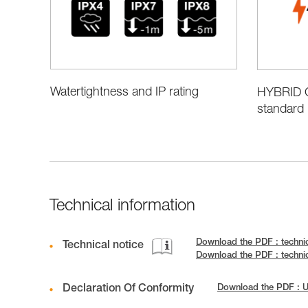
Watertightness and IP rating
HYBRID C
standard 
Technical information
Download the PDF : techni
Technical notice
Download the PDF : techni
Declaration Of Conformity
Download the PDF :