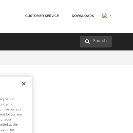
CUSTOMER SERVICE
DOWNLOADS
Search
ng of our
bout your
tomise our ads.
 not follow you
out your
vided at the
 but in no