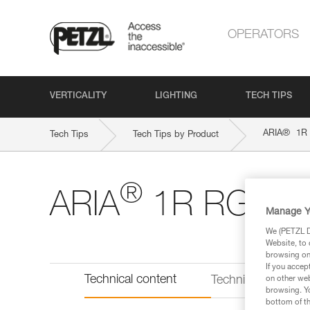
OPERATORS
VERTICALITY
LIGHTING
TECH TIPS
®
ARIA
1R
Tech Tips
Tech Tips by Product
®
ARIA
1R RGB
Manage Y
We (PETZL Di
Website, to 
browsing on 
If you accep
Technical content
Technical informat
on other web
browsing. Yo
bottom of th