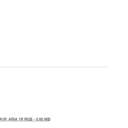
IA1R_ARIA 1R RGB - 0.60 MB