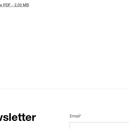
e PDF - 2.03 MB
sletter
Email*