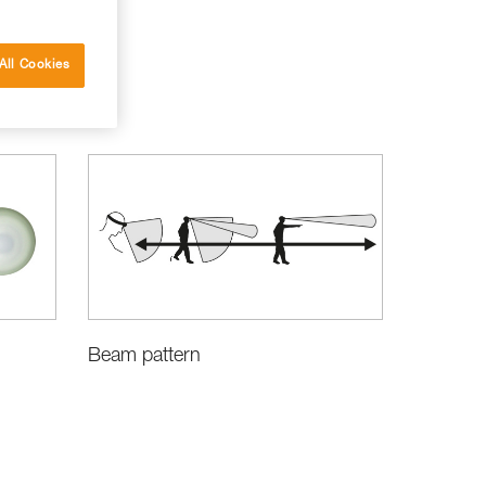
All Cookies
Beam pattern