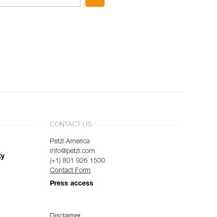
CONTACT US
Petzl America
info@petzl.com
ty
(+1) 801 926 1500
Contact Form
Press access
Disclaimer