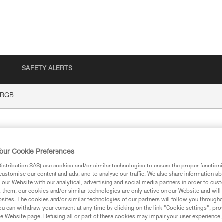
SAFETY ALERTS
 RGB
our Cookie Preferences
stribution SAS) use cookies and/or similar technologies to ensure the proper functioni
customise our content and ads, and to analyse our traffic. We also share information a
our Website with our analytical, advertising and social media partners in order to cus
t them, our cookies and/or similar technologies are only active on our Website and will
ion
sites. The cookies and/or similar technologies of our partners will follow you through
u can withdraw your consent at any time by clicking on the link "Cookie settings", pro
e Website page. Refusing all or part of these cookies may impair your user experience,