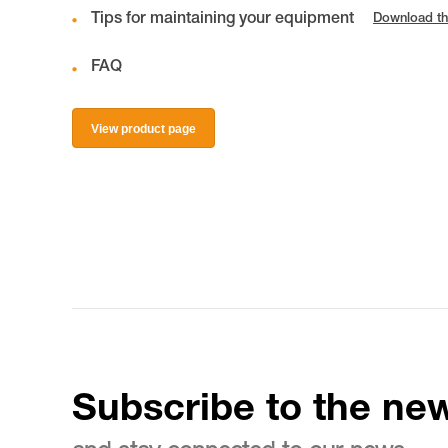
Tips for maintaining your equipment
Download th
FAQ
View product page
Subscribe to the new