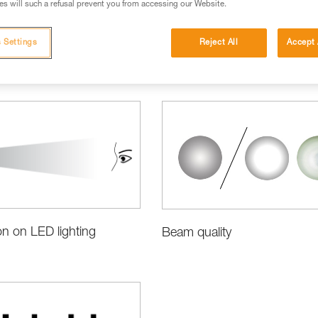
s will such a refusal prevent you from accessing our Website.
 Settings
Reject All
Accept 
ct Information and Specifications
on on LED lighting
Beam quality