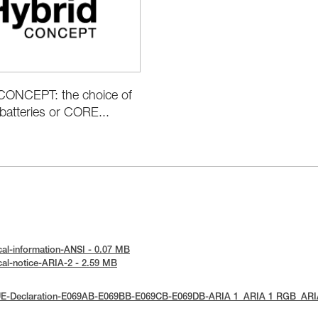
ONCEPT: the choice of
batteries or CORE...
cal-information-ANSI - 0.07 MB
cal-notice-ARIA-2 - 2.59 MB
 UE-Declaration-E069AB-E069BB-E069CB-E069DB-ARIA 1_ARIA 1 RGB_AR