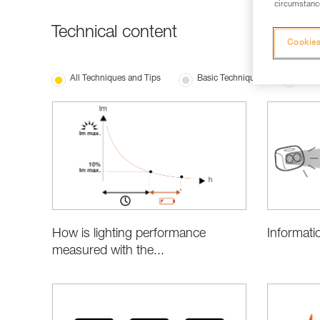
circumstance
Technical content
Cookies
All Techniques and Tips
Basic Techniques
Produ
Informati
How is lighting performance
measured with the...