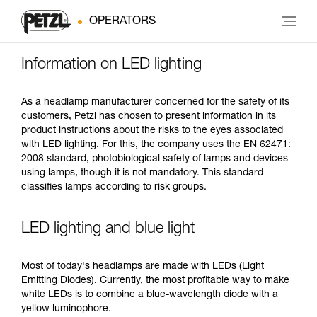
OPERATORS
Information on LED lighting
As a headlamp manufacturer concerned for the safety of its
customers, Petzl has chosen to present information in its
product instructions about the risks to the eyes associated
with LED lighting. For this, the company uses the EN 62471:
2008 standard, photobiological safety of lamps and devices
using lamps, though it is not mandatory. This standard
classifies lamps according to risk groups.
LED lighting and blue light
Most of today's headlamps are made with LEDs (Light
Emitting Diodes). Currently, the most profitable way to make
white LEDs is to combine a blue-wavelength diode with a
yellow luminophore.