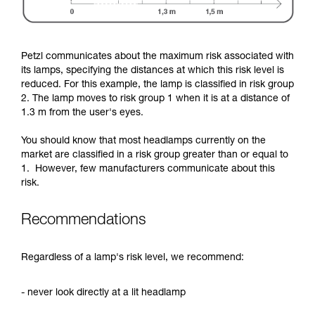
Petzl communicates about the maximum risk associated with
its lamps, specifying the distances at which this risk level is
reduced. For this example, the lamp is classified in risk group
2. The lamp moves to risk group 1 when it is at a distance of
1.3 m from the user's eyes.
You should know that most headlamps currently on the
market are classified in a risk group greater than or equal to
1. However, few manufacturers communicate about this
risk.
Recommendations
Regardless of a lamp's risk level, we recommend:
- never look directly at a lit headlamp