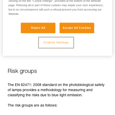
clicking on the link "Cookie settings", provided at the bottom of the Website
page. Refusing all or part of these cookies may impair your user experience,
In case of direct, repeated exposure at high power, blue light
but in no circumstances will such a refusal prevent you from accessing our
can harm the eyes: retinal damage, aggravation of macular
Website.
degeneration, blinding. These risks are especially significant
for children because of their higher sensitivity to blue light.
Reject All
Accept All Cookies
This is why as a headlamp manufacturer, Petzl has a duty to
inform its customers of the existence of these risks, even if
Cookies Settings
they are
minimal for normal use
of Petzl headlamps.
Risk groups
The EN 62471: 2008 standard on the photobiological safety
of lamps provides a methodology for measuring and
classifying the risks due to blue light emission.
The risk groups are as follows: