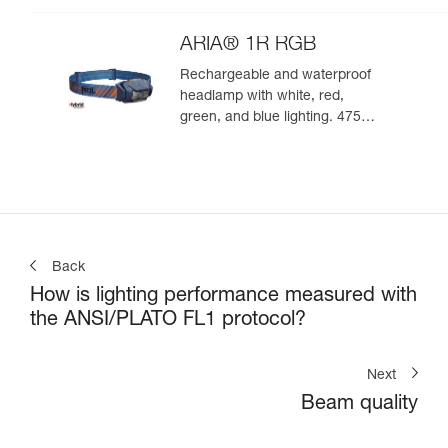
ARIA® 1R RGB
Rechargeable and waterproof
headlamp with white, red,
green, and blue lighting. 475
lumens
Back
How is lighting performance measured with
the ANSI/PLATO FL1 protocol?
Next
Beam quality