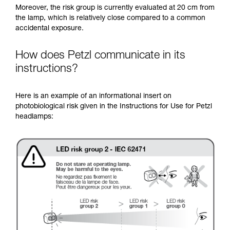
Moreover, the risk group is currently evaluated at 20 cm from
the lamp, which is relatively close compared to a common
accidental exposure.
How does Petzl communicate in its
instructions?
Here is an example of an informational insert on
photobiological risk given in the Instructions for Use for Petzl
headlamps: