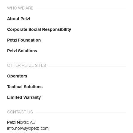
WHO WE ARE
About Petzl
Corporate Social Responsibility
Petzl Foundation
Petzl Solutions
OTHER PETZL SITES
Operators
Tactical Solutions
Limited Warranty
CONTACT US
Petzl Nordic AB
info.norway@petzl.com