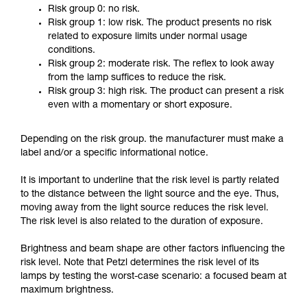
Risk group 0: no risk.
Risk group 1: low risk. The product presents no risk
related to exposure limits under normal usage
conditions.
Risk group 2: moderate risk. The reflex to look away
from the lamp suffices to reduce the risk.
Risk group 3: high risk. The product can present a risk
even with a momentary or short exposure.
Depending on the risk group. the manufacturer must make a
label and/or a specific informational notice.
It is important to underline that the risk level is partly related
to the distance between the light source and the eye. Thus,
moving away from the light source reduces the risk level.
The risk level is also related to the duration of exposure.
Brightness and beam shape are other factors influencing the
risk level. Note that Petzl determines the risk level of its
lamps by testing the worst-case scenario: a focused beam at
maximum brightness.