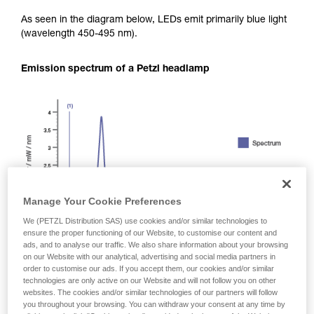
As seen in the diagram below, LEDs emit primarily blue light
(wavelength 450-495 nm).
Emission spectrum of a Petzl headlamp
Manage Your Cookie Preferences
We (PETZL Distribution SAS) use cookies and/or similar technologies to
ensure the proper functioning of our Website, to customise our content and
ads, and to analyse our traffic. We also share information about your browsing
on our Website with our analytical, advertising and social media partners in
order to customise our ads. If you accept them, our cookies and/or similar
technologies are only active on our Website and will not follow you on other
websites. The cookies and/or similar technologies of our partners will follow
you throughout your browsing. You can withdraw your consent at any time by