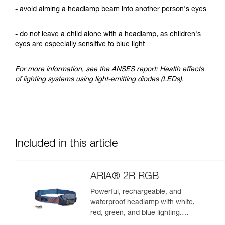
- avoid aiming a headlamp beam into another person's eyes
- do not leave a child alone with a headlamp, as children's
eyes are especially sensitive to blue light
For more information, see the ANSES report: Health effects
of lighting systems using light-emitting diodes (LEDs).
Included in this article
ARIA® 2R RGB
Powerful, rechargeable, and
waterproof headlamp with white,
red, green, and blue lighting.
625 lumens