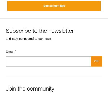
See all tech tips
Subscribe to the newsletter
and stay connected to our news
Email *
Join the community!