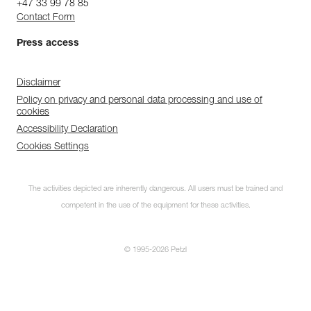
+47 33 99 78 85
Contact Form
Press access
Disclaimer
Policy on privacy and personal data processing and use of
cookies
Accessibility Declaration
Cookies Settings
The activities depicted are inherently dangerous. All users must be trained and
competent in the use of the equipment for these activities.
© 1995-2026 Petzl