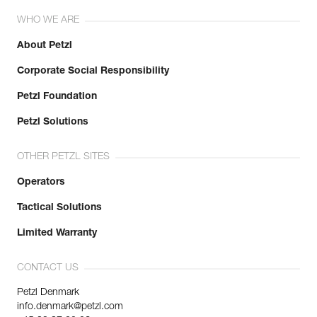
WHO WE ARE
About Petzl
Corporate Social Responsibility
Petzl Foundation
Petzl Solutions
OTHER PETZL SITES
Operators
Tactical Solutions
Limited Warranty
CONTACT US
Petzl Denmark
info.denmark@petzl.com