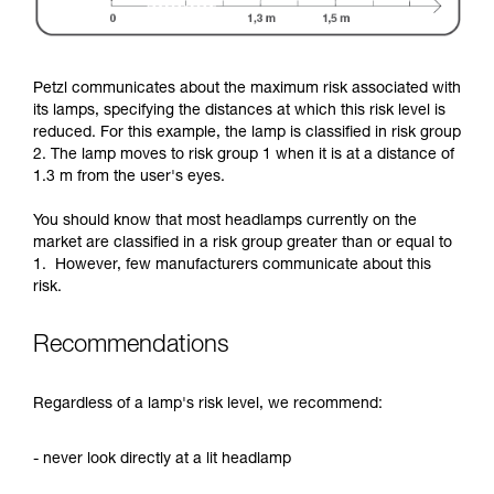
Petzl communicates about the maximum risk associated with
its lamps, specifying the distances at which this risk level is
reduced. For this example, the lamp is classified in risk group
2. The lamp moves to risk group 1 when it is at a distance of
1.3 m from the user's eyes.
You should know that most headlamps currently on the
market are classified in a risk group greater than or equal to
1. However, few manufacturers communicate about this
risk.
Recommendations
Regardless of a lamp's risk level, we recommend:
- never look directly at a lit headlamp