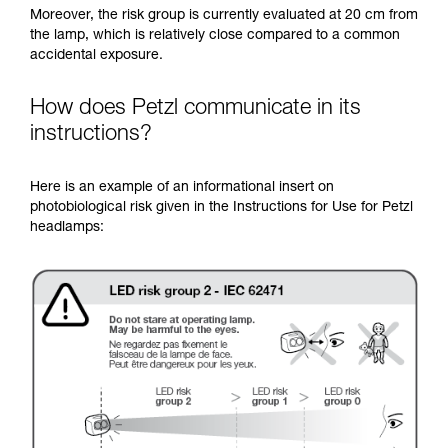
Moreover, the risk group is currently evaluated at 20 cm from
the lamp, which is relatively close compared to a common
accidental exposure.
How does Petzl communicate in its
instructions?
Here is an example of an informational insert on
photobiological risk given in the Instructions for Use for Petzl
headlamps: