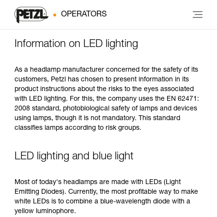
OPERATORS
Information on LED lighting
As a headlamp manufacturer concerned for the safety of its
customers, Petzl has chosen to present information in its
product instructions about the risks to the eyes associated
with LED lighting. For this, the company uses the EN 62471:
2008 standard, photobiological safety of lamps and devices
using lamps, though it is not mandatory. This standard
classifies lamps according to risk groups.
LED lighting and blue light
Most of today's headlamps are made with LEDs (Light
Emitting Diodes). Currently, the most profitable way to make
white LEDs is to combine a blue-wavelength diode with a
yellow luminophore.