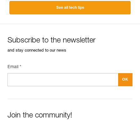
See all tech tips
Subscribe to the newsletter
and stay connected to our news
Email *
Join the community!