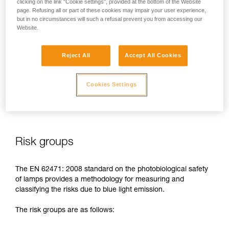
clicking on the link "Cookie settings", provided at the bottom of the Website
page. Refusing all or part of these cookies may impair your user experience,
In case of direct, repeated exposure at high power, blue light
but in no circumstances will such a refusal prevent you from accessing our
can harm the eyes: retinal damage, aggravation of macular
Website.
degeneration, blinding. These risks are especially significant
for children because of their higher sensitivity to blue light.
Reject All
Accept All Cookies
This is why as a headlamp manufacturer, Petzl has a duty to
inform its customers of the existence of these risks, even if
Cookies Settings
they are
minimal for normal use
of Petzl headlamps.
Risk groups
The EN 62471: 2008 standard on the photobiological safety
of lamps provides a methodology for measuring and
classifying the risks due to blue light emission.
The risk groups are as follows: