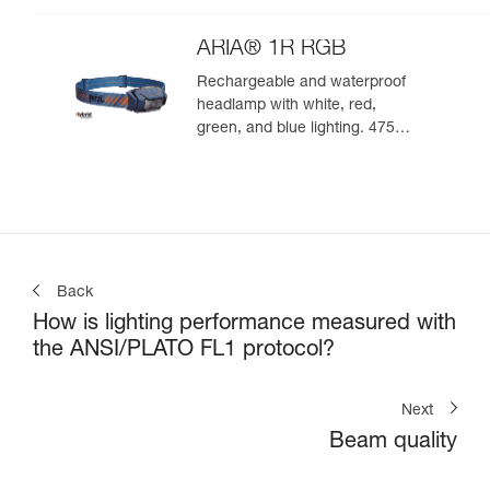
ARIA® 1R RGB
Rechargeable and waterproof
headlamp with white, red,
green, and blue lighting. 475
lumens
Back
How is lighting performance measured with
the ANSI/PLATO FL1 protocol?
Next
Beam quality