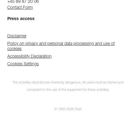
+45 89 87 20 06
Contact Form
Press access
Disclaimer
Policy on privacy and personal data processing and use of
cookies
Accessibility Declaration
Cookies Settings
The activities depicted are inherently dangerous. All users must be trained and
competent in the use of the equipment for these activities.
© 1995-2026 Petzl