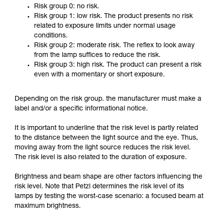
Risk group 0: no risk.
Risk group 1: low risk. The product presents no risk
related to exposure limits under normal usage
conditions.
Risk group 2: moderate risk. The reflex to look away
from the lamp suffices to reduce the risk.
Risk group 3: high risk. The product can present a risk
even with a momentary or short exposure.
Depending on the risk group. the manufacturer must make a
label and/or a specific informational notice.
It is important to underline that the risk level is partly related
to the distance between the light source and the eye. Thus,
moving away from the light source reduces the risk level.
The risk level is also related to the duration of exposure.
Brightness and beam shape are other factors influencing the
risk level. Note that Petzl determines the risk level of its
lamps by testing the worst-case scenario: a focused beam at
maximum brightness.