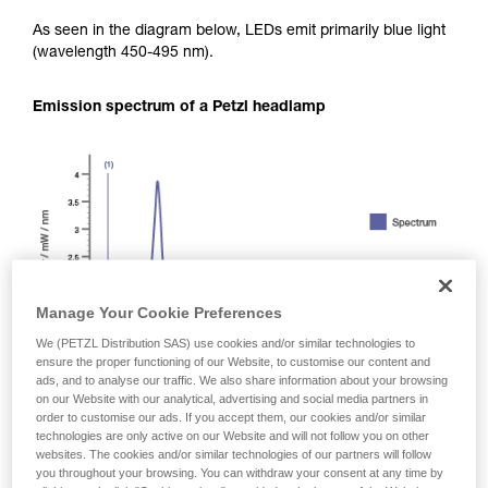
As seen in the diagram below, LEDs emit primarily blue light
(wavelength 450-495 nm).
Emission spectrum of a Petzl headlamp
Manage Your Cookie Preferences
We (PETZL Distribution SAS) use cookies and/or similar technologies to
ensure the proper functioning of our Website, to customise our content and
ads, and to analyse our traffic. We also share information about your browsing
on our Website with our analytical, advertising and social media partners in
order to customise our ads. If you accept them, our cookies and/or similar
technologies are only active on our Website and will not follow you on other
websites. The cookies and/or similar technologies of our partners will follow
you throughout your browsing. You can withdraw your consent at any time by