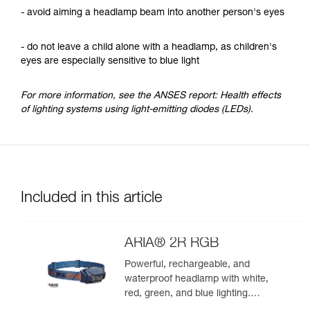
- avoid aiming a headlamp beam into another person's eyes
- do not leave a child alone with a headlamp, as children's
eyes are especially sensitive to blue light
For more information, see the ANSES report: Health effects
of lighting systems using light-emitting diodes (LEDs).
Included in this article
ARIA® 2R RGB
Powerful, rechargeable, and
waterproof headlamp with white,
red, green, and blue lighting.
625 lumens