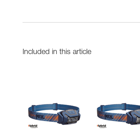
Included in this article