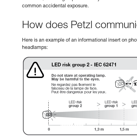
common accidental exposure.
How does Petzl communicat
Here is an example of an informational insert on photo
headlamps: