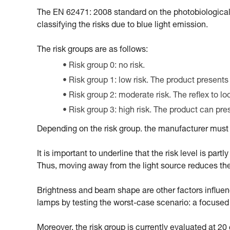
The EN 62471: 2008 standard on the photobiological
classifying the risks due to blue light emission.
The risk groups are as follows:
Risk group 0: no risk.
Risk group 1: low risk. The product presents
Risk group 2: moderate risk. The reflex to l
Risk group 3: high risk. The product can pr
Depending on the risk group. the manufacturer must m
It is important to underline that the risk level is par
Thus, moving away from the light source reduces the ri
Brightness and beam shape are other factors influencin
lamps by testing the worst-case scenario: a focus
Moreover, the risk group is currently evaluated at 2