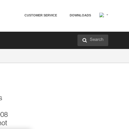
CUSTOMER SERVICE
DOWNLOADS
Search
s
008
not