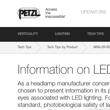
OPERATORS
VERTICALITY
LIGHTING
TECH TIPS
Tech Tips
Tech Tips by Product
ARIA-2R-R
Information on LED
As a headlamp manufacturer concerne
chosen to present information in its 
eyes associated with LED lighting. 
standard, photobiological safety of 