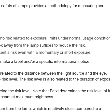
 safety of lamps provides a methodology for measuring and
 no risk related to exposure limits under normal usage conditio
ook away from the lamp suffices to reduce the risk.
esent a risk even with a momentary or short exposure.
ake a label and/or a specific informational notice.
tly related to the distance between the light source and the eye.
sk level. The risk level is also related to the duration of expo
g the risk level. Note that Petzl determines the risk level of i
ed beam at maximum brightness.
0 cm from the lamp, which is relatively close compared to a