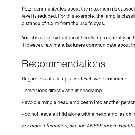
Petzl communicates about the maximum risk associate
level is reduced. For this example, the lamp is classi
distance of 1.3 m from the user's eyes.
You should know that most headlamps currently on the 
However, few manufacturers communicate about this
Recommendations
Regardless of a lamp's risk level, we recommend:
- never look directly at a lit headlamp
- avoid aiming a headlamp beam into another perso
- do not leave a child alone with a headlamp, as child
For more information, see the ANSES report: Health e