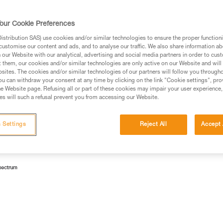
lamps according to risk groups.
our Cookie Preferences
stribution SAS) use cookies and/or similar technologies to ensure the proper functioni
customise our content and ads, and to analyse our traffic. We also share information a
our Website with our analytical, advertising and social media partners in order to cus
 Emitting Diodes). Currently, the most profitable way to make
t them, our cookies and/or similar technologies are only active on our Website and will
sites. The cookies and/or similar technologies of our partners will follow you through
ith a yellow luminophore.
u can withdraw your consent at any time by clicking on the link "Cookie settings", pro
e Website page. Refusing all or part of these cookies may impair your user experience,
lue light (wavelength 450-495 nm).
s will such a refusal prevent you from accessing our Website.
 Settings
Reject All
Accept 