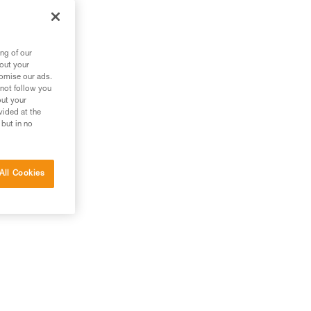
ng of our
bout your
tomise our ads.
 not follow you
out your
vided at the
 but in no
All Cookies