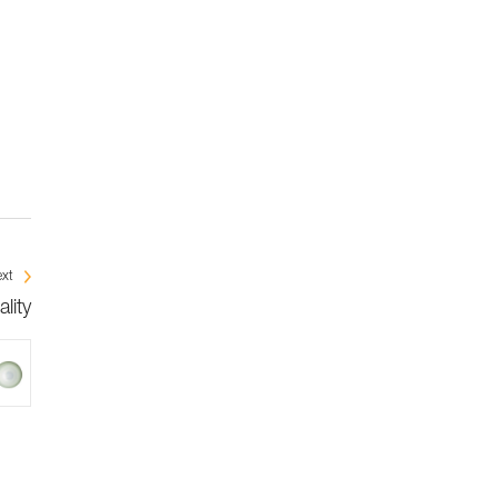
xt
lity