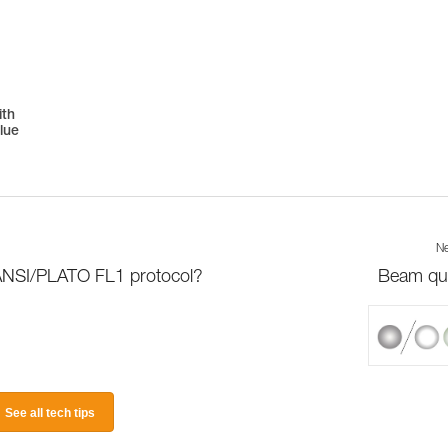
ith
lue
Ne
 ANSI/PLATO FL1 protocol?
Beam qua
See all tech tips