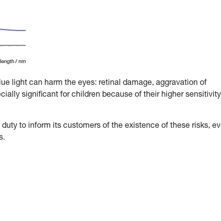
blue light can harm the eyes: retinal damage, aggravation of
ally significant for children because of their higher sensitivity
duty to inform its customers of the existence of these risks, e
s.