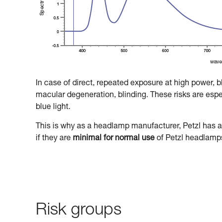
In case of direct, repeated exposure at high power, 
macular degeneration, blinding. These risks are especi
blue light.
This is why as a headlamp manufacturer, Petzl has a 
if they are
minimal for normal use
of Petzl headlamp
Risk groups