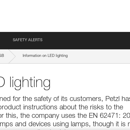
SAFETY ALERTS
GB
Information on LED lighting
 lighting
d for the safety of its customers, Petzl ha
product instructions about the risks to the
For this, the company uses the EN 62471: 2
lamps and devices using lamps, though it is 