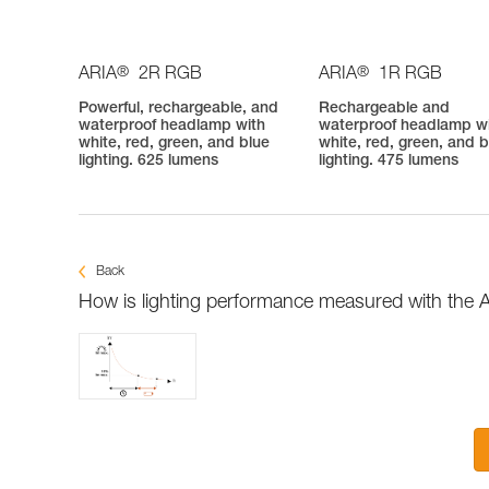
®
®
ARIA
2R RGB
ARIA
1R RGB
Powerful, rechargeable, and
Rechargeable and
waterproof headlamp with
waterproof headlamp w
white, red, green, and blue
white, red, green, and b
lighting. 625 lumens
lighting. 475 lumens
Back
How is lighting performance measured with the