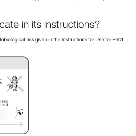
e in its instructions?
biological risk given in the Instructions for Use for Petzl