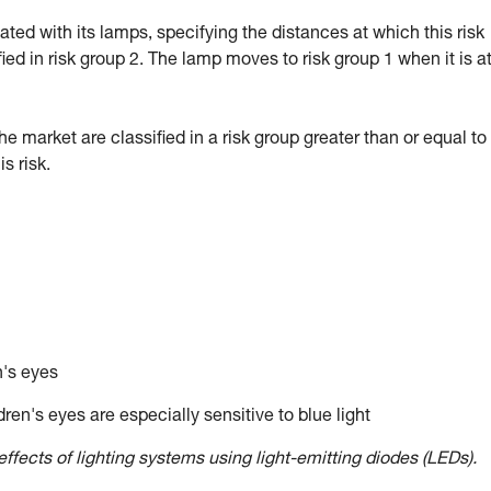
d with its lamps, specifying the distances at which this risk
fied in risk group 2. The lamp moves to risk group 1 when it is a
market are classified in a risk group greater than or equal to 
 risk.
n's eyes
ren's eyes are especially sensitive to blue light
ffects of lighting systems using light-emitting diodes (LEDs).