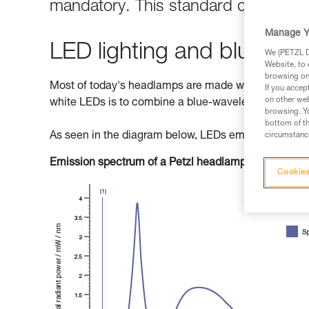
mandatory. This standard classifies 
Manage Y
LED lighting and blue light
We (PETZL Di
Website, to 
browsing on 
Most of today's headlamps are made with LEDs (Light
If you accep
on other web
white LEDs is to combine a blue-wavelength diode w
browsing. Yo
bottom of th
As seen in the diagram below, LEDs emit primarily b
circumstance
Emission spectrum of a Petzl headlamp
Cookies