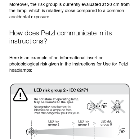
Moreover, the risk group is currently evaluated at 20 cm from
the lamp, which is relatively close compared to a common
accidental exposure.
How does Petzl communicate in its
instructions?
Here is an example of an informational insert on
photobiological risk given in the Instructions for Use for Petzl
headlamps: