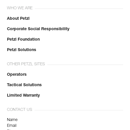
WHO WE ARE
About Petzl
Corporate Social Responsibility
Petzl Foundation
Petzl Solutions
OTHER PETZL SITES
Operators
Tactical Solutions
Limited Warranty
CONTACT US
Name
Email