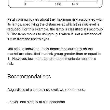
Petzl communicates about the maximum risk associated with
its lamps, specifying the distances at which this risk level is
reduced. For this example, the lamp is classified in risk group
2. The lamp moves to risk group 1 when it is at a distance of
1.3 m from the user's eyes.
You should know that most headlamps currently on the
market are classified in a risk group greater than or equal to
1. However, few manufacturers communicate about this
risk.
Recommendations
Regardless of a lamp's risk level, we recommend:
- never look directly at a lit headlamp