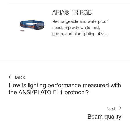
ARIA® 1R RGB
Rechargeable and waterproof
headlamp with white, red,
green, and blue lighting. 475
lumens
Back
How is lighting performance measured with
the ANSI/PLATO FL1 protocol?
Next
Beam quality