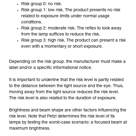
Risk group 0: no risk.
Risk group 1: low risk. The product presents no risk
related to exposure limits under normal usage
conditions.
Risk group 2: moderate risk. The reflex to look away
from the lamp suffices to reduce the risk.
Risk group 3: high risk. The product can present a risk
even with a momentary or short exposure.
Depending on the risk group. the manufacturer must make a
label and/or a specific informational notice.
It is important to underline that the risk level is partly related
to the distance between the light source and the eye. Thus,
moving away from the light source reduces the risk level.
The risk level is also related to the duration of exposure.
Brightness and beam shape are other factors influencing the
risk level. Note that Petzl determines the risk level of its
lamps by testing the worst-case scenario: a focused beam at
maximum brightness.