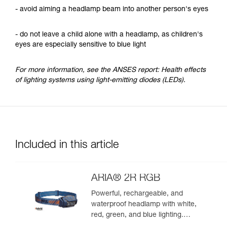
- avoid aiming a headlamp beam into another person's eyes
- do not leave a child alone with a headlamp, as children's
eyes are especially sensitive to blue light
For more information, see the ANSES report: Health effects
of lighting systems using light-emitting diodes (LEDs).
Included in this article
ARIA® 2R RGB
Powerful, rechargeable, and
waterproof headlamp with white,
red, green, and blue lighting.
625 lumens