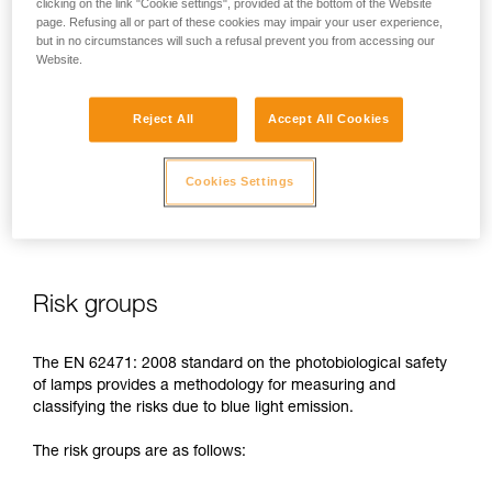
clicking on the link "Cookie settings", provided at the bottom of the Website
page. Refusing all or part of these cookies may impair your user experience,
In case of direct, repeated exposure at high power, blue light
but in no circumstances will such a refusal prevent you from accessing our
can harm the eyes: retinal damage, aggravation of macular
Website.
degeneration, blinding. These risks are especially significant
for children because of their higher sensitivity to blue light.
Reject All
Accept All Cookies
This is why as a headlamp manufacturer, Petzl has a duty to
inform its customers of the existence of these risks, even if
Cookies Settings
they are
minimal for normal use
of Petzl headlamps.
Risk groups
The EN 62471: 2008 standard on the photobiological safety
of lamps provides a methodology for measuring and
classifying the risks due to blue light emission.
The risk groups are as follows: