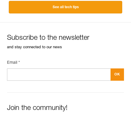
See all tech tips
Subscribe to the newsletter
and stay connected to our news
Email *
Join the community!