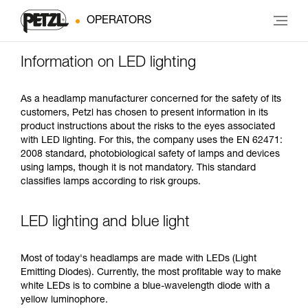
OPERATORS
Information on LED lighting
As a headlamp manufacturer concerned for the safety of its
customers, Petzl has chosen to present information in its
product instructions about the risks to the eyes associated
with LED lighting. For this, the company uses the EN 62471:
2008 standard, photobiological safety of lamps and devices
using lamps, though it is not mandatory. This standard
classifies lamps according to risk groups.
LED lighting and blue light
Most of today's headlamps are made with LEDs (Light
Emitting Diodes). Currently, the most profitable way to make
white LEDs is to combine a blue-wavelength diode with a
yellow luminophore.