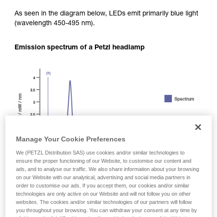
As seen in the diagram below, LEDs emit primarily blue light
(wavelength 450-495 nm).
Emission spectrum of a Petzl headlamp
Manage Your Cookie Preferences
We (PETZL Distribution SAS) use cookies and/or similar technologies to
ensure the proper functioning of our Website, to customise our content and
ads, and to analyse our traffic. We also share information about your browsing
on our Website with our analytical, advertising and social media partners in
order to customise our ads. If you accept them, our cookies and/or similar
technologies are only active on our Website and will not follow you on other
websites. The cookies and/or similar technologies of our partners will follow
you throughout your browsing. You can withdraw your consent at any time by