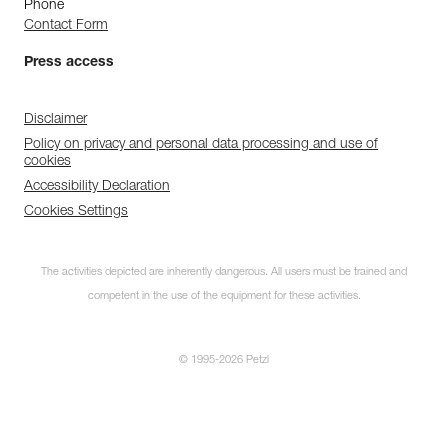
Phone
Contact Form
Press access
Disclaimer
Policy on privacy and personal data processing and use of
cookies
Accessibility Declaration
Cookies Settings
The activities depicted are inherently dangerous. All users must be trained and
competent in the use of the equipment for these activities.
© 1995-2026 Petzl