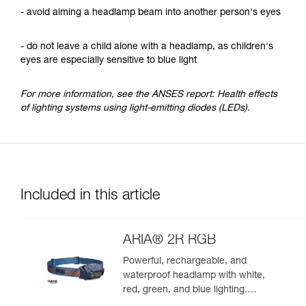
- avoid aiming a headlamp beam into another person's eyes
- do not leave a child alone with a headlamp, as children's
eyes are especially sensitive to blue light
For more information, see the ANSES report: Health effects
of lighting systems using light-emitting diodes (LEDs).
Included in this article
ARIA® 2R RGB
Powerful, rechargeable, and
waterproof headlamp with white,
red, green, and blue lighting.
625 lumens