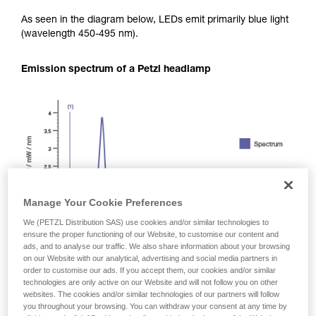
As seen in the diagram below, LEDs emit primarily blue light
(wavelength 450-495 nm).
Emission spectrum of a Petzl headlamp
Manage Your Cookie Preferences
We (PETZL Distribution SAS) use cookies and/or similar technologies to
ensure the proper functioning of our Website, to customise our content and
ads, and to analyse our traffic. We also share information about your browsing
on our Website with our analytical, advertising and social media partners in
order to customise our ads. If you accept them, our cookies and/or similar
technologies are only active on our Website and will not follow you on other
websites. The cookies and/or similar technologies of our partners will follow
you throughout your browsing. You can withdraw your consent at any time by