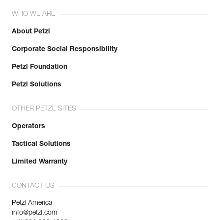
WHO WE ARE
About Petzl
Corporate Social Responsibility
Petzl Foundation
Petzl Solutions
OTHER PETZL SITES
Operators
Tactical Solutions
Limited Warranty
CONTACT US
Petzl America
info@petzl.com