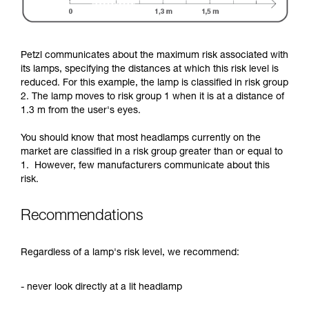
Petzl communicates about the maximum risk associated with
its lamps, specifying the distances at which this risk level is
reduced. For this example, the lamp is classified in risk group
2. The lamp moves to risk group 1 when it is at a distance of
1.3 m from the user's eyes.
You should know that most headlamps currently on the
market are classified in a risk group greater than or equal to
1. However, few manufacturers communicate about this
risk.
Recommendations
Regardless of a lamp's risk level, we recommend:
- never look directly at a lit headlamp