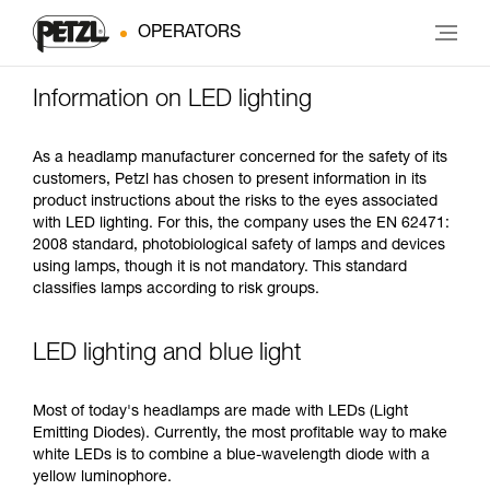
OPERATORS
Information on LED lighting
As a headlamp manufacturer concerned for the safety of its
customers, Petzl has chosen to present information in its
product instructions about the risks to the eyes associated
with LED lighting. For this, the company uses the EN 62471:
2008 standard, photobiological safety of lamps and devices
using lamps, though it is not mandatory. This standard
classifies lamps according to risk groups.
LED lighting and blue light
Most of today's headlamps are made with LEDs (Light
Emitting Diodes). Currently, the most profitable way to make
white LEDs is to combine a blue-wavelength diode with a
yellow luminophore.