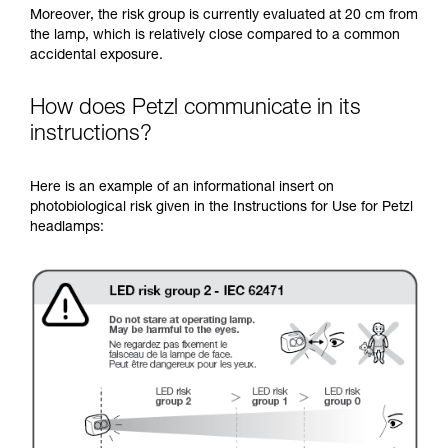
Moreover, the risk group is currently evaluated at 20 cm from
the lamp, which is relatively close compared to a common
accidental exposure.
How does Petzl communicate in its
instructions?
Here is an example of an informational insert on
photobiological risk given in the Instructions for Use for Petzl
headlamps: