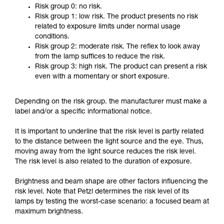
Risk group 0: no risk.
Risk group 1: low risk. The product presents no risk
related to exposure limits under normal usage
conditions.
Risk group 2: moderate risk. The reflex to look away
from the lamp suffices to reduce the risk.
Risk group 3: high risk. The product can present a risk
even with a momentary or short exposure.
Depending on the risk group. the manufacturer must make a
label and/or a specific informational notice.
It is important to underline that the risk level is partly related
to the distance between the light source and the eye. Thus,
moving away from the light source reduces the risk level.
The risk level is also related to the duration of exposure.
Brightness and beam shape are other factors influencing the
risk level. Note that Petzl determines the risk level of its
lamps by testing the worst-case scenario: a focused beam at
maximum brightness.