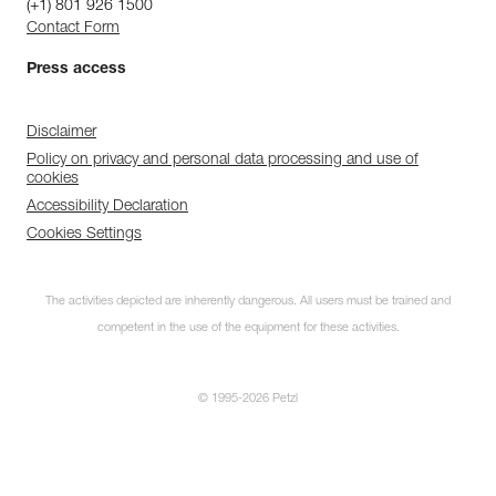
(+1) 801 926 1500
Contact Form
Press access
Disclaimer
Policy on privacy and personal data processing and use of
cookies
Accessibility Declaration
Cookies Settings
The activities depicted are inherently dangerous. All users must be trained and
competent in the use of the equipment for these activities.
© 1995-2026 Petzl