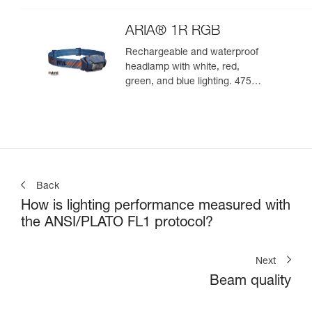
ARIA® 1R RGB
Rechargeable and waterproof
headlamp with white, red,
green, and blue lighting. 475
lumens
Back
How is lighting performance measured with
the ANSI/PLATO FL1 protocol?
Next
Beam quality