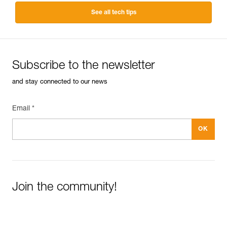
See all tech tips
Subscribe to the newsletter
and stay connected to our news
Email *
Join the community!