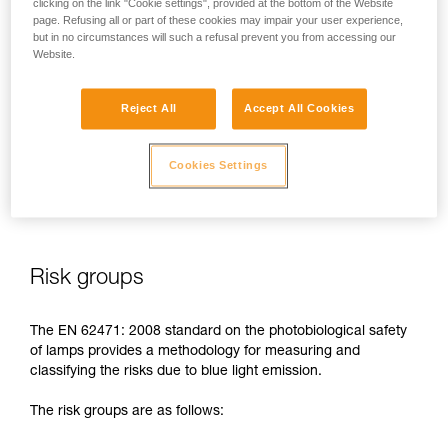
clicking on the link "Cookie settings", provided at the bottom of the Website
page. Refusing all or part of these cookies may impair your user experience,
In case of direct, repeated exposure at high power, blue light
but in no circumstances will such a refusal prevent you from accessing our
can harm the eyes: retinal damage, aggravation of macular
Website.
degeneration, blinding. These risks are especially significant
for children because of their higher sensitivity to blue light.
Reject All
Accept All Cookies
This is why as a headlamp manufacturer, Petzl has a duty to
inform its customers of the existence of these risks, even if
Cookies Settings
they are
minimal for normal use
of Petzl headlamps.
Risk groups
The EN 62471: 2008 standard on the photobiological safety
of lamps provides a methodology for measuring and
classifying the risks due to blue light emission.
The risk groups are as follows: