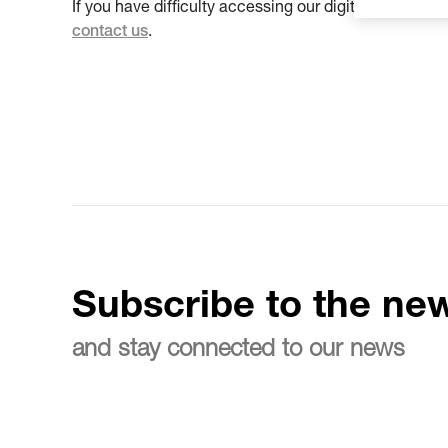
If you have difficulty accessing our digital propert
contact us
.
Subscribe to the new
and stay connected to our news