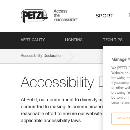
SPORT
VERTICALITY
LIGHTING
TECH TIPS
Accessibility Declaration
Manage Y
We (PETZL Di
Website, to 
browsing on 
Accessibility Decl
If you accep
on other web
browsing. Yo
bottom of th
At Petzl, our commitment to diversity and inclusion is
circumstance
committed to making its communications accessible t
reasonable effort to ensure our website conforms to
Cookies
applicable accessibility laws.