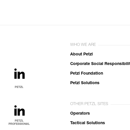
WHO WE ARE
About Petzl
Corporate Social Responsibili
Petzl Foundation
Petzl Solutions
OTHER PETZL SITES
Operators
Tactical Solutions