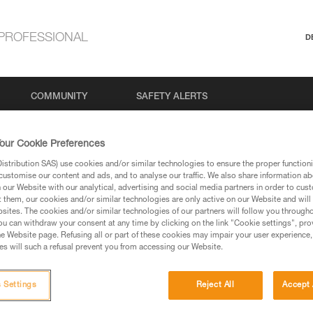
PROFESSIONAL
D
COMMUNITY
SAFETY ALERTS
our Cookie Preferences
stribution SAS) use cookies and/or similar technologies to ensure the proper functioni
customise our content and ads, and to analyse our traffic. We also share information a
our Website with our analytical, advertising and social media partners in order to cus
aration
t them, our cookies and/or similar technologies are only active on our Website and will
sites. The cookies and/or similar technologies of our partners will follow you through
u can withdraw your consent at any time by clicking on the link "Cookie settings", pro
e Website page. Refusing all or part of these cookies may impair your user experience,
 supported through our actions, decisions, and our accessibility 
s will such a refusal prevent you from accessing our Website.
o everyone, including people with disabilities. We are workin
 the Web Content Accessibility Guidelines (WCAG) 2.1, Level 
 Settings
Reject All
Accept 