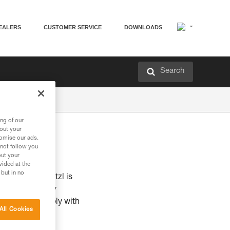
EALERS
CUSTOMER SERVICE
DOWNLOADS
Search
ng of our
bout your
tomise our ads.
 not follow you
out your
vided at the
 but in no
initiatives. Petzl is
g to make every
A & AA and comply with
All Cookies