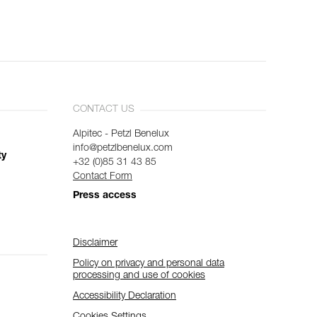
CONTACT US
Alpitec - Petzl Benelux
info@petzlbenelux.com
ty
+32 (0)85 31 43 85
Contact Form
Press access
Disclaimer
Policy on privacy and personal data
processing and use of cookies
Accessibility Declaration