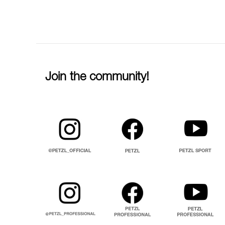
Join the community!