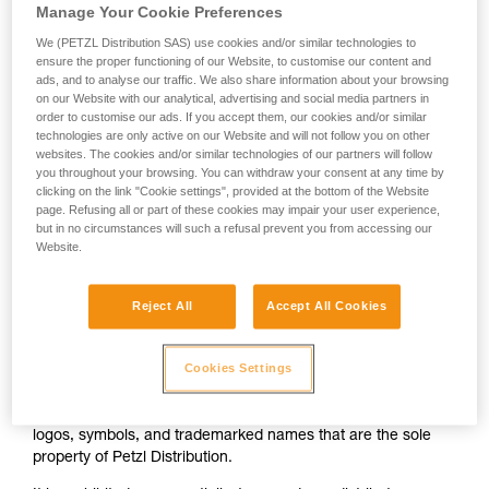
Manage Your Cookie Preferences
Simplified joint-stock company with share capital of €86,400
Head office: ZI Crolles, Cidex 105 A, 38920 Crolles
We (PETZL Distribution SAS) use cookies and/or similar technologies to
Grenoble Trade & Company Register 303 434 583
ensure the proper functioning of our Website, to customise our content and
VAT No. FR 83 303 434 583
ads, and to analyse our traffic. We also share information about your browsing
on our Website with our analytical, advertising and social media partners in
Tel.: +33 (0)4 76 92 09 00
order to customise our ads. If you accept them, our cookies and/or similar
technologies are only active on our Website and will not follow you on other
Director pf publication: Mr Paul Petzl.
websites. The cookies and/or similar technologies of our partners will follow
you throughout your browsing. You can withdraw your consent at any time by
Hosting company
clicking on the link "Cookie settings", provided at the bottom of the Website
page. Refusing all or part of these cookies may impair your user experience,
Salesforce.com France S.A.S
but in no circumstances will such a refusal prevent you from accessing our
07 place d'Iéna, 75116 Paris, France
Website.
+33 (0)1 72 10 94 00
info@fr.salesforce.com
Reject All
Accept All Cookies
Intellectual property
Cookies Settings
The elements that constitute the Petzl.com website include
photographs, illustrations, animated or still images, graphics,
functionalities, text, page screen shots, drawings, templates,
logos, symbols, and trademarked names that are the sole
property of Petzl Distribution.