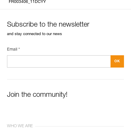
FR003406_11DCYY
Subscribe to the newsletter
and stay connected to our news
Email *
Join the community!
WHO WE ARE