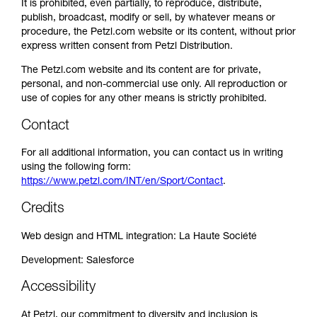
It is prohibited, even partially, to reproduce, distribute,
publish, broadcast, modify or sell, by whatever means or
procedure, the Petzl.com website or its content, without prior
express written consent from Petzl Distribution.
The Petzl.com website and its content are for private,
personal, and non-commercial use only. All reproduction or
use of copies for any other means is strictly prohibited.
Contact
For all additional information, you can contact us in writing
using the following form:
https://www.petzl.com/INT/en/Sport/Contact
.
Credits
Web design and HTML integration: La Haute Société
Development: Salesforce
Accessibility
At Petzl, our commitment to diversity and inclusion is