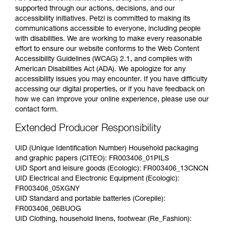
supported through our actions, decisions, and our
accessibility initiatives. Petzl is committed to making its
communications accessible to everyone, including people
with disabilities. We are working to make every reasonable
effort to ensure our website conforms to the Web Content
Accessibility Guidelines (WCAG) 2.1, and complies with
American Disabilities Act (ADA). We apologize for any
accessibility issues you may encounter. If you have difficulty
accessing our digital properties, or if you have feedback on
how we can improve your online experience, please use our
contact form.
Extended Producer Responsibility
UID (Unique Identification Number) Household packaging
and graphic papers (CITEO): FR003406_01PILS
UID Sport and leisure goods (Ecologic): FR003406_13CNCN
UID Electrical and Electronic Equipment (Ecologic):
FR003406_05XGNY
UID Standard and portable batteries (Corepile):
FR003406_06BUOG
UID Clothing, household linens, footwear (Re_Fashion):