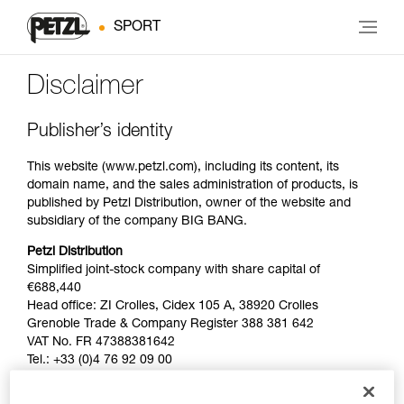
SPORT
Disclaimer
Publisher’s identity
This website (www.petzl.com), including its content, its
domain name, and the sales administration of products, is
published by Petzl Distribution, owner of the website and
subsidiary of the company BIG BANG.
Petzl Distribution
Simplified joint-stock company with share capital of
€688,440
Head office: ZI Crolles, Cidex 105 A, 38920 Crolles
Grenoble Trade & Company Register 388 381 642
VAT No. FR 47388381642
Tel.: +33 (0)4 76 92 09 00
BIG BANG