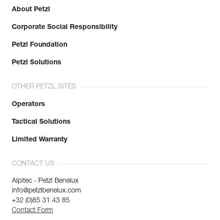
About Petzl
Corporate Social Responsibility
Petzl Foundation
Petzl Solutions
OTHER PETZL SITES
Operators
Tactical Solutions
Limited Warranty
CONTACT US
Alpitec - Petzl Benelux
info@petzlbenelux.com
+32 (0)85 31 43 85
Contact Form