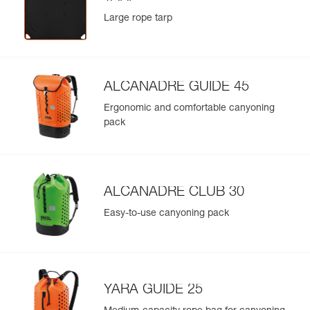
Large rope tarp
ALCANADRE GUIDE 45
Ergonomic and comfortable canyoning
pack
ALCANADRE CLUB 30
Easy-to-use canyoning pack
YARA GUIDE 25