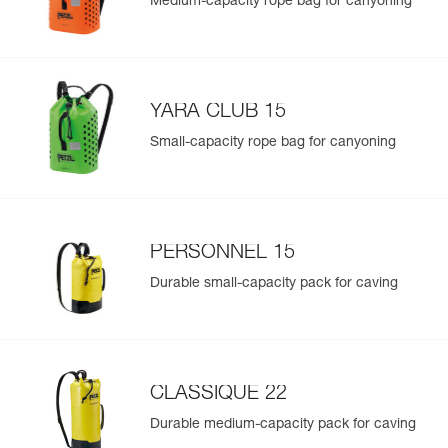
Medium-capacity rope bag for canyoning
YARA CLUB 15
Small-capacity rope bag for canyoning
PERSONNEL 15
Durable small-capacity pack for caving
CLASSIQUE 22
Durable medium-capacity pack for caving