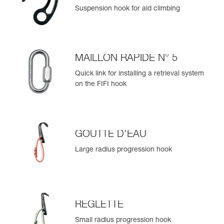
Suspension hook for aid climbing
MAILLON RAPIDE N° 5
Quick link for installing a retrieval system
on the FIFI hook
GOUTTE D'EAU
Large radius progression hook
REGLETTE
Small radius progression hook