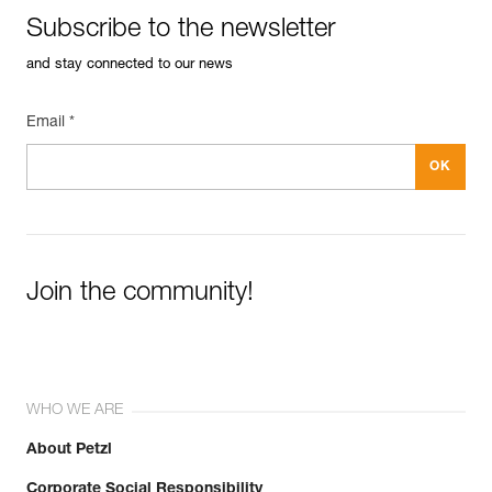
Subscribe to the newsletter
and stay connected to our news
Email *
Join the community!
WHO WE ARE
About Petzl
Corporate Social Responsibility