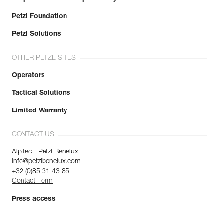
Petzl Foundation
Petzl Solutions
OTHER PETZL SITES
Operators
Tactical Solutions
Limited Warranty
CONTACT US
Alpitec - Petzl Benelux
info@petzlbenelux.com
+32 (0)85 31 43 85
Contact Form
Press access