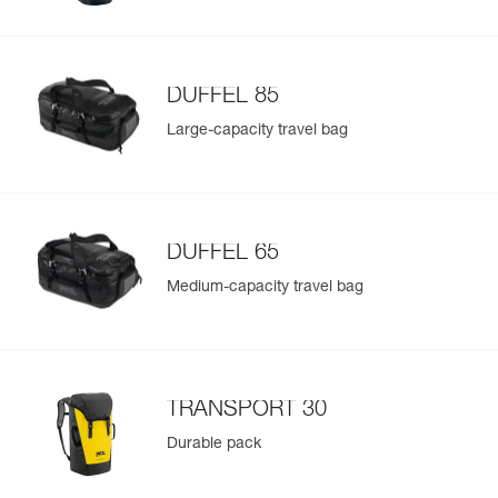
DUFFEL 85
Large-capacity travel bag
DUFFEL 65
Medium-capacity travel bag
TRANSPORT 30
Durable pack