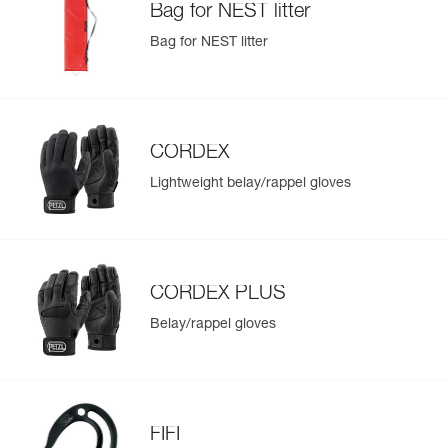
Bag for NEST litter
Bag for NEST litter
CORDEX
Lightweight belay/rappel gloves
CORDEX PLUS
Belay/rappel gloves
FIFI