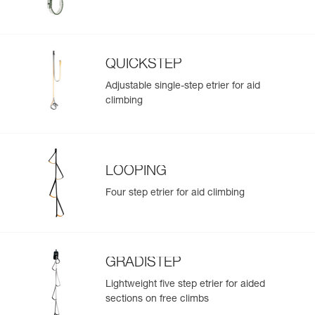
QUICKSTEP
Adjustable single-step etrier for aid
climbing
LOOPING
Four step etrier for aid climbing
GRADISTEP
Lightweight five step etrier for aided
sections on free climbs