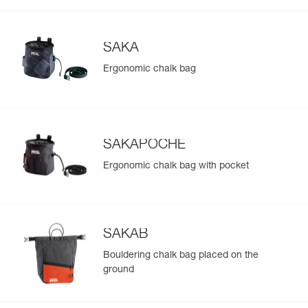
SAKA
Ergonomic chalk bag
SAKAPOCHE
Ergonomic chalk bag with pocket
SAKAB
Bouldering chalk bag placed on the
ground