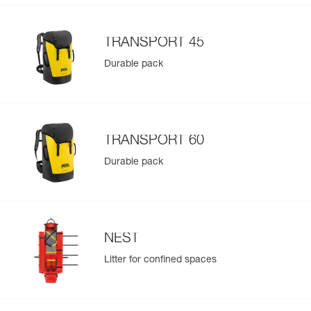
TRANSPORT 45
Durable pack
TRANSPORT 60
Durable pack
NEST
Litter for confined spaces