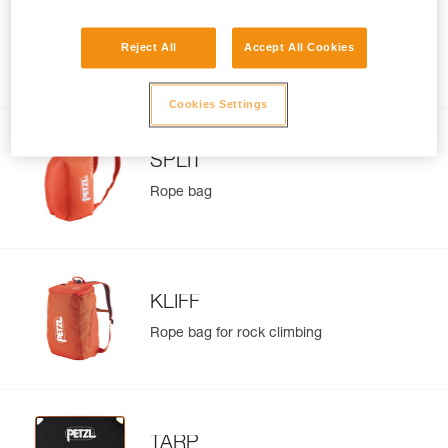
BUG
Reject All
Accept All Cookies
Pack for multi-pitch climbing and
everyday use
Cookies Settings
SPLIT
Rope bag
KLIFF
Rope bag for rock climbing
TARP