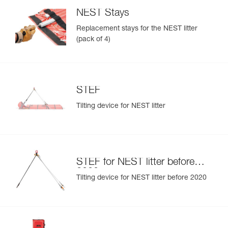
NEST Stays
Replacement stays for the NEST litter
(pack of 4)
STEF
Tilting device for NEST litter
STEF for NEST litter before
2020
Tilting device for NEST litter before 2020