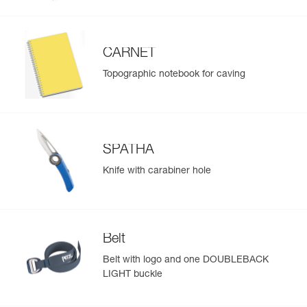
CARNET
Topographic notebook for caving
SPATHA
Knife with carabiner hole
Belt
Belt with logo and one DOUBLEBACK
LIGHT buckle