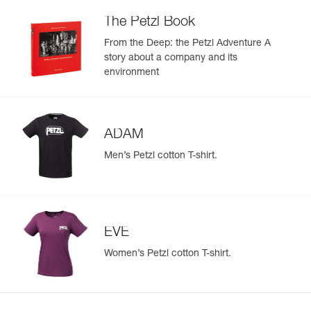
The Petzl Book
From the Deep: the Petzl Adventure A
story about a company and its
environment
ADAM
Men’s Petzl cotton T-shirt.
EVE
Women’s Petzl cotton T-shirt.