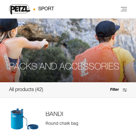
SPORT
PACKS AND ACCESSORIES
All products
42
Filter
BANDI
Round chalk bag