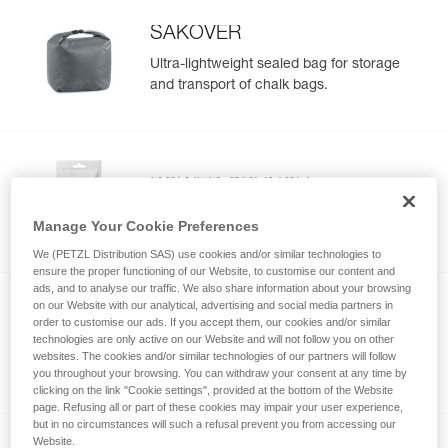
SAKOVER
Ultra-lightweight sealed bag for storage
and transport of chalk bags.
POWER CRUNCH
Chunky chalk
Manage Your Cookie Preferences
We (PETZL Distribution SAS) use cookies and/or similar technologies to
ensure the proper functioning of our Website, to customise our content and
ads, and to analyse our traffic. We also share information about your browsing
on our Website with our analytical, advertising and social media partners in
order to customise our ads. If you accept them, our cookies and/or similar
POWER LIQUID
technologies are only active on our Website and will not follow you on other
Liquid chalk
websites. The cookies and/or similar technologies of our partners will follow
you throughout your browsing. You can withdraw your consent at any time by
clicking on the link "Cookie settings", provided at the bottom of the Website
page. Refusing all or part of these cookies may impair your user experience,
but in no circumstances will such a refusal prevent you from accessing our
Website.
NEW