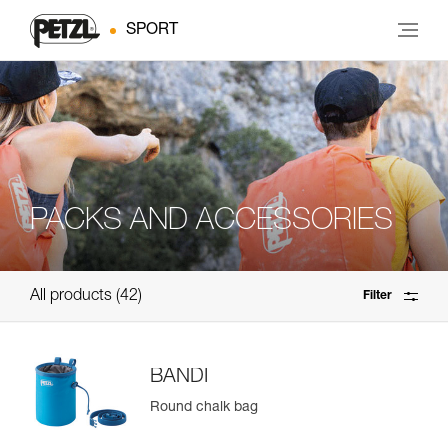
SPORT
PACKS AND ACCESSORIES
All products
42
Filter
BANDI
Round chalk bag