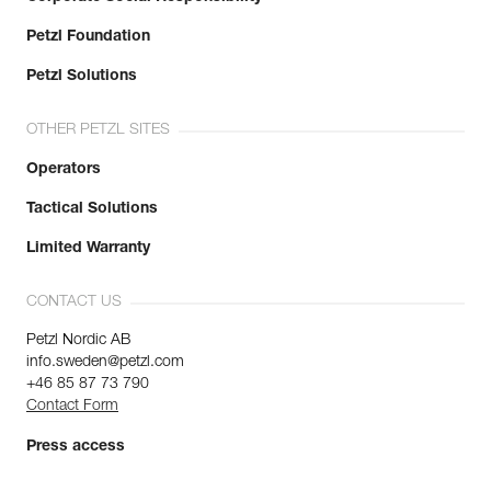
Petzl Foundation
Petzl Solutions
OTHER PETZL SITES
Operators
Tactical Solutions
Limited Warranty
CONTACT US
Petzl Nordic AB
info.sweden@petzl.com
+46 85 87 73 790
Contact Form
Press access