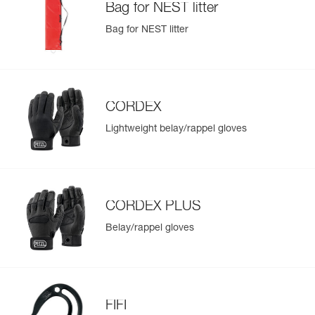
Bag for NEST litter
Bag for NEST litter
CORDEX
Lightweight belay/rappel gloves
CORDEX PLUS
Belay/rappel gloves
FIFI