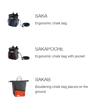
SAKA
Ergonomic chalk bag
SAKAPOCHE
Ergonomic chalk bag with pocket
SAKAB
Bouldering chalk bag placed on the
ground