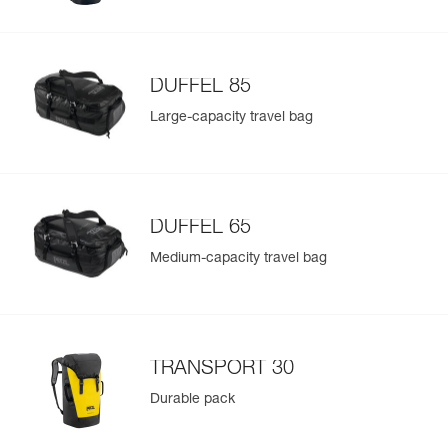
DUFFEL 85
Large-capacity travel bag
DUFFEL 65
Medium-capacity travel bag
TRANSPORT 30
Durable pack