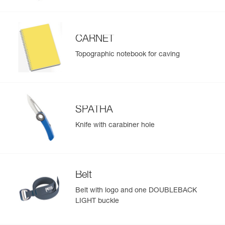
CARNET
Topographic notebook for caving
SPATHA
Knife with carabiner hole
Belt
Belt with logo and one DOUBLEBACK
LIGHT buckle