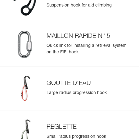
Suspension hook for aid climbing
MAILLON RAPIDE N° 5
Quick link for installing a retrieval system
on the FIFI hook
GOUTTE D'EAU
Large radius progression hook
REGLETTE
Small radius progression hook