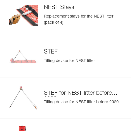
NEST Stays
Replacement stays for the NEST litter
(pack of 4)
STEF
Tilting device for NEST litter
STEF for NEST litter before
2020
Tilting device for NEST litter before 2020