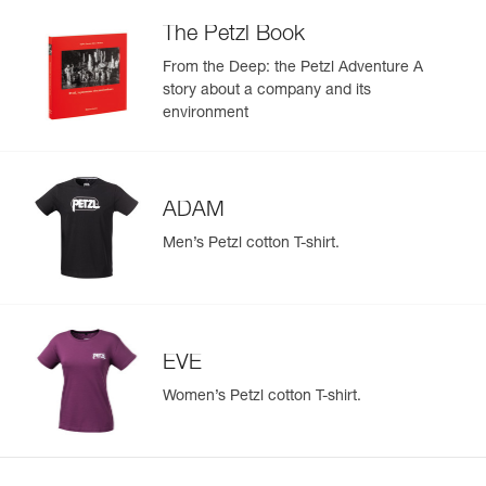
The Petzl Book
From the Deep: the Petzl Adventure A
story about a company and its
environment
ADAM
Men’s Petzl cotton T-shirt.
EVE
Women’s Petzl cotton T-shirt.