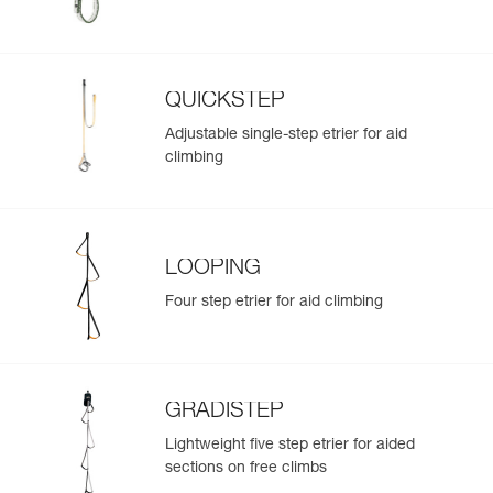
QUICKSTEP
Adjustable single-step etrier for aid
climbing
LOOPING
Four step etrier for aid climbing
GRADISTEP
Lightweight five step etrier for aided
sections on free climbs