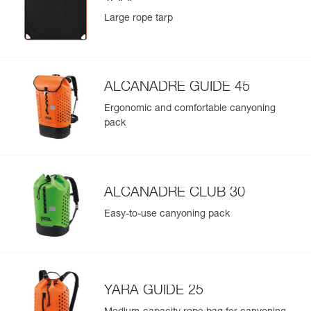
Large rope tarp
ALCANADRE GUIDE 45
Ergonomic and comfortable canyoning
pack
ALCANADRE CLUB 30
Easy-to-use canyoning pack
YARA GUIDE 25