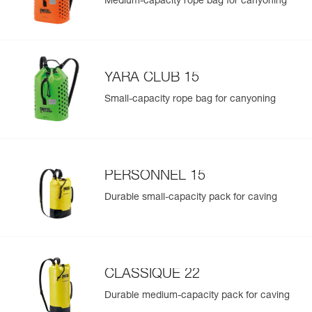
Medium-capacity rope bag for canyoning
YARA CLUB 15
Small-capacity rope bag for canyoning
PERSONNEL 15
Durable small-capacity pack for caving
CLASSIQUE 22
Durable medium-capacity pack for caving