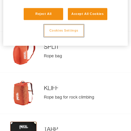
BUG
Reject All
Accept All Cookies
Pack for multi-pitch climbing and
everyday use
Cookies Settings
SPLIT
Rope bag
KLIFF
Rope bag for rock climbing
TARP