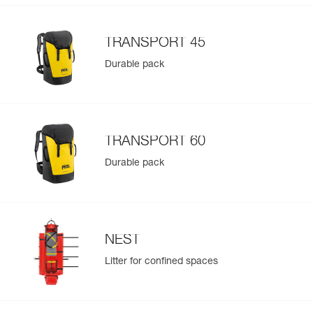
TRANSPORT 45
Durable pack
TRANSPORT 60
Durable pack
NEST
Litter for confined spaces