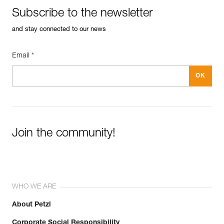
Subscribe to the newsletter
and stay connected to our news
Email *
Join the community!
WHO WE ARE
About Petzl
Corporate Social Responsibility