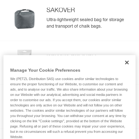
SAKOVER
Ultra-lightweight sealed bag for storage
and transport of chalk bags.
POWER CRUNCH
Chunky chalk
Manage Your Cookie Preferences
We (PETZL Distribution SAS) use cookies and/or similar technologies to
ensure the proper functioning of our Website, to customise our content and
ads, and to analyse our traffic. We also share information about your browsing
on our Website with our analytical, advertising and social media partners in
order to customise our ads. If you accept them, our cookies and/or similar
POWER LIQUID
technologies are only active on our Website and will not follow you on other
Liquid chalk
websites. The cookies and/or similar technologies of our partners will follow
you throughout your browsing. You can withdraw your consent at any time by
clicking on the link "Cookie settings", provided at the bottom of the Website
page. Refusing all or part of these cookies may impair your user experience,
but in no circumstances will such a refusal prevent you from accessing our
Website.
NEW