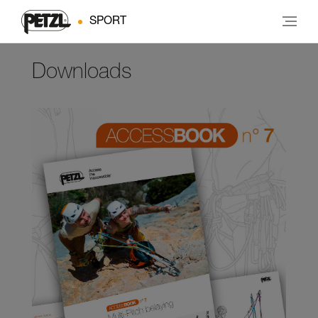
SPORT
Downloads