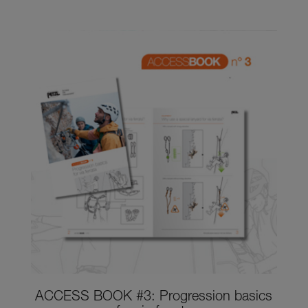
ACCESS BOOK #3: Progression basics