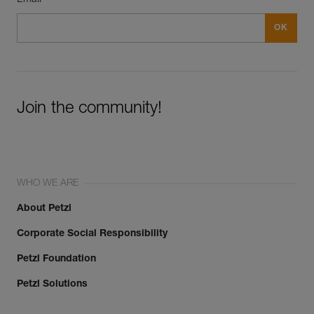
Join the community!
WHO WE ARE
About Petzl
Corporate Social Responsibility
Petzl Foundation
Petzl Solutions