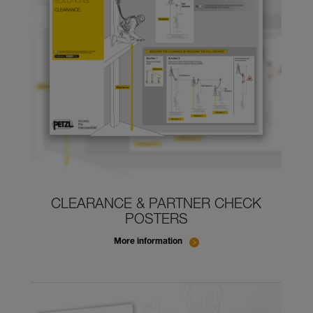
CLEARANCE & PARTNER CHECK
POSTERS
More information