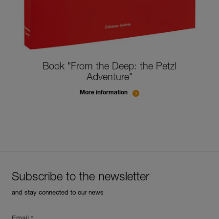
Book "From the Deep: the Petzl
Adventure"
More information
Subscribe to the newsletter
and stay connected to our news
Email *