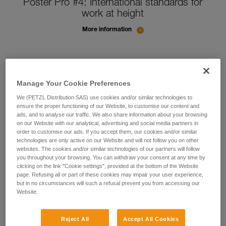
Poster Pro #4: International standards for
work at height
More information
Manage Your Cookie Preferences
We (PETZL Distribution SAS) use cookies and/or similar technologies to
ensure the proper functioning of our Website, to customise our content and
ads, and to analyse our traffic. We also share information about your browsing
on our Website with our analytical, advertising and social media partners in
order to customise our ads. If you accept them, our cookies and/or similar
technologies are only active on our Website and will not follow you on other
websites. The cookies and/or similar technologies of our partners will follow
you throughout your browsing. You can withdraw your consent at any time by
clicking on the link "Cookie settings", provided at the bottom of the Website
page. Refusing all or part of these cookies may impair your user experience,
but in no circumstances will such a refusal prevent you from accessing our
Website.
Reject All
Accept All Cookies