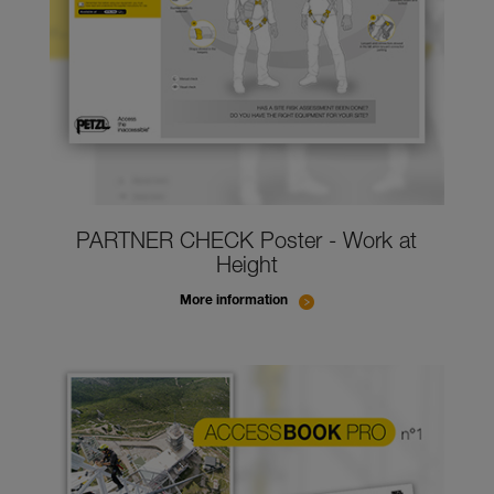
PARTNER CHECK Poster - Work at
Height
More information