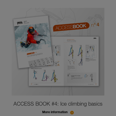
ACCESS BOOK #4: Ice climbing basics
More information