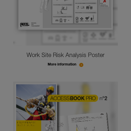
Work Site Risk Analysis Poster
More information