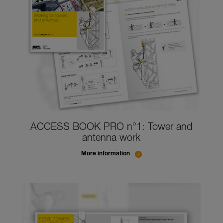
ACCESS BOOK PRO n°1: Tower and
antenna work
More information