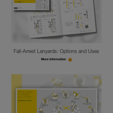
Fall-Arrest Lanyards: Options and Uses
More information