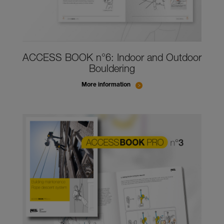
ACCESS BOOK n°6: Indoor and Outdoor
Bouldering
More information