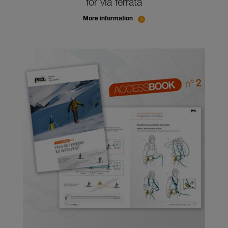
for via ferrata
More information