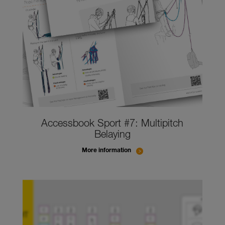
Accessbook Sport #7: Multipitch
Belaying
More information