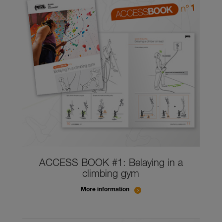
ACCESS BOOK #1: Belaying in a
climbing gym
More information