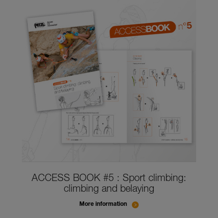
ACCESS BOOK #5 : Sport climbing:
climbing and belaying
More information