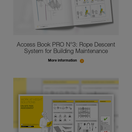
Access Book PRO N°3: Rope Descent
System for Building Maintenance
More information