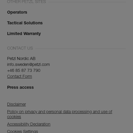
OTHER PETZL SITES
Operators
Tactical Solutions
Limited Warranty
CONTACT US
Petzl Nordic AB
info.sweden@petzl.com
+46 85 87 73 790
Contact Form
Press access
Disclaimer
Policy on privacy and personal data processing and use of
cookies
Accessibility Declaration
Cookies Settings