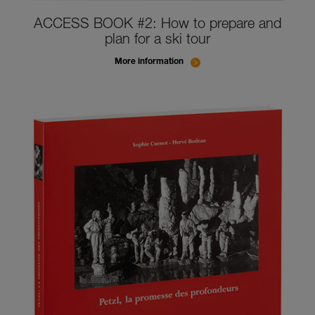
ACCESS BOOK #2: How to prepare and
plan for a ski tour
More information