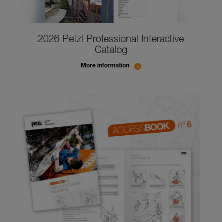
2026 Petzl Professional Interactive
Catalog
More information