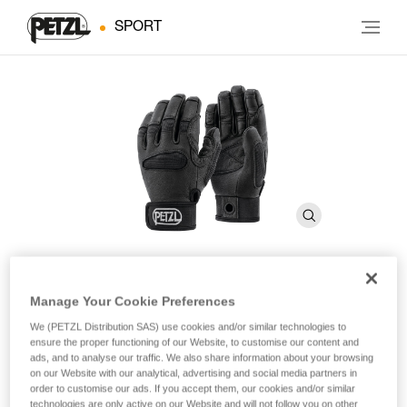
SPORT
Manage Your Cookie Preferences
CORDEX PLUS
We (PETZL Distribution SAS) use cookies and/or similar technologies to
ensure the proper functioning of our Website, to customise our content and
Belay/rappel gloves
ads, and to analyse our traffic. We also share information about your browsing
on our Website with our analytical, advertising and social media partners in
order to customise our ads. If you accept them, our cookies and/or similar
These medium weight belay/rappel gloves offer extra
technologies are only active on our Website and will not follow you on other