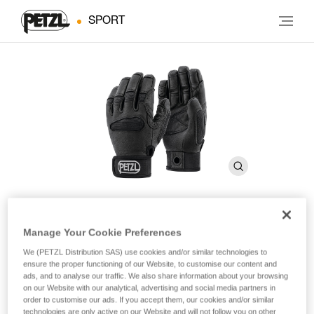
SPORT
Manage Your Cookie Preferences
CORDEX PLUS
We (PETZL Distribution SAS) use cookies and/or similar technologies to
ensure the proper functioning of our Website, to customise our content and
Belay/rappel gloves
ads, and to analyse our traffic. We also share information about your browsing
on our Website with our analytical, advertising and social media partners in
order to customise our ads. If you accept them, our cookies and/or similar
These medium weight belay/rappel gloves offer extra
technologies are only active on our Website and will not follow you on other