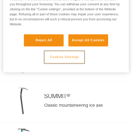
you throughout your browsing. You can withdraw your consent at any time by
clicking on the link "Cookie settings", provided at the bottom of the Website
SUM’TEC
page. Refusing all or part of these cookies may impair your user experience,
Modular ice axe for technical
but in no circumstances will such a refusal prevent you from accessing our
Website.
mountaineering
Reject All
Accept All Cookies
®
SUMMIT
EVO
Cookies Settings
Technical performance ice axe for classic
mountaineering
®
SUMMIT
Classic mountaineering ice axe