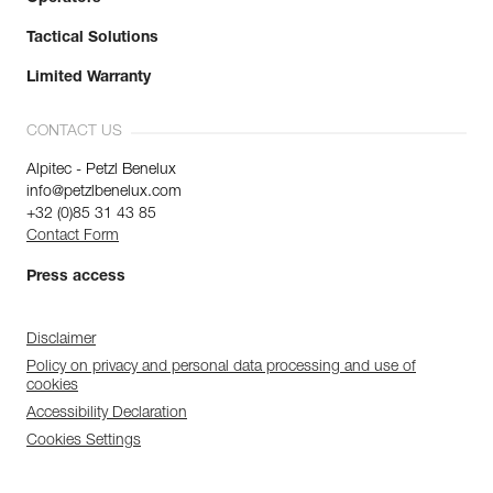
Tactical Solutions
Limited Warranty
CONTACT US
Alpitec - Petzl Benelux
info@petzlbenelux.com
+32 (0)85 31 43 85
Contact Form
Press access
Disclaimer
Policy on privacy and personal data processing and use of
cookies
Accessibility Declaration
Cookies Settings