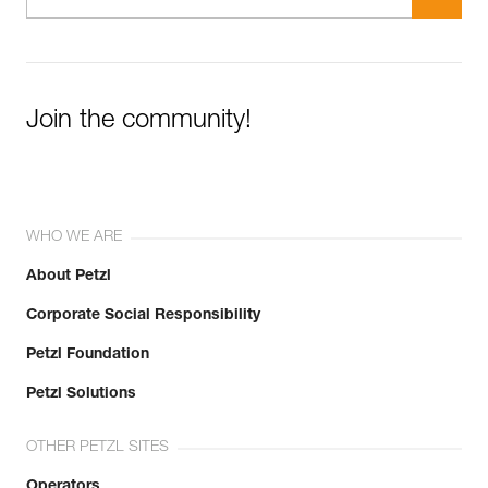
Join the community!
WHO WE ARE
About Petzl
Corporate Social Responsibility
Petzl Foundation
Petzl Solutions
OTHER PETZL SITES
Operators