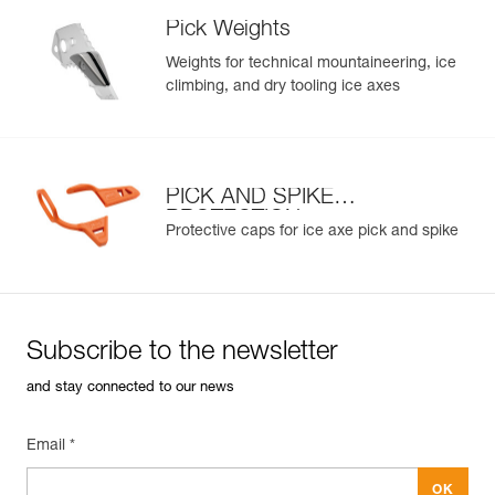
Pick Weights
Weights for technical mountaineering, ice
climbing, and dry tooling ice axes
PICK AND SPIKE
PROTECTION
Protective caps for ice axe pick and spike
Subscribe to the newsletter
and stay connected to our news
Email *