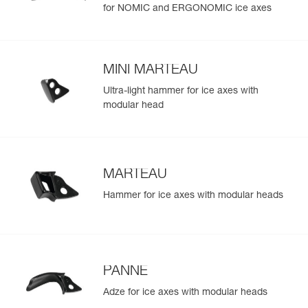
for NOMIC and ERGONOMIC ice axes
MINI MARTEAU
Ultra-light hammer for ice axes with
modular head
MARTEAU
Hammer for ice axes with modular heads
PANNE
Adze for ice axes with modular heads