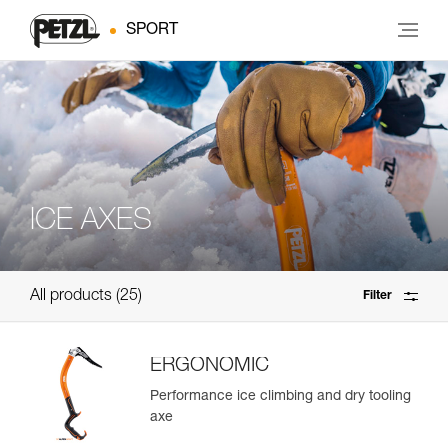
SPORT
ICE AXES
All products
25
Filter
ERGONOMIC
Performance ice climbing and dry tooling
axe