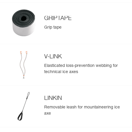
GRIPTAPE
Grip tape
V-LINK
Elasticated loss-prevention webbing for
technical ice axes
LINKIN
Removable leash for mountaineering ice
axe