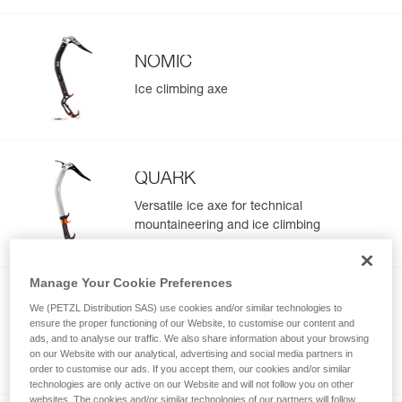
NOMIC
Ice climbing axe
QUARK
Versatile ice axe for technical
mountaineering and ice climbing
Manage Your Cookie Preferences
NEW
We (PETZL Distribution SAS) use cookies and/or similar technologies to
GULLY
ensure the proper functioning of our Website, to customise our content and
ads, and to analyse our traffic. We also share information about your browsing
Ultra light ice axe for technical
on our Website with our analytical, advertising and social media partners in
mountaineering and steep skiing
order to customise our ads. If you accept them, our cookies and/or similar
technologies are only active on our Website and will not follow you on other
websites. The cookies and/or similar technologies of our partners will follow