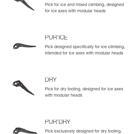
Pick for ice and mixed climbing, designed
for ice axes with modular heads
PUR'ICE
Pick designed specifically for ice climbing,
intended for ice axes with modular heads
DRY
Pick for dry tooling, designed for ice axes
with modular heads
PUR'DRY
Pick exclusively designed for dry tooling,