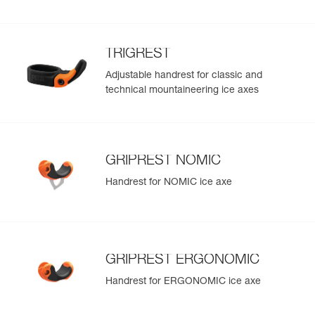
TRIGREST
Adjustable handrest for classic and
technical mountaineering ice axes
GRIPREST NOMIC
Handrest for NOMIC ice axe
GRIPREST ERGONOMIC
Handrest for ERGONOMIC ice axe