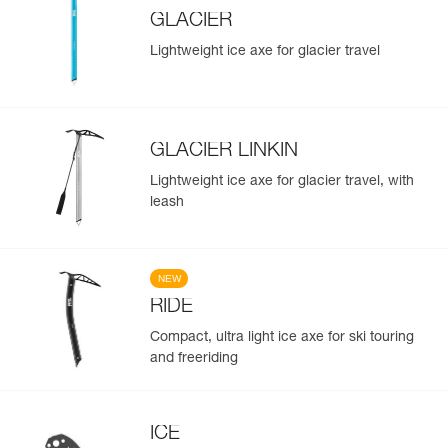
GLACIER
Lightweight ice axe for glacier travel
GLACIER LINKIN
Lightweight ice axe for glacier travel, with
leash
NEW
RIDE
Compact, ultra light ice axe for ski touring
and freeriding
ICE