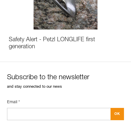
Safety Alert - Petzl LONGLIFE first
generation
Subscribe to the newsletter
and stay connected to our news
Email *