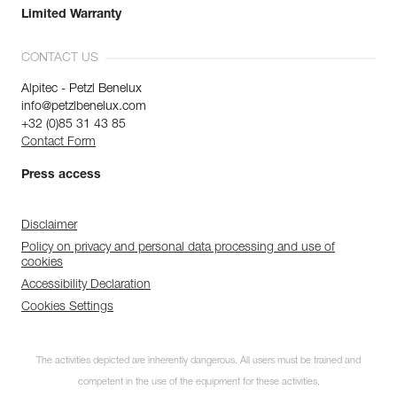
Limited Warranty
CONTACT US
Alpitec - Petzl Benelux
info@petzlbenelux.com
+32 (0)85 31 43 85
Contact Form
Press access
Disclaimer
Policy on privacy and personal data processing and use of
cookies
Accessibility Declaration
Cookies Settings
The activities depicted are inherently dangerous. All users must be trained and
competent in the use of the equipment for these activities.