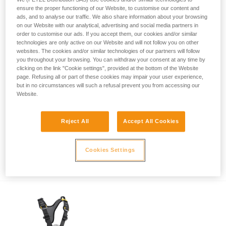
ensure the proper functioning of our Website, to customise our content and
ads, and to analyse our traffic. We also share information about your browsing
on our Website with our analytical, advertising and social media partners in
order to customise our ads. If you accept them, our cookies and/or similar
technologies are only active on our Website and will not follow you on other
websites. The cookies and/or similar technologies of our partners will follow
you throughout your browsing. You can withdraw your consent at any time by
clicking on the link "Cookie settings", provided at the bottom of the Website
page. Refusing all or part of these cookies may impair your user experience,
but in no circumstances will such a refusal prevent you from accessing our
Website.
Reject All
Accept All Cookies
Safety recall of NOMIC (U021AA00) and
Cookies Settings
ERGONOMIC (U022AA00) ice axes