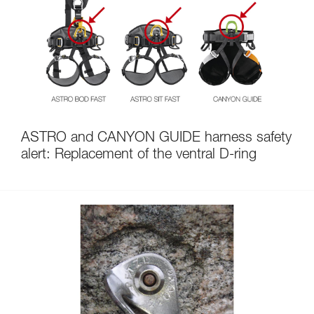
ASTRO and CANYON GUIDE harness safety
alert: Replacement of the ventral D-ring