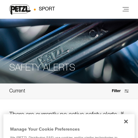
SPORT
SAFETY ALERTS
Current
Filter
There are currently no active safety alerts. If
you’re unsure, please check the archives.
Manage Your Cookie Preferences
We (PETZL Distribution SAS) use cookies and/or similar technologies to