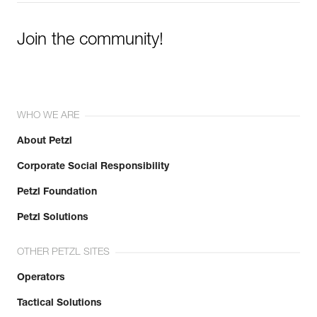
Join the community!
WHO WE ARE
About Petzl
Corporate Social Responsibility
Petzl Foundation
Petzl Solutions
OTHER PETZL SITES
Operators
Tactical Solutions