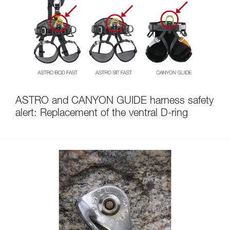
ASTRO and CANYON GUIDE harness safety
alert: Replacement of the ventral D-ring