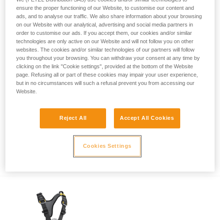
ensure the proper functioning of our Website, to customise our content and
ads, and to analyse our traffic. We also share information about your browsing
on our Website with our analytical, advertising and social media partners in
order to customise our ads. If you accept them, our cookies and/or similar
technologies are only active on our Website and will not follow you on other
websites. The cookies and/or similar technologies of our partners will follow
you throughout your browsing. You can withdraw your consent at any time by
clicking on the link "Cookie settings", provided at the bottom of the Website
page. Refusing all or part of these cookies may impair your user experience,
but in no circumstances will such a refusal prevent you from accessing our
Website.
Reject All
Accept All Cookies
Safety recall of NOMIC (U021AA00) and
Cookies Settings
ERGONOMIC (U022AA00) ice axes