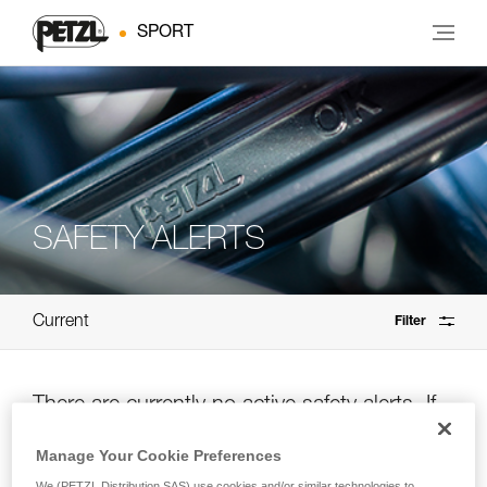
SPORT
SAFETY ALERTS
Current
Filter
There are currently no active safety alerts. If
you’re unsure, please check the archives.
Manage Your Cookie Preferences
We (PETZL Distribution SAS) use cookies and/or similar technologies to