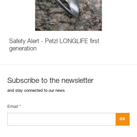
Safety Alert - Petzl LONGLIFE first
generation
Subscribe to the newsletter
and stay connected to our news
Email *