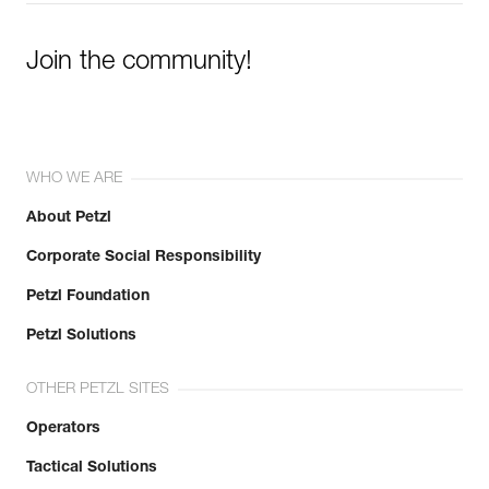
Join the community!
WHO WE ARE
About Petzl
Corporate Social Responsibility
Petzl Foundation
Petzl Solutions
OTHER PETZL SITES
Operators
Tactical Solutions