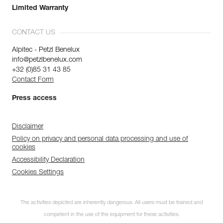
Limited Warranty
CONTACT US
Alpitec - Petzl Benelux
info@petzlbenelux.com
+32 (0)85 31 43 85
Contact Form
Press access
Disclaimer
Policy on privacy and personal data processing and use of
cookies
Accessibility Declaration
Cookies Settings
The activities depicted are inherently dangerous. All users must be trained and
competent in the use of the equipment for these activities.