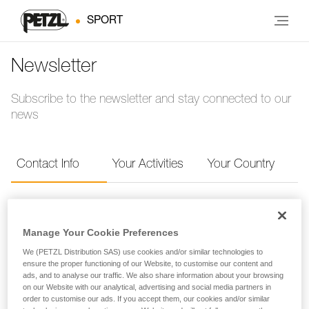
SPORT
Newsletter
Subscribe to the newsletter and stay connected to our
news
Contact Info
Your Activities
Your Country
Contact Info
Manage Your Cookie Preferences
Provide your contact info to receive the Petzl
We (PETZL Distribution SAS) use cookies and/or similar technologies to
ensure the proper functioning of our Website, to customise our content and
newsletter.
ads, and to analyse our traffic. We also share information about your browsing
on our Website with our analytical, advertising and social media partners in
order to customise our ads. If you accept them, our cookies and/or similar
FIRST NAME
*