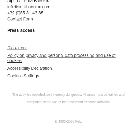
Alpitec - Petzl Benelux
info@petzlbenelux.com
+32 (0)85 31 43 85
Contact Form
Press access
Disclaimer
Policy on privacy and personal data processing and use of
cookies
Accessibility Declaration
Cookies Settings
The activities depicted are inherently dangerous. All users must be trained and
competent in the use of the equipment for these activities.
© 1995-2026 Petzl