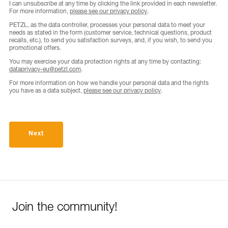
I can unsubscribe at any time by clicking the link provided in each newsletter.
For more information,
please see our privacy policy
.
PETZL, as the data controller, processes your personal data to meet your
needs as stated in the form (customer service, technical questions, product
recalls, etc.), to send you satisfaction surveys, and, if you wish, to send you
promotional offers.
You may exercise your data protection rights at any time by contacting:
dataprivacy-eu@petzl.com
.
For more information on how we handle your personal data and the rights
you have as a data subject,
please see our privacy policy
.
Next
Join the community!