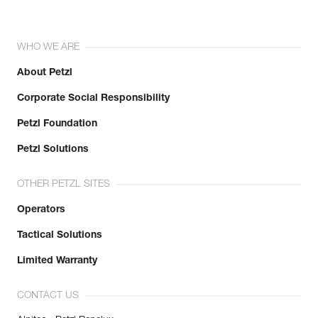
WHO WE ARE
About Petzl
Corporate Social Responsibility
Petzl Foundation
Petzl Solutions
OTHER PETZL SITES
Operators
Tactical Solutions
Limited Warranty
CONTACT US