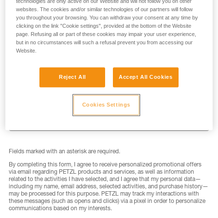
technologies are only active on our Website and will not follow you on other
websites. The cookies and/or similar technologies of our partners will follow
you throughout your browsing. You can withdraw your consent at any time by
clicking on the link "Cookie settings", provided at the bottom of the Website
page. Refusing all or part of these cookies may impair your user experience,
but in no circumstances will such a refusal prevent you from accessing our
LAST NAME
*
Website.
Reject All
Accept All Cookies
EMAIL
*
Cookies Settings
Fields marked with an asterisk are required.
By completing this form, I agree to receive personalized promotional offers
via email regarding PETZL products and services, as well as information
related to the activities I have selected, and I agree that my personal data—
including my name, email address, selected activities, and purchase history—
may be processed for this purpose. PETZL may track my interactions with
these messages (such as opens and clicks) via a pixel in order to personalize
communications based on my interests.