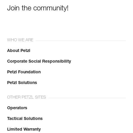
Join the community!
WHO WE ARE
About Petzl
Corporate Social Responsibility
Petzl Foundation
Petzl Solutions
OTHER PETZL SITES
Operators
Tactical Solutions
Limited Warranty