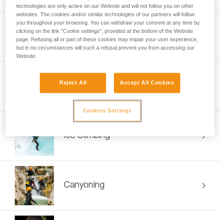
technologies are only active on our Website and will not follow you on other
websites. The cookies and/or similar technologies of our partners will follow
you throughout your browsing. You can withdraw your consent at any time by
clicking on the link "Cookie settings", provided at the bottom of the Website
Mountaineering
page. Refusing all or part of these cookies may impair your user experience,
but in no circumstances will such a refusal prevent you from accessing our
Website.
Reject All
Accept All Cookies
Ski Touring
Cookies Settings
Ice Climbing
Canyoning