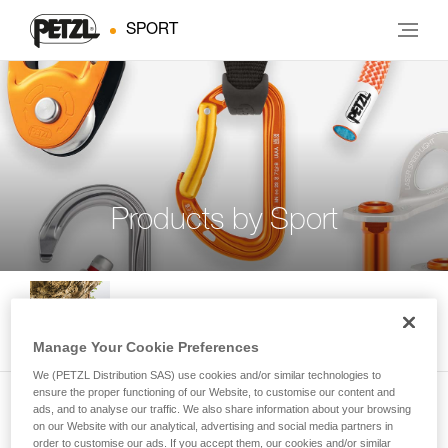
SPORT
Products by Sport
Indoor and Outdoor Climbing
Manage Your Cookie Preferences
We (PETZL Distribution SAS) use cookies and/or similar technologies to
ensure the proper functioning of our Website, to customise our content and
ads, and to analyse our traffic. We also share information about your browsing
Multi-Pitch Climbing
on our Website with our analytical, advertising and social media partners in
order to customise our ads. If you accept them, our cookies and/or similar