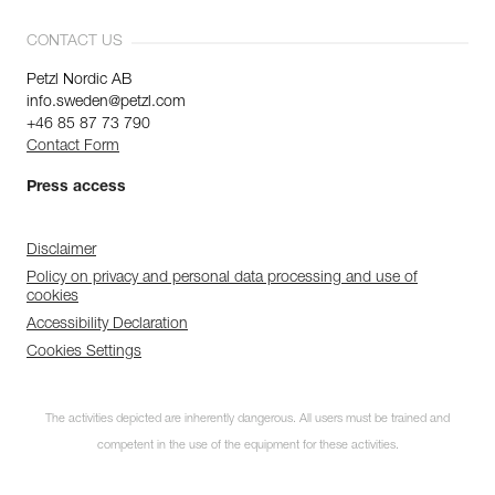
CONTACT US
Petzl Nordic AB
info.sweden@petzl.com
+46 85 87 73 790
Contact Form
Press access
Disclaimer
Policy on privacy and personal data processing and use of
cookies
Accessibility Declaration
Cookies Settings
The activities depicted are inherently dangerous. All users must be trained and
competent in the use of the equipment for these activities.