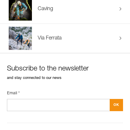
Caving
Via Ferrata
Subscribe to the newsletter
and stay connected to our news
Email *