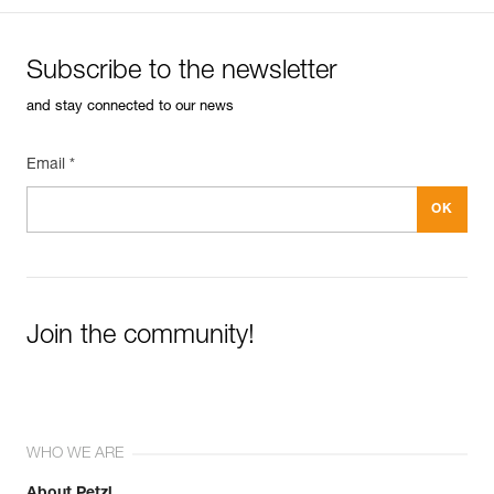
Weight : 43 g
Guarantee : 3 years
Inner Pack Count : 1
Subscribe to the newsletter
and stay connected to our news
Email *
Join the community!
WHO WE ARE
About Petzl