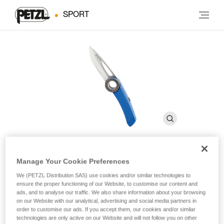
SPORT
Manage Your Cookie Preferences
SPATHA
We (PETZL Distribution SAS) use cookies and/or similar technologies to
ensure the proper functioning of our Website, to customise our content and
ads, and to analyse our traffic. We also share information about your browsing
Knife with carabiner hole
on our Website with our analytical, advertising and social media partners in
order to customise our ads. If you accept them, our cookies and/or similar
The SPATHA clippable knife is designed to accompany the
technologies are only active on our Website and will not follow you on other