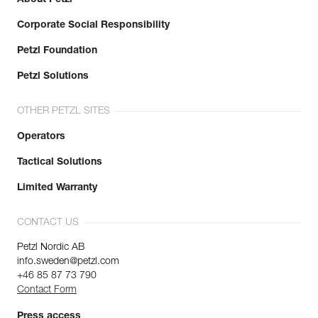
Corporate Social Responsibility
Petzl Foundation
Petzl Solutions
OTHER PETZL SITES
Operators
Tactical Solutions
Limited Warranty
CONTACT US
Petzl Nordic AB
info.sweden@petzl.com
+46 85 87 73 790
Contact Form
Press access