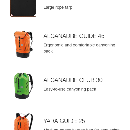
Large rope tarp
ALCANADRE GUIDE 45
Ergonomic and comfortable canyoning
pack
ALCANADRE CLUB 30
Easy-to-use canyoning pack
YARA GUIDE 25