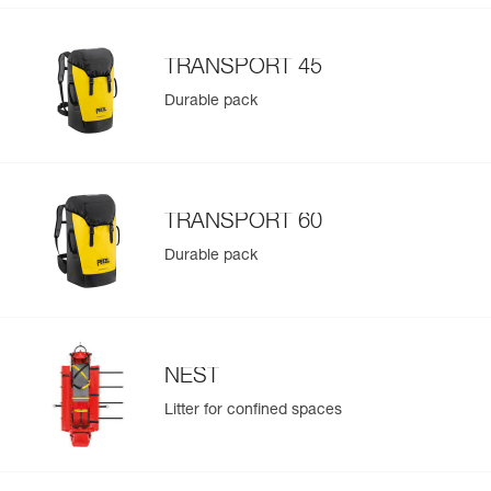
TRANSPORT 45
Durable pack
TRANSPORT 60
Durable pack
NEST
Litter for confined spaces