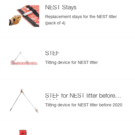
NEST Stays
Replacement stays for the NEST litter
(pack of 4)
STEF
Tilting device for NEST litter
STEF for NEST litter before
2020
Tilting device for NEST litter before 2020