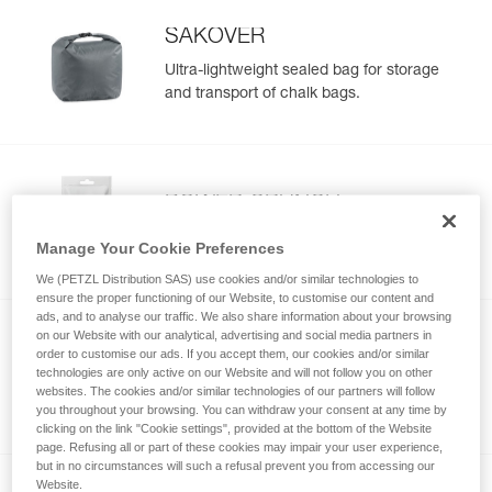
SAKOVER
Ultra-lightweight sealed bag for storage
and transport of chalk bags.
POWER CRUNCH
Chunky chalk
Manage Your Cookie Preferences
We (PETZL Distribution SAS) use cookies and/or similar technologies to
ensure the proper functioning of our Website, to customise our content and
ads, and to analyse our traffic. We also share information about your browsing
on our Website with our analytical, advertising and social media partners in
order to customise our ads. If you accept them, our cookies and/or similar
POWER LIQUID
technologies are only active on our Website and will not follow you on other
Liquid chalk
websites. The cookies and/or similar technologies of our partners will follow
you throughout your browsing. You can withdraw your consent at any time by
clicking on the link "Cookie settings", provided at the bottom of the Website
page. Refusing all or part of these cookies may impair your user experience,
but in no circumstances will such a refusal prevent you from accessing our
Website.
NEW