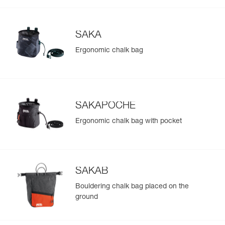
SAKA
Ergonomic chalk bag
SAKAPOCHE
Ergonomic chalk bag with pocket
SAKAB
Bouldering chalk bag placed on the
ground