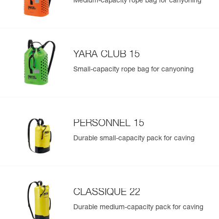
Medium-capacity rope bag for canyoning
YARA CLUB 15
Small-capacity rope bag for canyoning
PERSONNEL 15
Durable small-capacity pack for caving
CLASSIQUE 22
Durable medium-capacity pack for caving