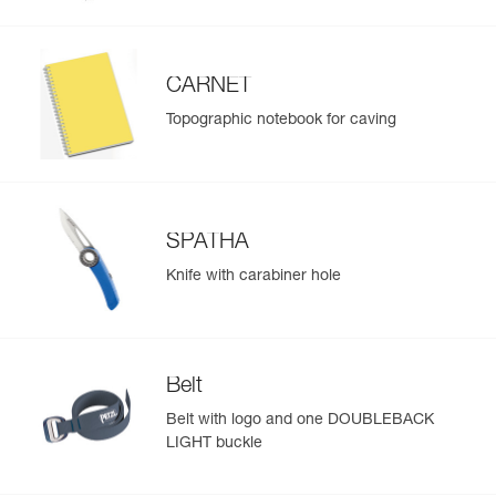
CARNET
Topographic notebook for caving
SPATHA
Knife with carabiner hole
Belt
Belt with logo and one DOUBLEBACK
LIGHT buckle