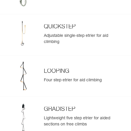
QUICKSTEP
Adjustable single-step etrier for aid
climbing
LOOPING
Four step etrier for aid climbing
GRADISTEP
Lightweight five step etrier for aided
sections on free climbs