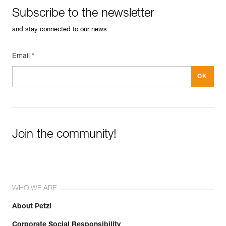
Subscribe to the newsletter
and stay connected to our news
Email *
Join the community!
WHO WE ARE
About Petzl
Corporate Social Responsibility