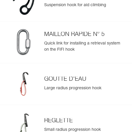
Suspension hook for aid climbing
MAILLON RAPIDE N° 5
Quick link for installing a retrieval system
on the FIFI hook
GOUTTE D'EAU
Large radius progression hook
REGLETTE
Small radius progression hook