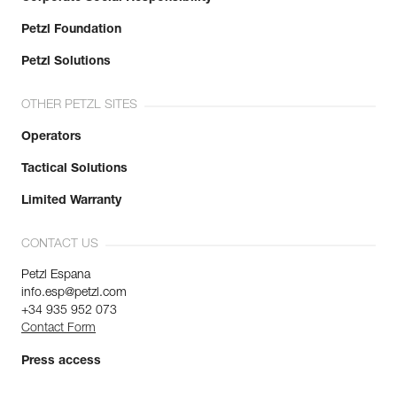
Petzl Foundation
Petzl Solutions
OTHER PETZL SITES
Operators
Tactical Solutions
Limited Warranty
CONTACT US
Petzl Espana
info.esp@petzl.com
+34 935 952 073
Contact Form
Press access