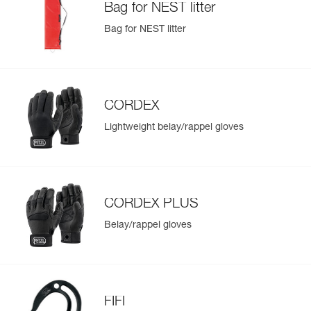
Bag for NEST litter
Bag for NEST litter
CORDEX
Lightweight belay/rappel gloves
CORDEX PLUS
Belay/rappel gloves
FIFI