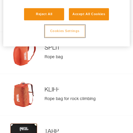
BUG
Reject All
Accept All Cookies
Pack for multi-pitch climbing and
everyday use
Cookies Settings
SPLIT
Rope bag
KLIFF
Rope bag for rock climbing
TARP