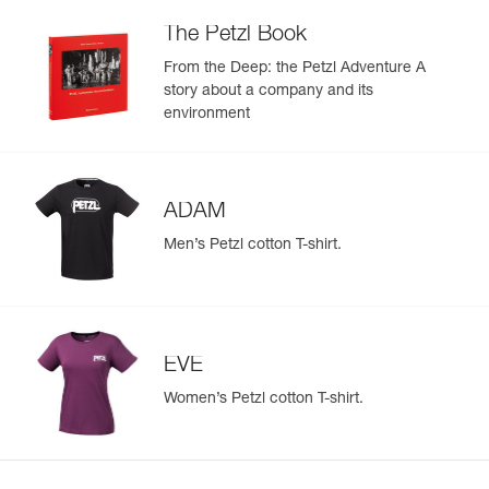
The Petzl Book
From the Deep: the Petzl Adventure A
story about a company and its
environment
ADAM
Men’s Petzl cotton T-shirt.
EVE
Women’s Petzl cotton T-shirt.