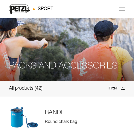
SPORT
PACKS AND ACCESSORIES
All products
42
Filter
BANDI
Round chalk bag