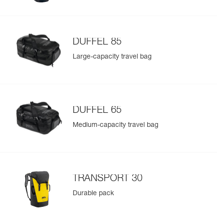
DUFFEL 85
Large-capacity travel bag
DUFFEL 65
Medium-capacity travel bag
TRANSPORT 30
Durable pack