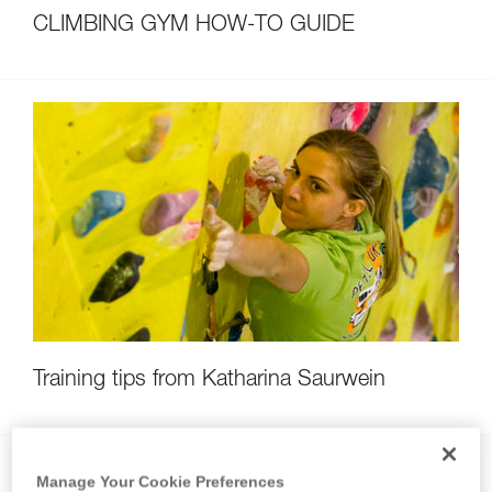
CLIMBING GYM HOW-TO GUIDE
Training tips from Katharina Saurwein
Manage Your Cookie Preferences