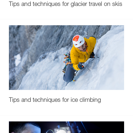
Tips and techniques for glacier travel on skis
Tips and techniques for ice climbing