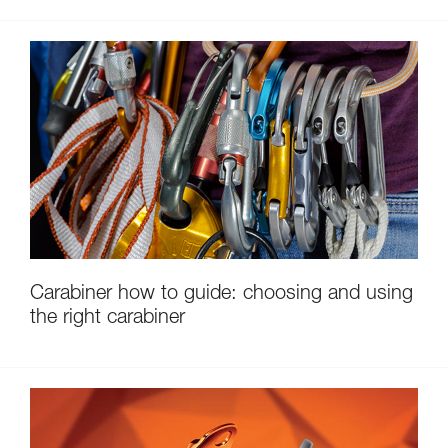
Carabiner how to guide: choosing and using
the right carabiner