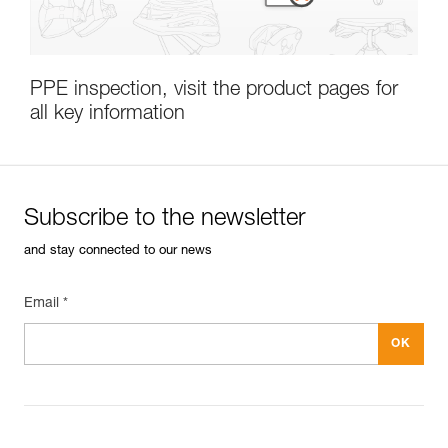
PPE inspection, visit the product pages for
all key information
Subscribe to the
Subscribe to the newsletter
newsletter
and stay connected to our news
and stay connected to our news
Email *
CLOSE