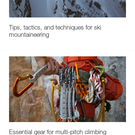
Tips, tactics, and techniques for ski
mountaineering
Essential gear for multi-pitch climbing