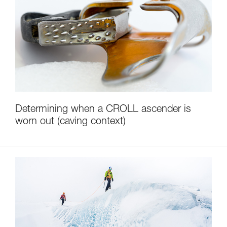
Determining when a CROLL ascender is
worn out (caving context)