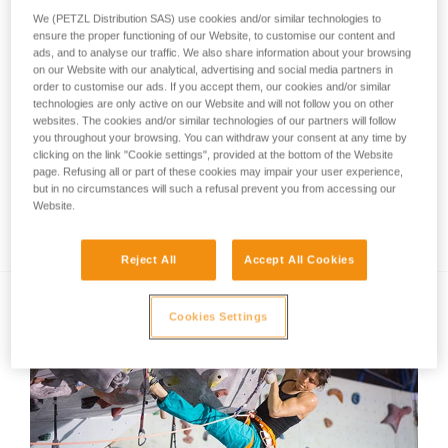
We (PETZL Distribution SAS) use cookies and/or similar technologies to
ensure the proper functioning of our Website, to customise our content and
ads, and to analyse our traffic. We also share information about your browsing
on our Website with our analytical, advertising and social media partners in
order to customise our ads. If you accept them, our cookies and/or similar
technologies are only active on our Website and will not follow you on other
websites. The cookies and/or similar technologies of our partners will follow
you throughout your browsing. You can withdraw your consent at any time by
clicking on the link "Cookie settings", provided at the bottom of the Website
page. Refusing all or part of these cookies may impair your user experience,
but in no circumstances will such a refusal prevent you from accessing our
Website.
Training tips from Jorg Verhoeven
Reject All
Accept All Cookies
Cookies Settings