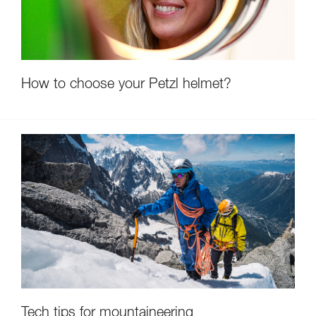
How to choose your Petzl helmet?
Tech tips for mountaineering