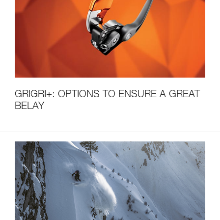
GRIGRI+: OPTIONS TO ENSURE A GREAT
BELAY