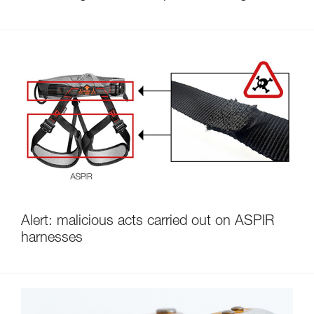
Alert: malicious acts carried out on ASPIR
harnesses