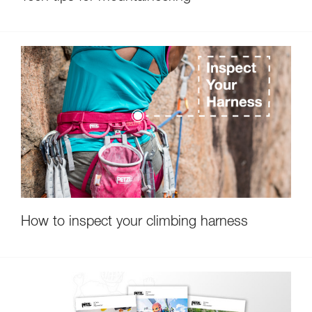
How to inspect your climbing harness