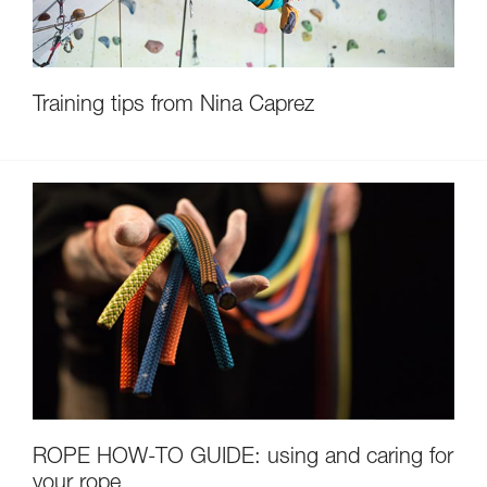
Training tips from Nina Caprez
ROPE HOW-TO GUIDE: using and caring for
your rope