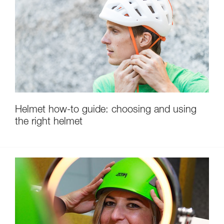
Helmet how-to guide: choosing and using
the right helmet