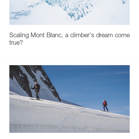
Scaling Mont Blanc, a climber's dream come
true?