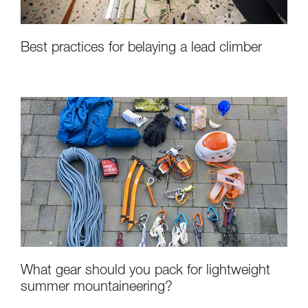
Best practices for belaying a lead climber
What gear should you pack for lightweight
summer mountaineering?