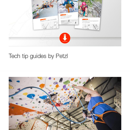
Tech tip guides by Petzl