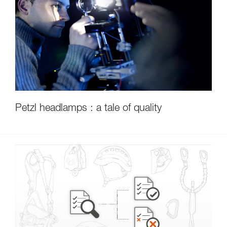
Petzl headlamps : a tale of quality