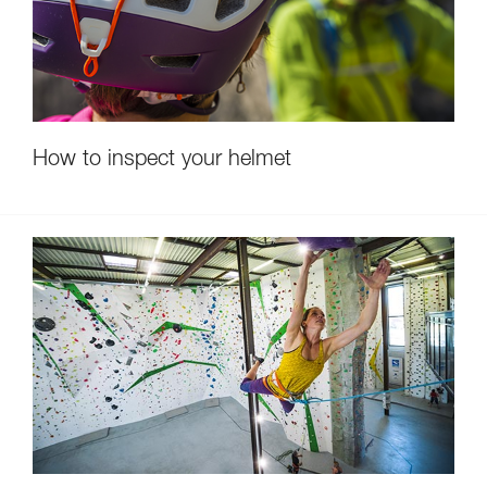
How to inspect your helmet