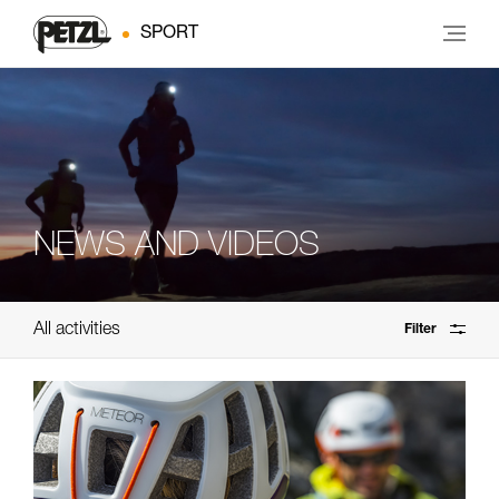
SPORT
NEWS AND VIDEOS
All activities
Filter