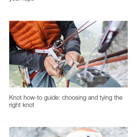
Knot how-to guide: choosing and tying the
right knot