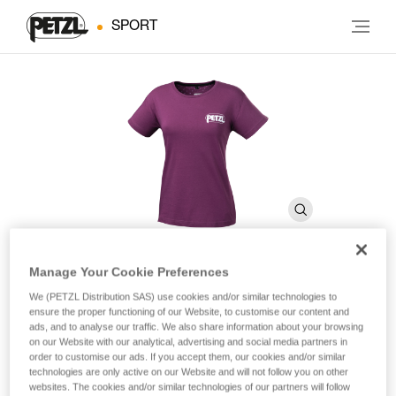
SPORT
Manage Your Cookie Preferences
EVE
We (PETZL Distribution SAS) use cookies and/or similar technologies to
ensure the proper functioning of our Website, to customise our content and
ads, and to analyse our traffic. We also share information about your browsing
on our Website with our analytical, advertising and social media partners in
Women’s Petzl cotton T-shirt.
order to customise our ads. If you accept them, our cookies and/or similar
technologies are only active on our Website and will not follow you on other
Women’s Petzl T-shirt, made of certified OEKO-TEX® cotton.
websites. The cookies and/or similar technologies of our partners will follow