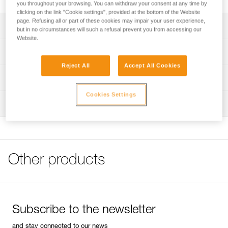
you throughout your browsing. You can withdraw your consent at any time by
clicking on the link "Cookie settings", provided at the bottom of the Website
page. Refusing all or part of these cookies may impair your user experience,
Description
but in no circumstances will such a refusal prevent you from accessing our
Website.
Soft, breathable fabric:
Technical specifications
- Made from long cotton fiber, the fabric is soft and
Reject All
Accept All Cookies
washer-resistant
Material(s): 100% brushed cotton (165 g/m²)
Technical information
- Fabric is certified OEKO-TEX® Standard 100 and
designed in accordance with strict norms, without any
Specifications reference
Cookies Settings
FAQ
harmful chemical treatment
Inspection
FAQ
Reference : T002AA00
Color(s) : VIOLET
See all technical content
Size : XS
Chest size : 86 cm
Length : 59 cm
Other products
Inner Pack Count : 1
Reference : T002AA01
Color(s) : VIOLET
Size : S
Chest size : 90 cm
Subscribe to the newsletter
Length : 61 cm
Inner Pack Count : 1
and stay connected to our news