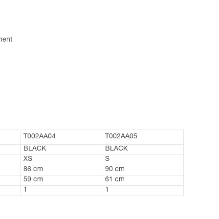
ment
T002AA04
T002AA05
BLACK
BLACK
XS
S
86 cm
90 cm
59 cm
61 cm
1
1