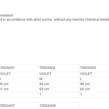
resistant
 in accordance with strict norms, without any harmful chemical treat
T002AA01
T002AA02
T002AA03
VIOLET
VIOLET
VIOLET
S
M
L
90 cm
94 cm
98 cm
61 cm
63 cm
65 cm
1
1
1
T002AA07
T002AA08