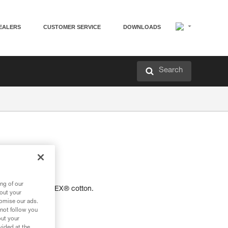
EALERS
CUSTOMER SERVICE
DOWNLOADS
Search
-shirt.
ng of our
 certified OEKO-TEX® cotton.
bout your
tomise our ads.
 not follow you
out your
vided at the