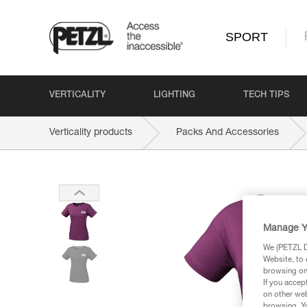
SPORT
VERTICALITY
LIGHTING
TECH TIPS
Verticality products
Packs And Accessories
Manage Y
We (PETZL Di
Website, to 
browsing on 
If you accep
on other web
browsing. Yo