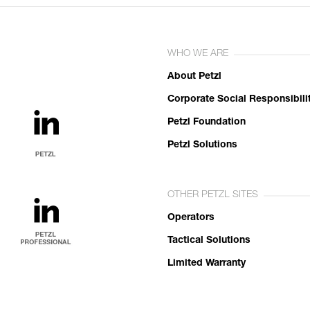
WHO WE ARE
About Petzl
Corporate Social Responsibili
Petzl Foundation
Petzl Solutions
OTHER PETZL SITES
Operators
Tactical Solutions
Limited Warranty