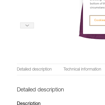
bottom of th
circumstance
Cookies
Detailed description
Technical information
Detailed description
Description