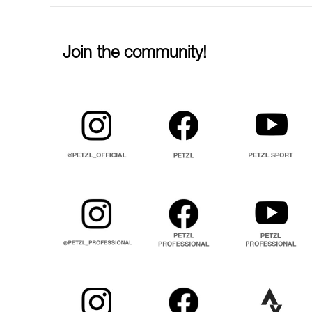
Join the community!