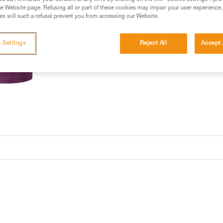
e Website page. Refusing all or part of these cookies may impair your user experience,
s will such a refusal prevent you from accessing our Website.
 Settings
Reject All
Accept 