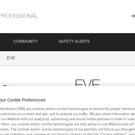
PROFESSIONAL
D
COMMUNITY
SAFETY ALERTS
EVE
EVE
our Cookie Preferences
Women’s Petzl cotton T
stribution SAS) use cookies and/or similar technologies to ensure the proper functioni
Women’s Petzl T-shirt, made of
customise our content and ads, and to analyse our traffic. We also share information a
our Website with our analytical, advertising and social media partners in order to cus
t them, our cookies and/or similar technologies are only active on our Website and will
Find a retailer
sites. The cookies and/or similar technologies of our partners will follow you through
u can withdraw your consent at any time by clicking on the link "Cookie settings", pro