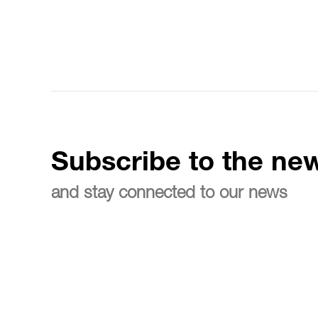
Subscribe to the new
and stay connected to our news