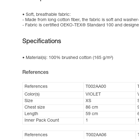
Soft, breathable fabric:
- Made from long cotton fiber, the fabric is soft and washer-
- Fabric is certified OEKO-TEX® Standard 100 and designed
Specifications
Material(s): 100% brushed cotton (165 g/m²)
References
References
T002AA00
Color(s)
VIOLET
Size
XS
Chest size
86 cm
Length
59 cm
Inner Pack Count
1
References
T002AA06