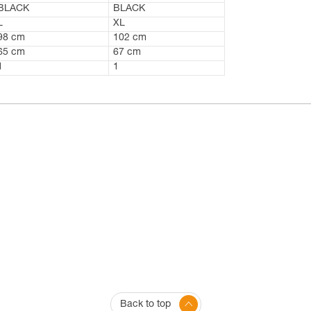
BLACK
BLACK
L
XL
98 cm
102 cm
65 cm
67 cm
1
1
Back to top