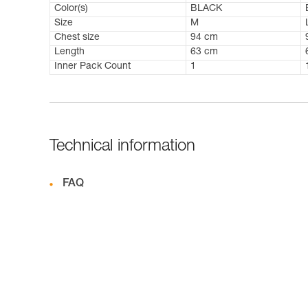
Color(s)
BLACK
Size
M
Chest size
94 cm
Length
63 cm
Inner Pack Count
1
Technical information
FAQ