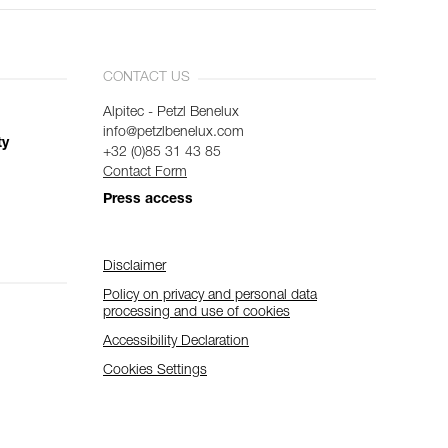
CONTACT US
Alpitec - Petzl Benelux
info@petzlbenelux.com
ty
+32 (0)85 31 43 85
Contact Form
Press access
Disclaimer
Policy on privacy and personal data
processing and use of cookies
Accessibility Declaration
Cookies Settings