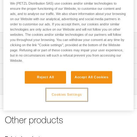
area to protect ropes from dust and dirt. It features four
We (PETZL Distribution SAS) use cookies and/or similar technologies to
handles to make transport easier and color-coding for quick
ensure the proper functioning of our Website, to customise our content and
rope end identification. Its coated canvas construction
ads, and to analyse our traffic. We also share information about your browsing
on our Website with our analytical, advertising and social media partners in
makes it highly durable.
order to customise our ads. If you accept them, our cookies and/or similar
technologies are only active on our Website and will not follow you on other
websites. The cookies and/or similar technologies of our partners will follow
Description
you throughout your browsing. You can withdraw your consent at any time by
clicking on the link "Cookie settings", provided at the bottom of the Website
page. Refusing all or part of these cookies may impair your user experience,
Very large rope tarp:
Technical specifications
but in no circumstances will such a refusal prevent you from accessing our
- provides a 140 x 140 cm clean area for ropes
Website.
- protects rope from dust and dirt
Dimensions: 140 x 140 cm
Technical information
- also great for long ropes
Weight: 280 g
Reject All
Accept All Cookies
- quick stowing, without the need to coil the rope
FAQ
Material(s): polyester
Easy to use:
Inspection
FAQ
- four handles for easier transport
Cookies Settings
Specifications reference
- color-coded for easy rope end identification
See all technical content
- orange borders provide quick visual identification
Reference : S012AA00
Color(s) : Black
Durable and versatile:
Other products
Guarantee : 3 years
- abrasion-resistant coated canvas
Inner Pack Count : 1
- can be placed higher up to provide protection from the
sun or rain