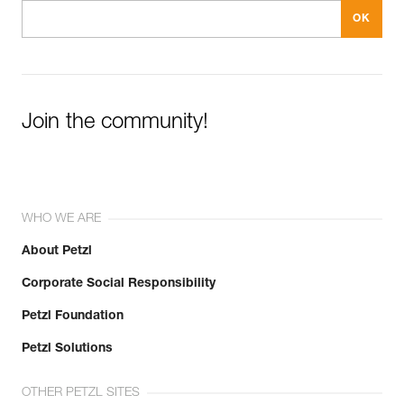
Join the community!
WHO WE ARE
About Petzl
Corporate Social Responsibility
Petzl Foundation
Petzl Solutions
OTHER PETZL SITES