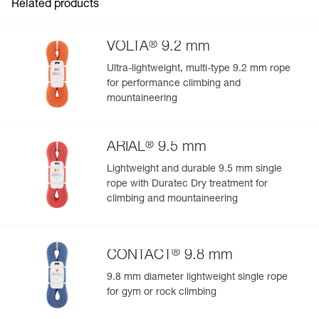
Related products
®
VOLTA
9.2 mm
Ultra-lightweight, multi-type 9.2 mm rope
for performance climbing and
mountaineering
®
ARIAL
9.5 mm
Lightweight and durable 9.5 mm single
rope with Duratec Dry treatment for
climbing and mountaineering
®
CONTACT
9.8 mm
9.8 mm diameter lightweight single rope
for gym or rock climbing