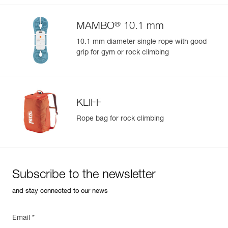
®
MAMBO
10.1 mm
10.1 mm diameter single rope with good
grip for gym or rock climbing
KLIFF
Rope bag for rock climbing
Subscribe to the newsletter
and stay connected to our news
Email *