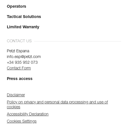
Operators
Tactical Solutions
Limited Warranty
CONTACT US
Petzl Espana
info.esp@petzl.com
+34 935 952 073
Contact Form
Press access
Disclaimer
Policy on privacy and personal data processing and use of
cookies
Accessibility Declaration
Cookies Settings