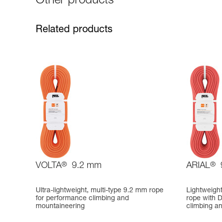
Other products
Related products
VOLTA
®
9.2 mm
ARIAL
®
Ultra-lightweight, multi-type 9.2 mm rope
Lightweigh
for performance climbing and
rope with D
mountaineering
climbing a