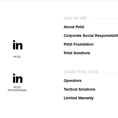
WHO WE ARE
About Petzl
Corporate Social Responsibili
Petzl Foundation
Petzl Solutions
OTHER PETZL SITES
Operators
Tactical Solutions
Limited Warranty