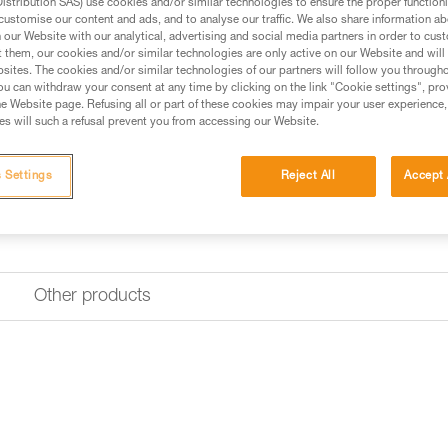
stribution SAS) use cookies and/or similar technologies to ensure the proper functioni
Find a retailer
customise our content and ads, and to analyse our traffic. We also share information a
our Website with our analytical, advertising and social media partners in order to cus
t them, our cookies and/or similar technologies are only active on our Website and will
sites. The cookies and/or similar technologies of our partners will follow you through
u can withdraw your consent at any time by clicking on the link "Cookie settings", pro
e Website page. Refusing all or part of these cookies may impair your user experience,
s will such a refusal prevent you from accessing our Website.
 Settings
Reject All
Accept 
Other products