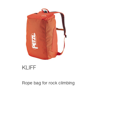
KLIFF
Rope bag for rock climbing