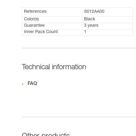
References
S012AA00
Color(s)
Black
Guarantee
3 years
Inner Pack Count
1
Technical information
FAQ