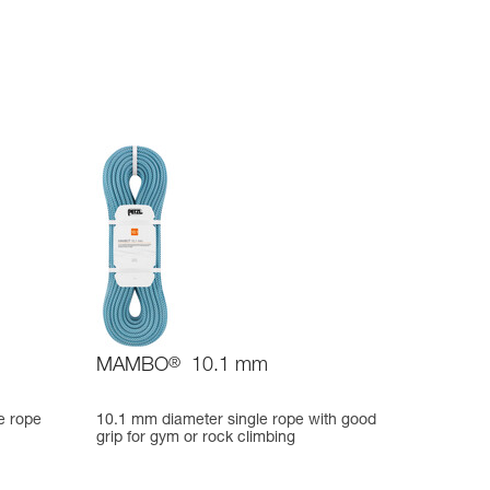
MAMBO
®
10.1 mm
e rope
10.1 mm diameter single rope with good
grip for gym or rock climbing