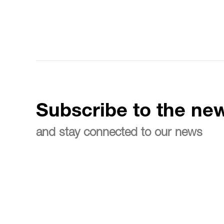
Subscribe to the new
and stay connected to our news