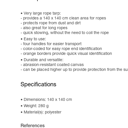
Very large rope tarp:
- provides a 140 x 140 cm clean area for ropes
- protects rope from dust and dirt
- also great for long ropes
- quick stowing, without the need to coil the rope
Easy to use:
- four handles for easier transport
- color-coded for easy rope end identification
- orange borders provide quick visual identification
Durable and versatile:
- abrasion-resistant coated canvas
- can be placed higher up to provide protection from the su
Specifications
Dimensions: 140 x 140 cm
Weight: 280 g
Material(s): polyester
References