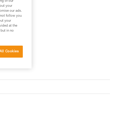
ng of our
bout your
tomise our ads.
 not follow you
out your
vided at the
 but in no
All Cookies