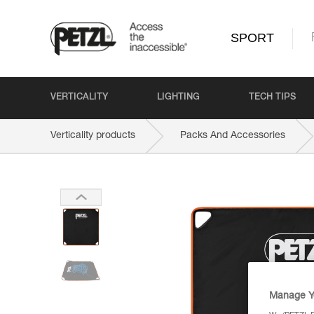
SPORT
VERTICALITY
LIGHTING
TECH TIPS
Verticality products
Packs And Accessories
Manage Y