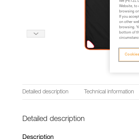
We (PETZL Di
Website, to 
browsing on 
If you accep
on other web
browsing. Yo
bottom of th
circumstance
Cookies
Detailed description
Technical information
Detailed description
Description