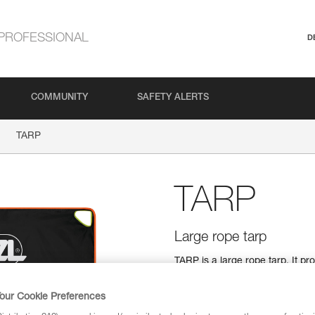
PROFESSIONAL
D
COMMUNITY
SAFETY ALERTS
TARP
TARP
Large rope tarp
TARP is a large rope tarp. It p
dust and dirt. It features four 
rope end identification. Its coa
our Cookie Preferences