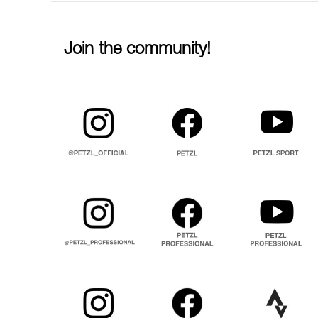
Join the community!