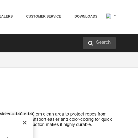
EALERS
CUSTOMER SERVICE
DOWNLOADS
Search
rovides a 140 x 140 cm clean area to protect ropes from
handles to make transport easier and color-coding for quick
ted canvas construction makes it highly durable.