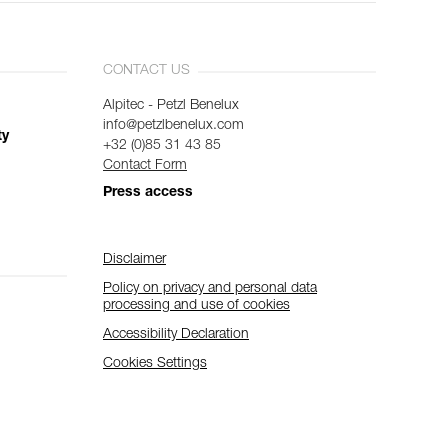
CONTACT US
Alpitec - Petzl Benelux
info@petzlbenelux.com
ty
+32 (0)85 31 43 85
Contact Form
Press access
Disclaimer
Policy on privacy and personal data
processing and use of cookies
Accessibility Declaration
Cookies Settings