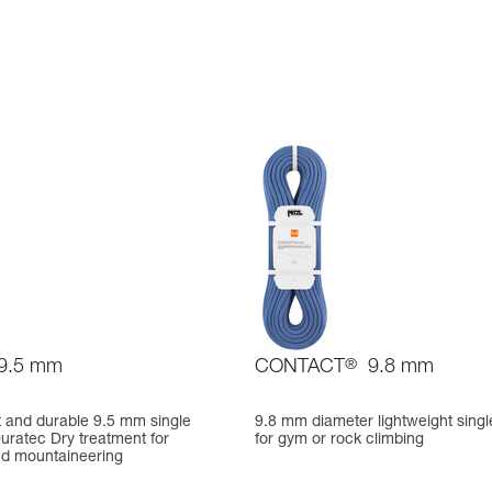
9.5 mm
CONTACT
®
9.8 mm
t and durable 9.5 mm single
9.8 mm diameter lightweight singl
uratec Dry treatment for
for gym or rock climbing
nd mountaineering