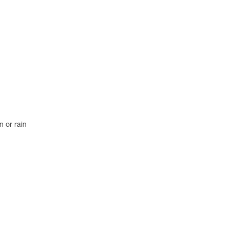
n or rain