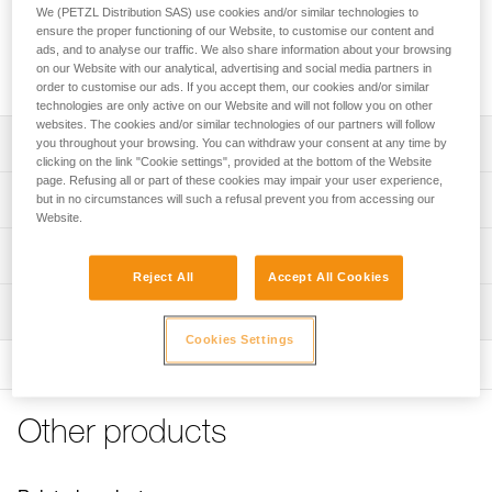
area to protect ropes from dust and dirt. It features four
We (PETZL Distribution SAS) use cookies and/or similar technologies to
handles to make transport easier and color-coding for quick
ensure the proper functioning of our Website, to customise our content and
rope end identification. Its coated canvas construction
ads, and to analyse our traffic. We also share information about your browsing
on our Website with our analytical, advertising and social media partners in
makes it highly durable.
order to customise our ads. If you accept them, our cookies and/or similar
technologies are only active on our Website and will not follow you on other
websites. The cookies and/or similar technologies of our partners will follow
Description
you throughout your browsing. You can withdraw your consent at any time by
clicking on the link "Cookie settings", provided at the bottom of the Website
page. Refusing all or part of these cookies may impair your user experience,
Very large rope tarp:
Technical specifications
but in no circumstances will such a refusal prevent you from accessing our
- provides a 140 x 140 cm clean area for ropes
Website.
- protects rope from dust and dirt
Dimensions: 140 x 140 cm
Technical information
- also great for long ropes
Weight: 280 g
Reject All
Accept All Cookies
- quick stowing, without the need to coil the rope
FAQ
Material(s): polyester
Easy to use:
Inspection
FAQ
- four handles for easier transport
Cookies Settings
Specifications reference
- color-coded for easy rope end identification
See all technical content
- orange borders provide quick visual identification
Reference : S012AA00
Color(s) : Black
Durable and versatile:
Other products
Guarantee : 3 years
- abrasion-resistant coated canvas
Inner Pack Count : 1
- can be placed higher up to provide protection from the
sun or rain