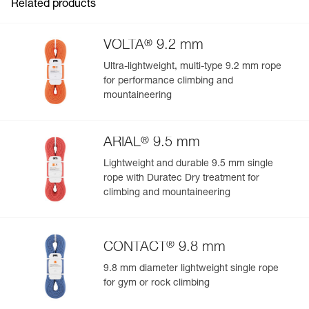
Related products
®
VOLTA
9.2 mm
Ultra-lightweight, multi-type 9.2 mm rope
for performance climbing and
mountaineering
®
ARIAL
9.5 mm
Lightweight and durable 9.5 mm single
rope with Duratec Dry treatment for
climbing and mountaineering
®
CONTACT
9.8 mm
9.8 mm diameter lightweight single rope
for gym or rock climbing