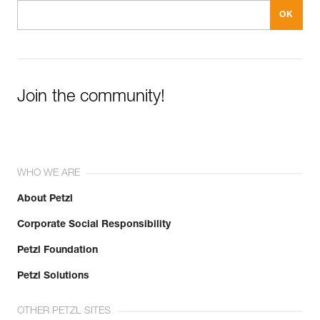
Join the community!
WHO WE ARE
About Petzl
Corporate Social Responsibility
Petzl Foundation
Petzl Solutions
OTHER PETZL SITES