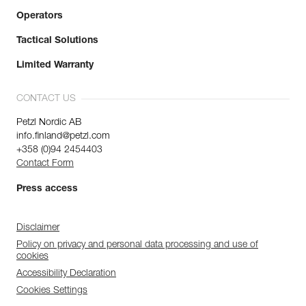
Operators
Tactical Solutions
Limited Warranty
CONTACT US
Petzl Nordic AB
info.finland@petzl.com
+358 (0)94 2454403
Contact Form
Press access
Disclaimer
Policy on privacy and personal data processing and use of
cookies
Accessibility Declaration
Cookies Settings