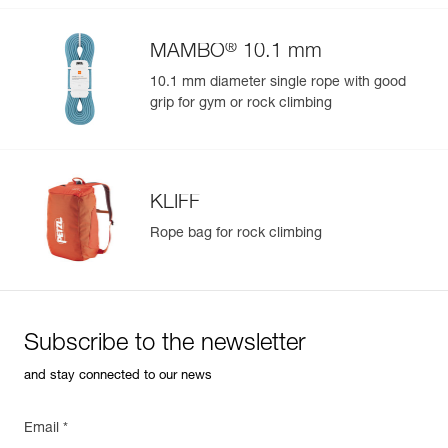
®
MAMBO
10.1 mm
10.1 mm diameter single rope with good
grip for gym or rock climbing
KLIFF
Rope bag for rock climbing
Subscribe to the newsletter
and stay connected to our news
Email *