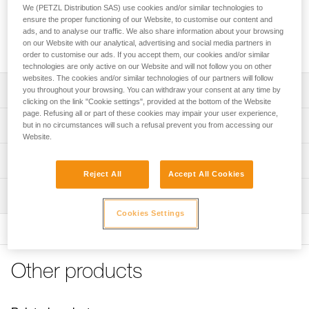
area to protect ropes from dust and dirt. It features four
We (PETZL Distribution SAS) use cookies and/or similar technologies to
handles to make transport easier and color-coding for quick
ensure the proper functioning of our Website, to customise our content and
rope end identification. Its coated canvas construction
ads, and to analyse our traffic. We also share information about your browsing
on our Website with our analytical, advertising and social media partners in
makes it highly durable.
order to customise our ads. If you accept them, our cookies and/or similar
technologies are only active on our Website and will not follow you on other
websites. The cookies and/or similar technologies of our partners will follow
Description
you throughout your browsing. You can withdraw your consent at any time by
clicking on the link "Cookie settings", provided at the bottom of the Website
page. Refusing all or part of these cookies may impair your user experience,
Very large rope tarp:
Technical specifications
but in no circumstances will such a refusal prevent you from accessing our
- provides a 140 x 140 cm clean area for ropes
Website.
- protects rope from dust and dirt
Dimensions: 140 x 140 cm
Technical information
- also great for long ropes
Weight: 280 g
Reject All
Accept All Cookies
- quick stowing, without the need to coil the rope
FAQ
Material(s): polyester
Easy to use:
Inspection
FAQ
- four handles for easier transport
Cookies Settings
Specifications reference
- color-coded for easy rope end identification
See all technical content
- orange borders provide quick visual identification
Reference : S012AA00
Color(s) : Black
Durable and versatile:
Other products
Guarantee : 3 years
- abrasion-resistant coated canvas
Inner Pack Count : 1
- can be placed higher up to provide protection from the
sun or rain