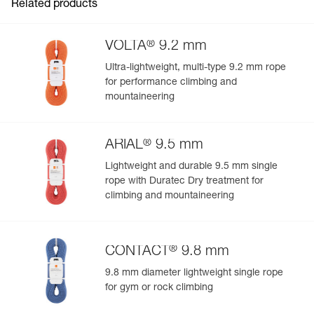
Related products
®
VOLTA
9.2 mm
Ultra-lightweight, multi-type 9.2 mm rope
for performance climbing and
mountaineering
®
ARIAL
9.5 mm
Lightweight and durable 9.5 mm single
rope with Duratec Dry treatment for
climbing and mountaineering
®
CONTACT
9.8 mm
9.8 mm diameter lightweight single rope
for gym or rock climbing