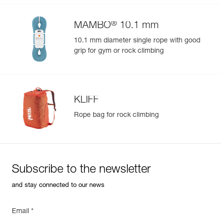
®
MAMBO
10.1 mm
10.1 mm diameter single rope with good
grip for gym or rock climbing
KLIFF
Rope bag for rock climbing
Subscribe to the newsletter
and stay connected to our news
Email *