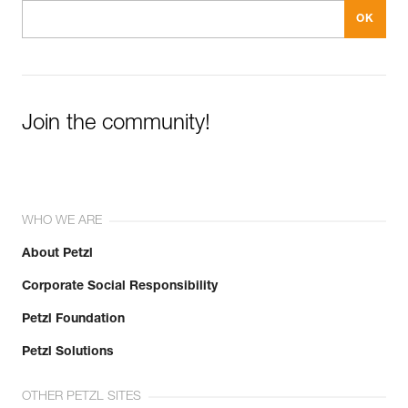
Join the community!
WHO WE ARE
About Petzl
Corporate Social Responsibility
Petzl Foundation
Petzl Solutions
OTHER PETZL SITES