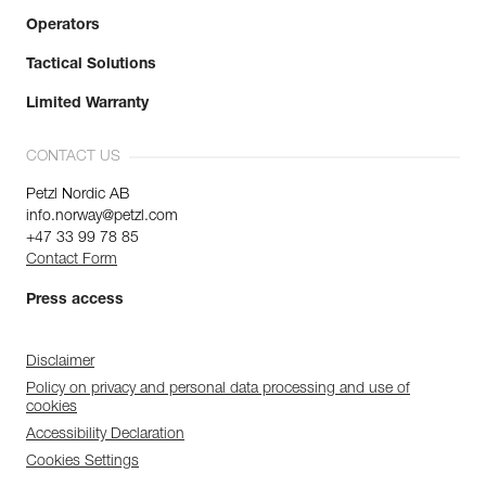
Operators
Tactical Solutions
Limited Warranty
CONTACT US
Petzl Nordic AB
info.norway@petzl.com
+47 33 99 78 85
Contact Form
Press access
Disclaimer
Policy on privacy and personal data processing and use of
cookies
Accessibility Declaration
Cookies Settings