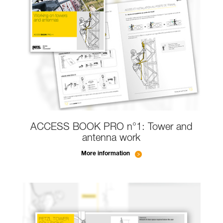
ACCESS BOOK PRO n°1: Tower and
antenna work
More information