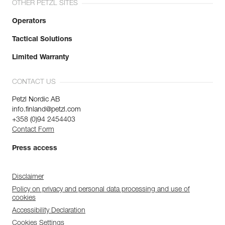
OTHER PETZL SITES
Operators
Tactical Solutions
Limited Warranty
CONTACT US
Petzl Nordic AB
info.finland@petzl.com
+358 (0)94 2454403
Contact Form
Press access
Disclaimer
Policy on privacy and personal data processing and use of
cookies
Accessibility Declaration
Cookies Settings