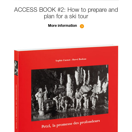
ACCESS BOOK #2: How to prepare and
plan for a ski tour
More information