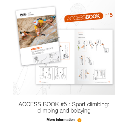
ACCESS BOOK #5 : Sport climbing:
climbing and belaying
More information