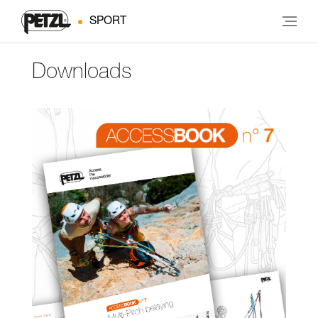
SPORT
Downloads