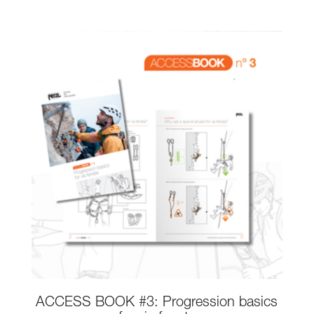
ACCESS BOOK #3: Progression basics