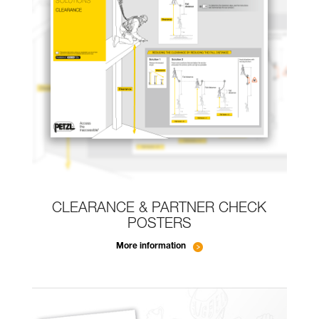
CLEARANCE & PARTNER CHECK
POSTERS
More information