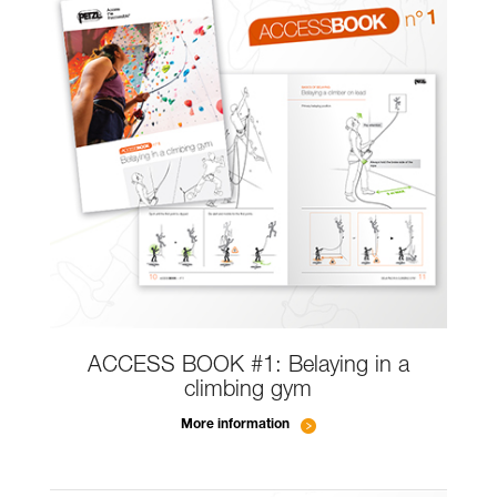
ACCESS BOOK #1: Belaying in a
climbing gym
More information