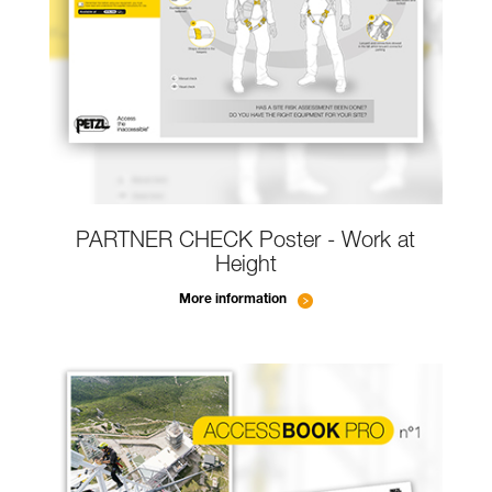
PARTNER CHECK Poster - Work at
Height
More information