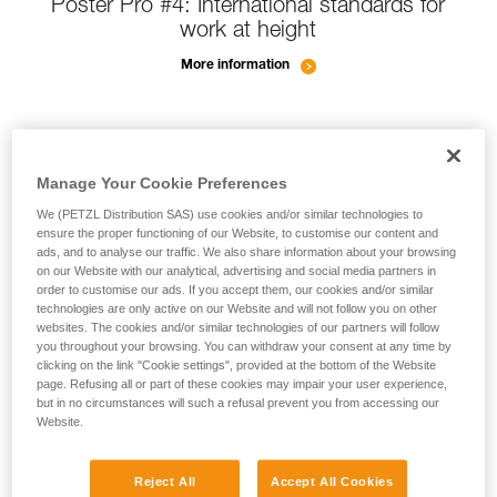
Poster Pro #4: International standards for
work at height
More information
Manage Your Cookie Preferences
We (PETZL Distribution SAS) use cookies and/or similar technologies to
ensure the proper functioning of our Website, to customise our content and
ads, and to analyse our traffic. We also share information about your browsing
on our Website with our analytical, advertising and social media partners in
order to customise our ads. If you accept them, our cookies and/or similar
technologies are only active on our Website and will not follow you on other
websites. The cookies and/or similar technologies of our partners will follow
you throughout your browsing. You can withdraw your consent at any time by
clicking on the link "Cookie settings", provided at the bottom of the Website
page. Refusing all or part of these cookies may impair your user experience,
but in no circumstances will such a refusal prevent you from accessing our
Website.
Reject All
Accept All Cookies