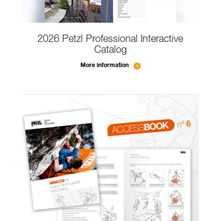
2026 Petzl Professional Interactive
Catalog
More information