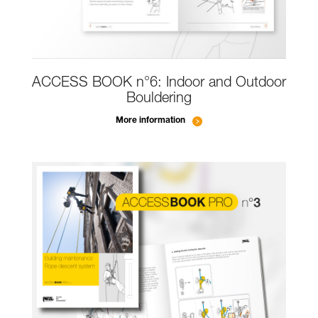
ACCESS BOOK n°6: Indoor and Outdoor
Bouldering
More information