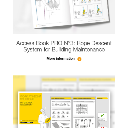
Access Book PRO N°3: Rope Descent
System for Building Maintenance
More information