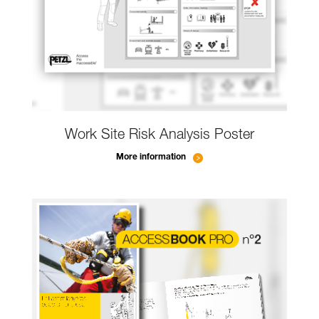
Work Site Risk Analysis Poster
More information