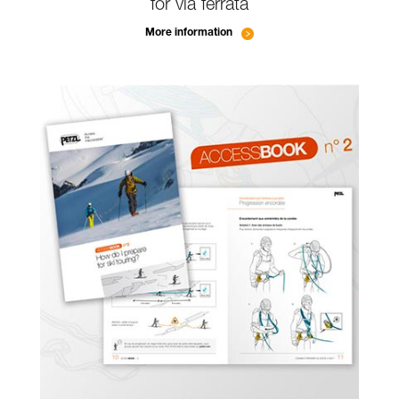
for via ferrata
More information