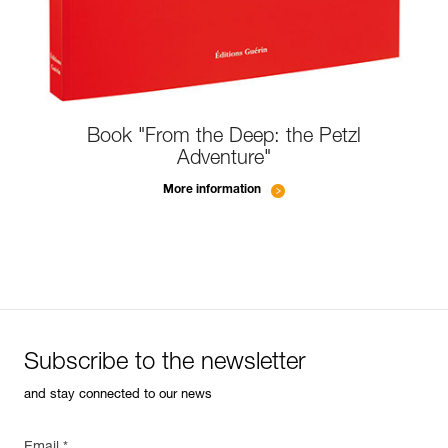
Book "From the Deep: the Petzl
Adventure"
More information
Subscribe to the newsletter
and stay connected to our news
Email *