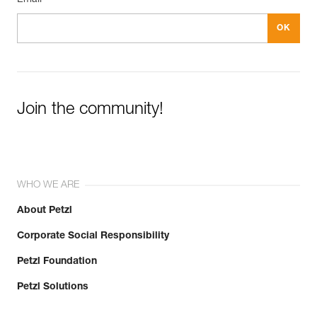
Join the community!
WHO WE ARE
About Petzl
Corporate Social Responsibility
Petzl Foundation
Petzl Solutions