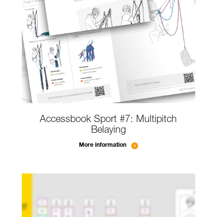
Accessbook Sport #7: Multipitch
Belaying
More information