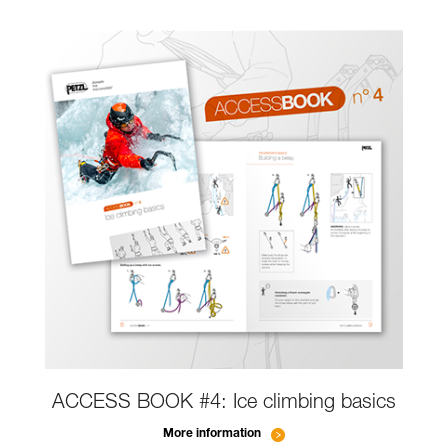
ACCESS BOOK #4: Ice climbing basics
More information