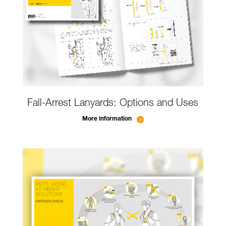
Fall-Arrest Lanyards: Options and Uses
More information