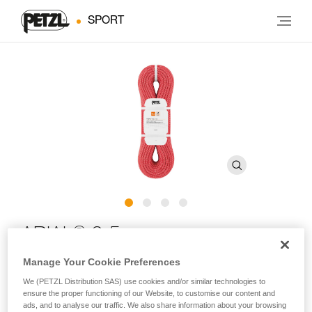
SPORT
®
ARIAL
9.5 mm
Manage Your Cookie Preferences
Lightweight and durable 9.5 mm single rope with Duratec
We (PETZL Distribution SAS) use cookies and/or similar technologies to
Dry treatment for climbing and mountaineering
ensure the proper functioning of our Website, to customise our content and
ads, and to analyse our traffic. We also share information about your browsing