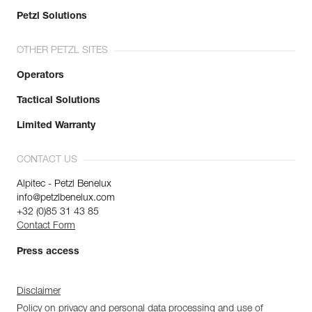
Petzl Solutions
OTHER PETZL SITES
Operators
Tactical Solutions
Limited Warranty
CONTACT US
Alpitec - Petzl Benelux
info@petzlbenelux.com
+32 (0)85 31 43 85
Contact Form
Press access
Disclaimer
Policy on privacy and personal data processing and use of