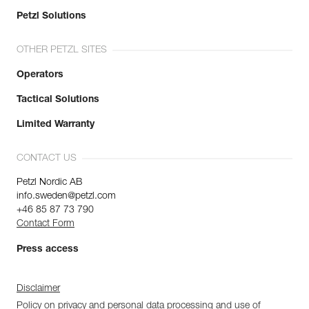
Petzl Solutions
OTHER PETZL SITES
Operators
Tactical Solutions
Limited Warranty
CONTACT US
Petzl Nordic AB
info.sweden@petzl.com
+46 85 87 73 790
Contact Form
Press access
Disclaimer
Policy on privacy and personal data processing and use of