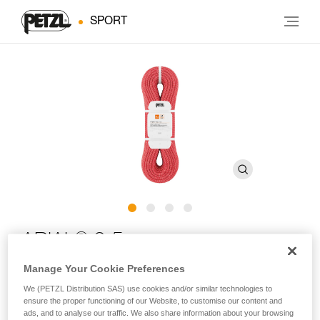
SPORT
®
ARIAL
9.5 mm
Manage Your Cookie Preferences
Lightweight and durable 9.5 mm single rope with Duratec
We (PETZL Distribution SAS) use cookies and/or similar technologies to
Dry treatment for climbing and mountaineering
ensure the proper functioning of our Website, to customise our content and
ads, and to analyse our traffic. We also share information about your browsing