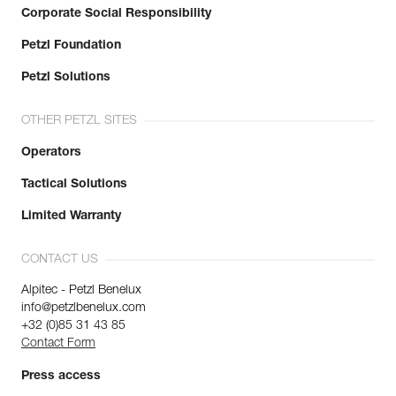
Corporate Social Responsibility
Petzl Foundation
Petzl Solutions
OTHER PETZL SITES
Operators
Tactical Solutions
Limited Warranty
CONTACT US
Alpitec - Petzl Benelux
info@petzlbenelux.com
+32 (0)85 31 43 85
Contact Form
Press access