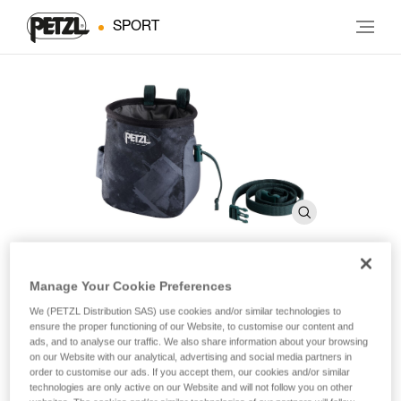
SPORT
Manage Your Cookie Preferences
SAKA
We (PETZL Distribution SAS) use cookies and/or similar technologies to
ensure the proper functioning of our Website, to customise our content and
ads, and to analyse our traffic. We also share information about your browsing
Ergonomic chalk bag
on our Website with our analytical, advertising and social media partners in
order to customise our ads. If you accept them, our cookies and/or similar
The SAKA chalk bag’s ergonomic shape makes it easy to
technologies are only active on our Website and will not follow you on other