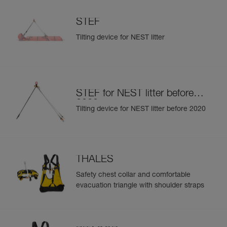
STEF
Tilting device for NEST litter
STEF for NEST litter before
2020
Tilting device for NEST litter before 2020
THALES
Safety chest collar and comfortable
evacuation triangle with shoulder straps