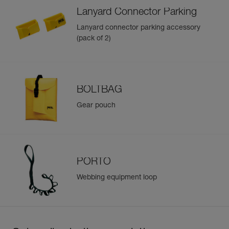
Lanyard Connector Parking
Lanyard connector parking accessory
(pack of 2)
BOLTBAG
Gear pouch
PORTO
Webbing equipment loop