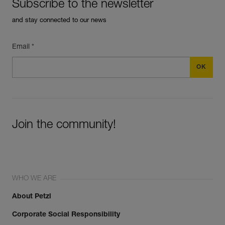
Subscribe to the newsletter
and stay connected to our news
Email *
Join the community!
WHO WE ARE
About Petzl
Corporate Social Responsibility