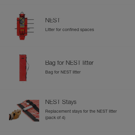
NEST
Litter for confined spaces
Bag for NEST litter
Bag for NEST litter
NEST Stays
Replacement stays for the NEST litter
(pack of 4)