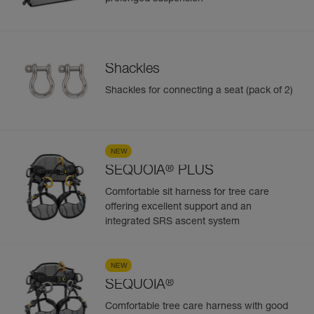
Shackles
Shackles for connecting a seat (pack of 2)
NEW
®
SEQUOIA
PLUS
Comfortable sit harness for tree care
offering excellent support and an
integrated SRS ascent system
NEW
®
SEQUOIA
Comfortable tree care harness with good