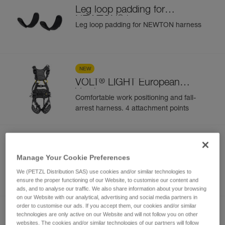
Leg loop padding for
®
NEWTON
harness
Leg loop padding for NEWTON harness
NEW
®
VOLT
LIGHT European
Version
Comfortable work positioning and fall-
arrest harness. 4 attachment points
NEW
®
VOLT
LIGHT International
Manage Your Cookie Preferences
Version
Comfortable work positioning and fall-
We (PETZL Distribution SAS) use cookies and/or similar technologies to
arrest harness. 4 attachment points
ensure the proper functioning of our Website, to customise our content and
ads, and to analyse our traffic. We also share information about your browsing
on our Website with our analytical, advertising and social media partners in
order to customise our ads. If you accept them, our cookies and/or similar
NEW
technologies are only active on our Website and will not follow you on other
websites. The cookies and/or similar technologies of our partners will follow
®