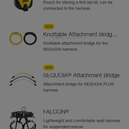
Kit
Pouch for storing a first aid kit, can be
connected to the harness
NEW
Knottable Attachment Bridge
®
for SEQUOIA
Harness
Knottable attachment bridge for the
SEQUOIA harness
NEW
®
SEQUOIA
Attachment Bridge
Attachment bridge for SEQUOIA PLUS
harness
®
FALCON
Lightweight and comfortable seat harness
for suspended rescue