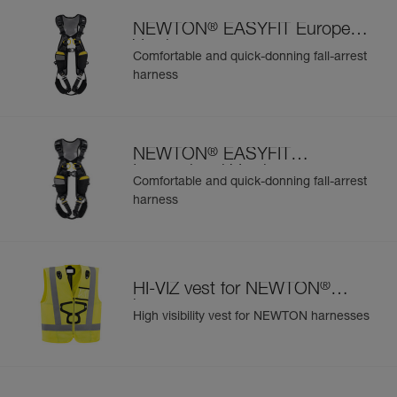
®
NEWTON
EASYFIT European
Version
Comfortable and quick-donning fall-arrest
harness
®
NEWTON
EASYFIT
International Version
Comfortable and quick-donning fall-arrest
harness
®
HI-VIZ vest for NEWTON
harnesses
High visibility vest for NEWTON harnesses