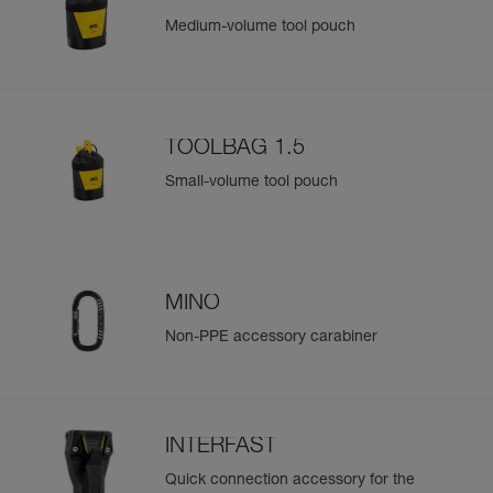
Medium-volume tool pouch
TOOLBAG 1.5
Small-volume tool pouch
MINO
Non-PPE accessory carabiner
INTERFAST
Quick connection accessory for the