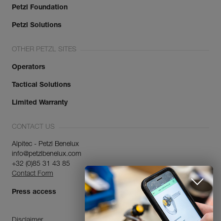
Petzl Foundation
Petzl Solutions
OTHER PETZL SITES
Operators
Tactical Solutions
Limited Warranty
CONTACT US
Alpitec - Petzl Benelux
info@petzlbenelux.com
+32 (0)85 31 43 85
Contact Form
Press access
Disclaimer