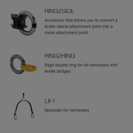
RING2SIDE
Accessory that allows you to convert a
textile lateral attachment point into a
metal attachment point
RING2RING
Rigid double ring for sit harnesses with
textile bridges
LIFT
Spreader for harnesses