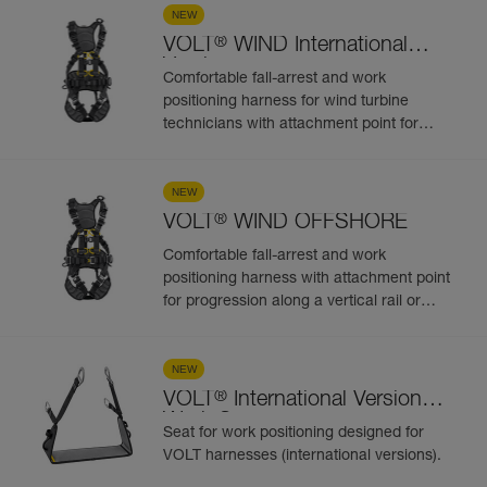
attachment points
NEW
®
VOLT
WIND International
Version
Comfortable fall-arrest and work
positioning harness for wind turbine
technicians with attachment point for
progression along a vertical rail or cable-
based fall protection system. 5
attachment points
NEW
®
VOLT
WIND OFFSHORE
Comfortable fall-arrest and work
positioning harness with attachment point
for progression along a vertical rail or
cable-based fall protection system, for
work on wind turbines in humid and salty
environments. 5 attachment points
NEW
®
VOLT
International Version
Work Seat
Seat for work positioning designed for
VOLT harnesses (international versions).