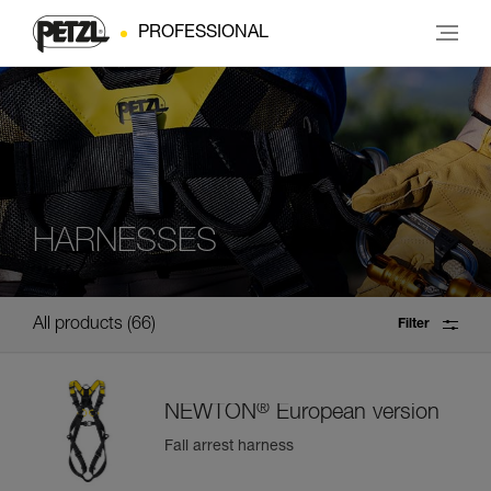
PROFESSIONAL
HARNESSES
All products
66
Filter
®
NEWTON
European version
Fall arrest harness