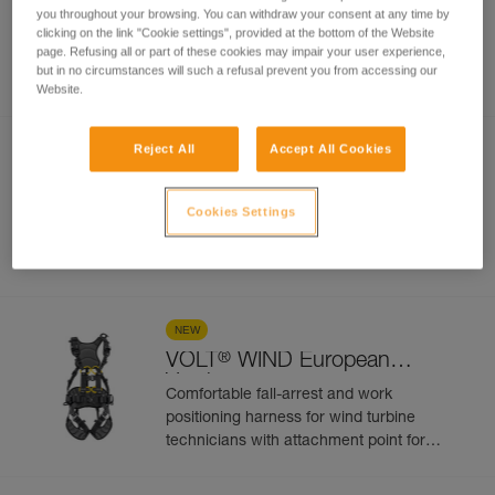
VOLT
European Version
you throughout your browsing. You can withdraw your consent at any time by
clicking on the link "Cookie settings", provided at the bottom of the Website
Comfortable fall-arrest and work
page. Refusing all or part of these cookies may impair your user experience,
positioning harness with attachment point
but in no circumstances will such a refusal prevent you from accessing our
for progression along a vertical rail or
Website.
cable-based fall protection system. 5
attachment points
Reject All
Accept All Cookies
NEW
®
VOLT
International Version
Cookies Settings
Comfortable fall-arrest and work
positioning harness with attachment point
for progression along a vertical rail or
cable-based fall protection system. 5
attachment points
NEW
®
VOLT
WIND European
Version
Comfortable fall-arrest and work
positioning harness for wind turbine
technicians with attachment point for
progression along a vertical rail or cable-
based fall protection system. 5