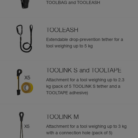
TOOLBAG and TOOLEASH
TOOLEASH
Extendable drop-prevention tether for a
tool weighing up to 5 kg
TOOLINK S and TOOLTAPE
Attachment for a tool weighing up to 2.3
kg (pack of 5 TOOLINK S tether and a
TOOLTAPE adhesive)
TOOLINK M
Attachment for a tool weighing up to 3 kg
with a connection hole (pack of 5)