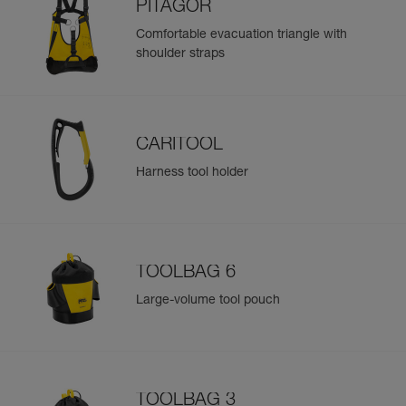
PITAGOR
Comfortable evacuation triangle with
shoulder straps
CARITOOL
Harness tool holder
TOOLBAG 6
Large-volume tool pouch
TOOLBAG 3