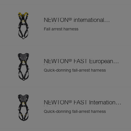
®
NEWTON
international
version
Fall arrest harness
®
NEWTON
FAST European
Version
Quick-donning fall-arrest harness
®
NEWTON
FAST International
Version
Quick-donning fall-arrest harness