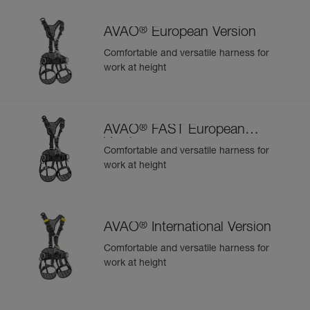
®
AVAO
European Version
Comfortable and versatile harness for
work at height
®
AVAO
FAST European
Version
Comfortable and versatile harness for
work at height
®
AVAO
International Version
Comfortable and versatile harness for
work at height