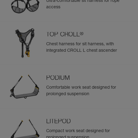
Ultra-comfortable sit harness for rope
access
®
TOP CROLL
Chest harness for sit harness, with
integrated CROLL L chest ascender
PODIUM
Comfortable work seat designed for
prolonged suspension
LITEPOD
Compact work seat designed for
prolonged suspension