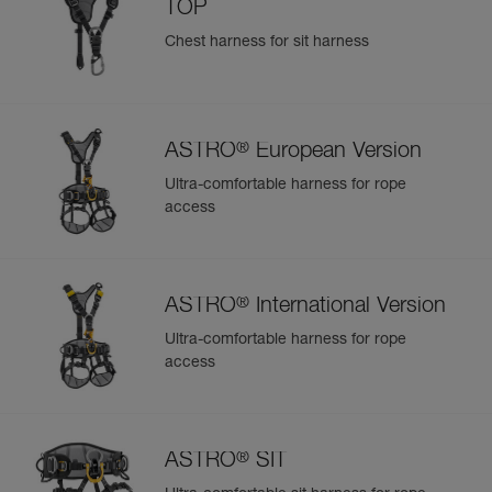
TOP
Chest harness for sit harness
®
ASTRO
European Version
Ultra-comfortable harness for rope
access
®
ASTRO
International Version
Ultra-comfortable harness for rope
access
®
ASTRO
SIT