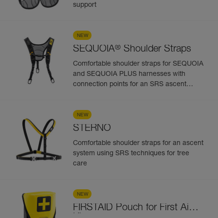
support
NEW
®
SEQUOIA
Shoulder Straps
Comfortable shoulder straps for SEQUOIA
and SEQUOIA PLUS harnesses with
connection points for an SRS ascent
system
NEW
STERNO
Comfortable shoulder straps for an ascent
system using SRS techniques for tree
care
NEW
FIRSTAID Pouch for First Aid