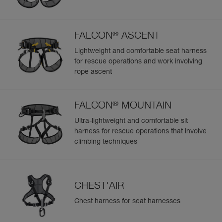
®
FALCON
ASCENT
Lightweight and comfortable seat harness
for rescue operations and work involving
rope ascent
®
FALCON
MOUNTAIN
Ultra-lightweight and comfortable sit
harness for rescue operations that involve
climbing techniques
CHEST'AIR
Chest harness for seat harnesses