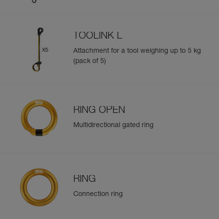
TOOLINK L
Attachment for a tool weighing up to 5 kg
(pack of 5)
RING OPEN
Multidirectional gated ring
RING
Connection ring