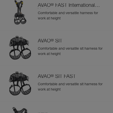
®
AVAO
FAST International
Version
Comfortable and versatile harness for
work at height
®
AVAO
SIT
Comfortable and versatile sit harness for
work at height
®
AVAO
SIT FAST
Comfortable and versatile sit harness for
work at height