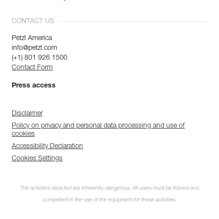
CONTACT US
Petzl America
info@petzl.com
(+1) 801 926 1500
Contact Form
Press access
Disclaimer
Policy on privacy and personal data processing and use of
cookies
Accessibility Declaration
Cookies Settings
The activities depicted are inherently dangerous. All users must be trained and
competent in the use of the equipment for these activities.