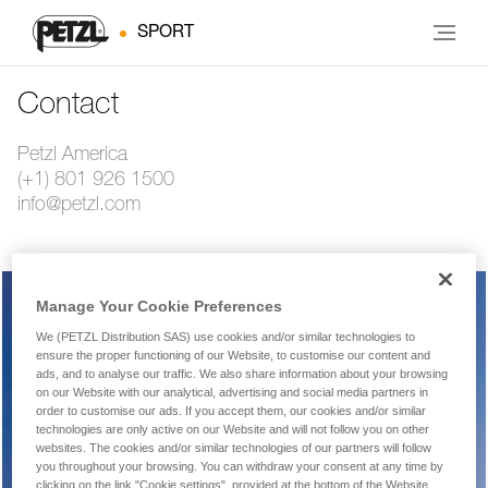
SPORT
Contact
Petzl America
(+1) 801 926 1500
info@petzl.com
Manage Your Cookie Preferences
Warranty, repairs, returns
We (PETZL Distribution SAS) use cookies and/or similar technologies to
ensure the proper functioning of our Website, to customise our content and
ads, and to analyse our traffic. We also share information about your browsing
on our Website with our analytical, advertising and social media partners in
order to customise our ads. If you accept them, our cookies and/or similar
Technical product or equipment question
technologies are only active on our Website and will not follow you on other
websites. The cookies and/or similar technologies of our partners will follow
you throughout your browsing. You can withdraw your consent at any time by
clicking on the link "Cookie settings", provided at the bottom of the Website