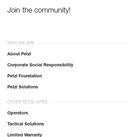
Join the community!
WHO WE ARE
About Petzl
Corporate Social Responsibility
Petzl Foundation
Petzl Solutions
OTHER PETZL SITES
Operators
Tactical Solutions
Limited Warranty