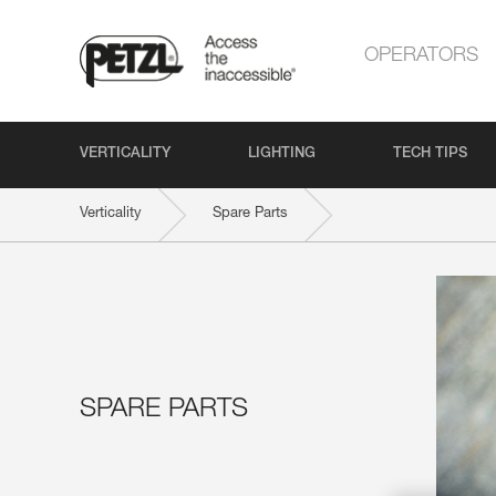
OPERATORS
VERTICALITY
LIGHTING
TECH TIPS
Verticality
Spare Parts
SPARE PARTS