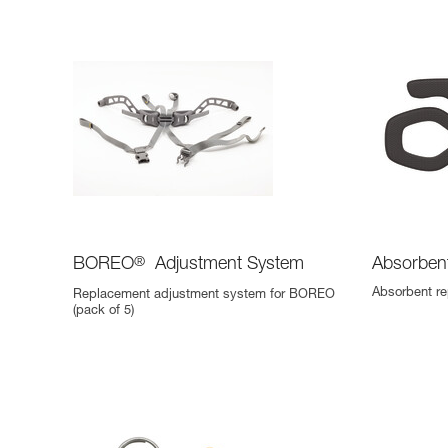
BOREO
®
Adjustment System
Absorben
Absorbent r
Replacement adjustment system for BOREO
(pack of 5)