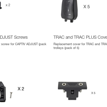
ADJUST Screws
TRAC and TRAC PLUS Cove
 screw for CAPTIV ADJUST (pack
Replacement cover for TRAC and TR
trolleys (pack of 5)