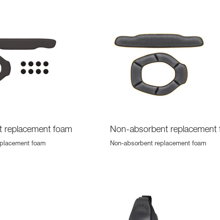
t replacement foam
Non-absorbent replacement
eplacement foam
Non-absorbent replacement foam