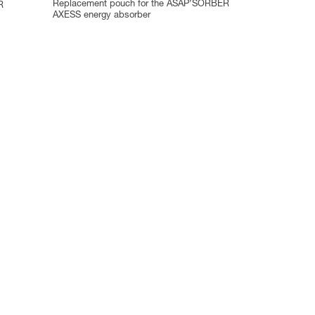
Replacement pouch for the ASAP’SORBER
R
AXESS energy absorber