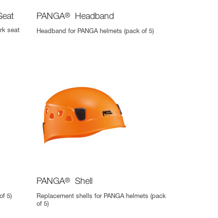
Seat
PANGA
®
Headband
rk seat
Headband for PANGA helmets (pack of 5)
PANGA
®
Shell
f 5)
Replacement shells for PANGA helmets (pack
of 5)