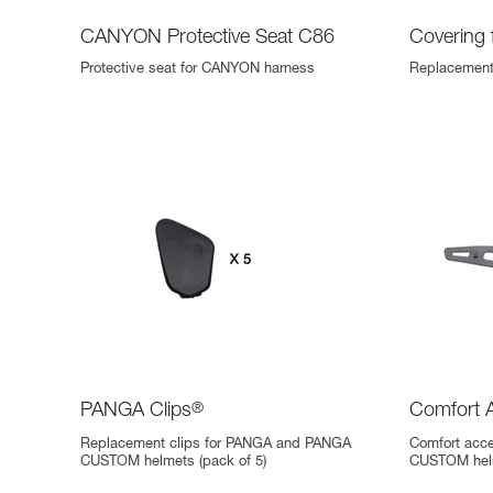
CANYON Protective Seat C86
Covering
Protective seat for CANYON harness
Replacement
PANGA Clips
®
Comfort 
Replacement clips for PANGA and PANGA
Comfort acc
CUSTOM helmets (pack of 5)
CUSTOM helm