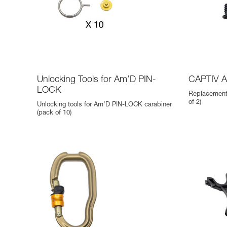
Unlocking Tools for Am’D PIN-
CAPTIV 
LOCK
Replacement
of 2)
Unlocking tools for Am’D PIN-LOCK carabiner
(pack of 10)