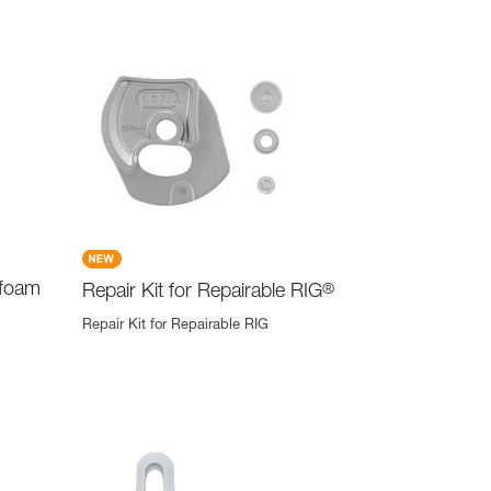
 foam
Repair Kit for Repairable RIG
®
Repair Kit for Repairable RIG