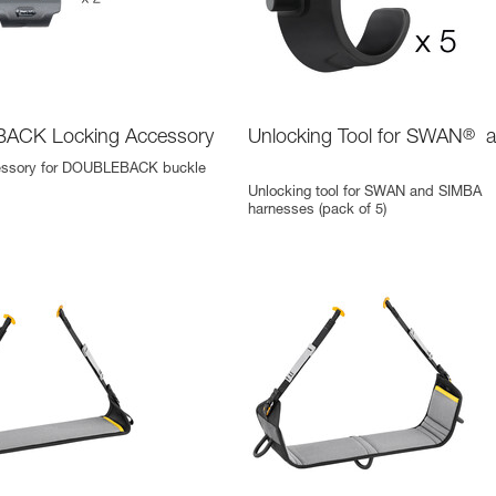
ACK Locking Accessory
Unlocking Tool for SWAN
®
a
essory for DOUBLEBACK buckle
Unlocking tool for SWAN and SIMBA
harnesses (pack of 5)