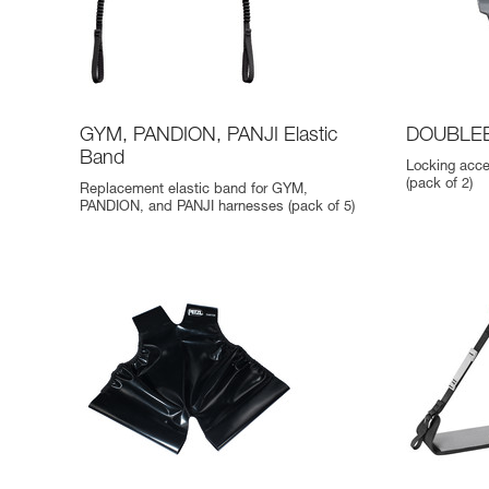
GYM, PANDION, PANJI Elastic
DOUBLEB
Band
Locking acc
(pack of 2)
Replacement elastic band for GYM,
PANDION, and PANJI harnesses (pack of 5)