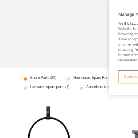
Manage Y
We (PETZL Di
Website, to 
browsing on 
If you accep
on other web
browsing. Yo
bottom of th
circumstance
Cookies
Spare Parts (29)
Harnesses Spare Parts (7)
Hel
Lanyards spare parts (1)
Absorbers for mobile fall arreste