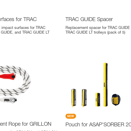
urfaces for TRAC
TRAC GUIDE Spacer
 impact surfaces for TRAC
Replacement spacer for TRAC GUIDE
 GUIDE, and TRAC GUIDE LT
TRAC GUIDE LT trolleys (pack of 5)
ent Rope for GRILLON
Pouch for ASAP'SORBER 20