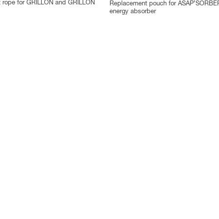
 rope for GRILLON and GRILLON
Replacement pouch for ASAP’SORBE
energy absorber