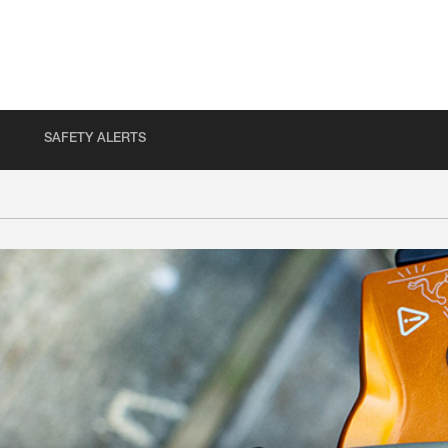
SAFETY ALERTS