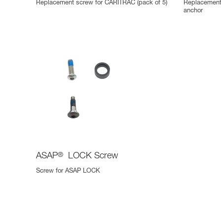
Replacement screw for CARITRAC (pack of 5)
Replacement
anchor
ASAP
®
LOCK Screw
Screw for ASAP LOCK