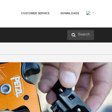
CUSTOMER SERVICE
DOWNLOADS
Search