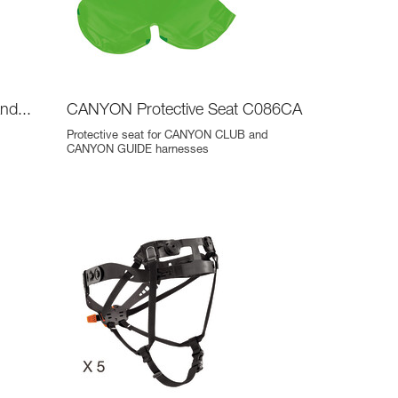
nd...
CANYON Protective Seat C086CA
Protective seat for CANYON CLUB and
CANYON GUIDE harnesses