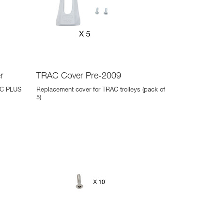
r
TRAC Cover Pre-2009
AC PLUS
Replacement cover for TRAC trolleys (pack of
5)