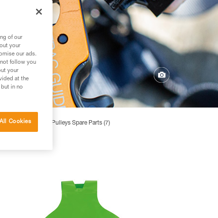
ng of our
bout your
tomise our ads.
 not follow you
out your
vided at the
 but in no
All Cookies
 Parts (2)
Pulleys Spare Parts (7)