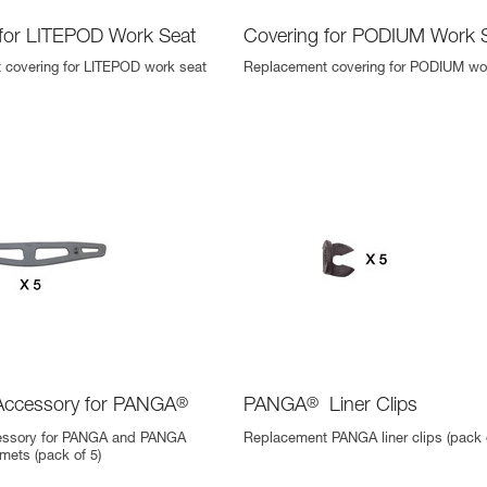
 for LITEPOD Work Seat
Covering for PODIUM Work 
 covering for LITEPOD work seat
Replacement covering for PODIUM wo
Accessory for PANGA
®
PANGA
®
Liner Clips
essory for PANGA and PANGA
Replacement PANGA liner clips (pack o
ets (pack of 5)