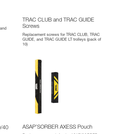
TRAC CLUB and TRAC GUIDE
Screws
 and
Replacement screws for TRAC CLUB, TRAC
GUIDE, and TRAC GUIDE LT trolleys (pack of
10)
ASAP’SORBER AXESS Pouch
/40