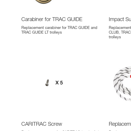
Carabiner for TRAC GUIDE
Impact S
Replacement carabiner for TRAC GUIDE and
Replacement
TRAC GUIDE LT trolleys
CLUB, TRAC
trolleys
CARITRAC Screw
Replacem