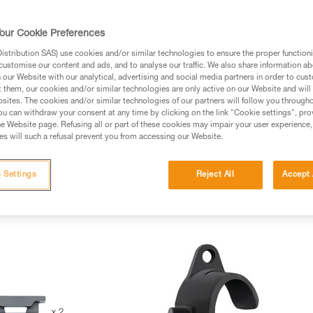
our Cookie Preferences
stribution SAS) use cookies and/or similar technologies to ensure the proper functioni
customise our content and ads, and to analyse our traffic. We also share information a
our Website with our analytical, advertising and social media partners in order to cus
t them, our cookies and/or similar technologies are only active on our Website and will
sites. The cookies and/or similar technologies of our partners will follow you through
u can withdraw your consent at any time by clicking on the link "Cookie settings", pro
e Website page. Refusing all or part of these cookies may impair your user experience,
s will such a refusal prevent you from accessing our Website.
 Settings
Reject All
Accept 
mets Spare Parts (8)
Descenders Spare Parts (1)
Carabiners Spare
rs spare parts (3)
New items (2)