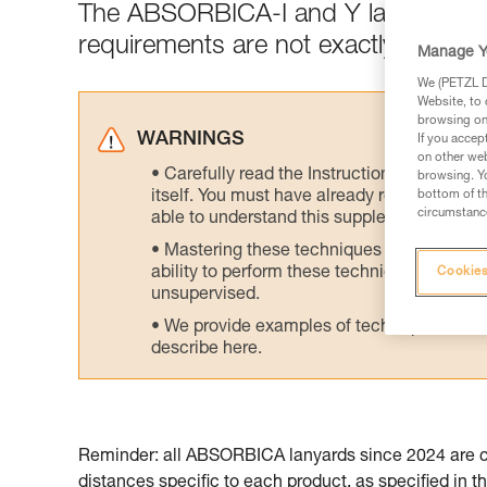
The ABSORBICA-I and Y lanyards are
requirements are not exactly the sa
Manage Y
We (PETZL Di
Website, to 
browsing on 
WARNINGS
If you accep
on other web
Carefully read the Instructions for Use us
browsing. Yo
itself. You must have already read and unde
bottom of th
circumstance
able to understand this supplementary info
Mastering these techniques requires speci
ability to perform these techniques safely
Cookies
unsupervised.
We provide examples of techniques related
describe here.
Reminder: all ABSORBICA lanyards since 2024 are cer
distances specific to each product, as specified in th