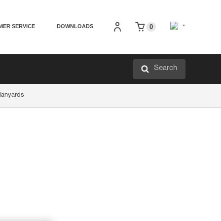
MER SERVICE
DOWNLOADS
0
Search
lanyards