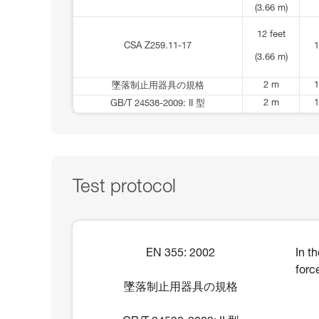
(3.66 m)
12 feet
CSA Z259.11-17
1
(3.66 m)
2 m
1
墜落制止用器具の規格
2 m
1
GB/T 24538-2009: II 型
Test protocol
EN 355: 2002
In t
forc
墜落制止用器具の規格