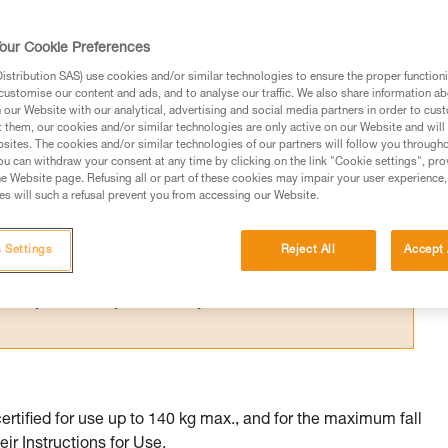
 certified to multiple standards whose
me.
our Cookie Preferences
stribution SAS) use cookies and/or similar technologies to ensure the proper functioni
customise our content and ads, and to analyse our traffic. We also share information a
our Website with our analytical, advertising and social media partners in order to cus
t them, our cookies and/or similar technologies are only active on our Website and will
sites. The cookies and/or similar technologies of our partners will follow you through
ed in this technical advice before consulting the advice
u can withdraw your consent at any time by clicking on the link "Cookie settings", pro
rstood the information in the Instructions for Use to be
e Website page. Refusing all or part of these cookies may impair your user experience,
s will such a refusal prevent you from accessing our Website.
rmation.
fic training. Work with a professional to confirm your
 and independently before attempting them
 Settings
Reject All
Accept 
 to your activity. There may be others that we do not
tified for use up to 140 kg max., and for the maximum fall
eir Instructions for Use.