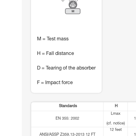
M = Test mass
H = Fall distance
D = Tearing of the absorber
F = Impact force
Standards
H
Lmax
EN 355: 2002
1
(cf. notice)
12 feet
ANSI/ASSP Z359.13-2013 12 FT
1