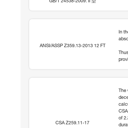
GB/T 24538-2009: II 型
In t
abso
ANSI/ASSP Z359.13-2013 12 FT
Thus
prov
The 
dece
calc
CSA 
of 2
CSA Z259.11-17
dura