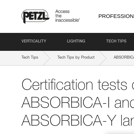
PROFESSION
VERTICALITY
LIGHTING
TECH TIPS
Tech Tips
Tech Tips by Product
ABSORBICA
Certification tests 
ABSORBICA-I an
ABSORBICA-Y la