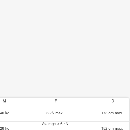
M
F
D
40 kg
6 kN max.
175 cm max.
Average < 6 kN
28 kg
152 cm max.