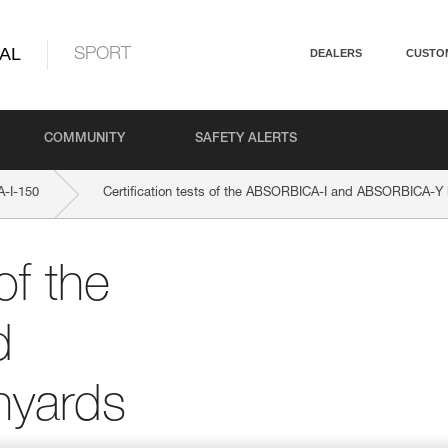
AL
SPORT
DEALERS
CUSTO
COMMUNITY
SAFETY ALERTS
-I-150
Certification tests of the ABSORBICA-I and ABSORBICA-Y 
of the
d
nyards