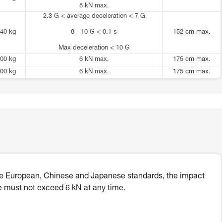
8 kN max.
2.3 G < average deceleration < 7 G
40 kg
8 - 10 G < 0.1 s
152 cm max.
Max deceleration < 10 G
00 kg
6 kN max.
175 cm max.
00 kg
6 kN max.
175 cm max.
he European, Chinese and Japanese standards, the impact
e must not exceed 6 kN at any time.