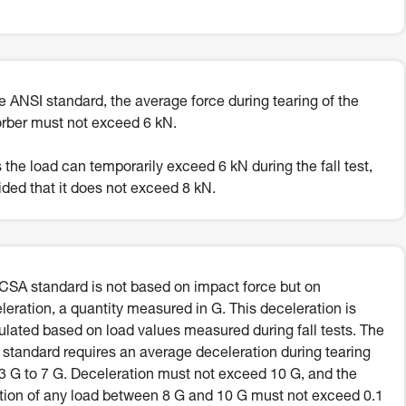
he ANSI standard, the average force during tearing of the
rber must not exceed 6 kN.
 the load can temporarily exceed 6 kN during the fall test,
ided that it does not exceed 8 kN.
CSA standard is not based on impact force but on
leration, a quantity measured in G. This deceleration is
ulated based on load values measured during fall tests. The
standard requires an average deceleration during tearing
.3 G to 7 G. Deceleration must not exceed 10 G, and the
tion of any load between 8 G and 10 G must not exceed 0.1