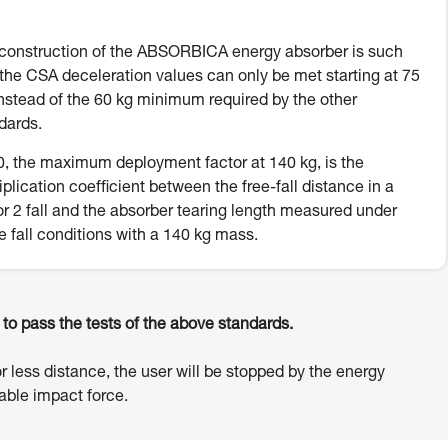
construction of the ABSORBICA energy absorber is such
 the CSA deceleration values can only be met starting at 75
instead of the 60 kg minimum required by the other
dards.
, the maximum deployment factor at 140 kg, is the
iplication coefficient between the free-fall distance in a
or 2 fall and the absorber tearing length measured under
e fall conditions with a 140 kg mass.
o pass the tests of the above standards.
or less distance, the user will be stopped by the energy
ble impact force.