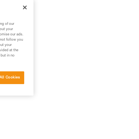
ng of our
bout your
tomise our ads.
 not follow you
out your
vided at the
 but in no
All Cookies