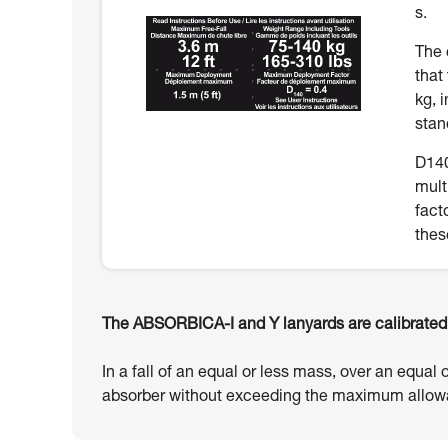
s.
The 
that
kg, 
stan
D140
mult
fact
thes
The ABSORBICA-I and Y lanyards are calibrated t
In a fall of an equal or less mass, over an equal 
absorber without exceeding the maximum allowa