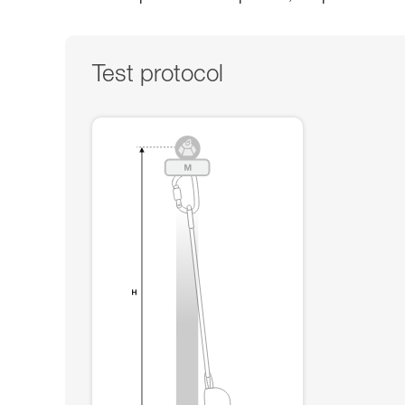
Test protocol