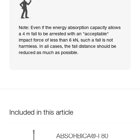
Note: Even if the energy absorption capacity allows
a 4 m fall to be arrested with an "acceptable"
impact force of less than 6 kN, such a fall is not
harmless. In all cases, the fall distance should be
reduced as much as possible.
Included in this article
ABSORBICA®-I 80