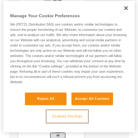
Manage Your Cookie Preferences
We (PETZL Distribution SAS) use cookies and/or similar technologies to
ensure the proper functioning of our Website, to customise our content and
ads, and to analyse our traffic. We also share information about your browsing
on our Website with our analytical, advertising and social media partners in
order to customise our ads. If you accept them, our cookies and/or similar
technologies are only active on our Website and will not follow you on other
websites. The cookies and/or similar technologies of our partners will follow
you throughout your browsing. You can withdraw your consent at any time by
clicking on the link "Cookie settings", provided at the bottom of the Website
page. Refusing all or part of these cookies may impair your user experience,
but in no circumstances will such a refusal prevent you from accessing our
Website.
Reject All
Accept All Cookies
Cookies Settings