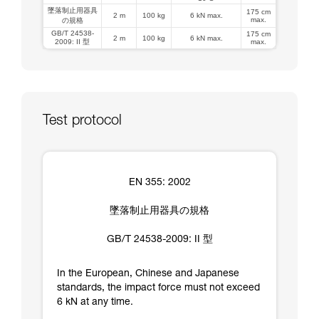
墜落制止用器具
175 cm
2 m
100 kg
6 kN max.
max.
の規格
GB/T 24538-
175 cm
2 m
100 kg
6 kN max.
2009: II 型
max.
Test protocol
EN 355: 2002
墜落制止用器具の規格
GB/T 24538-2009: II 型
In the European, Chinese and Japanese
standards, the impact force must not exceed
6 kN at any time.