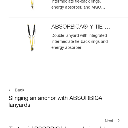
intermediate tie-back rings,
energy absorber, and MGO
connectors
ABSORBICA®-Y TIE-
BACK
Double lanyard with integrated
intermediate tie-back rings and
energy absorber
Back
Slinging an anchor with ABSORBICA
lanyards
Next