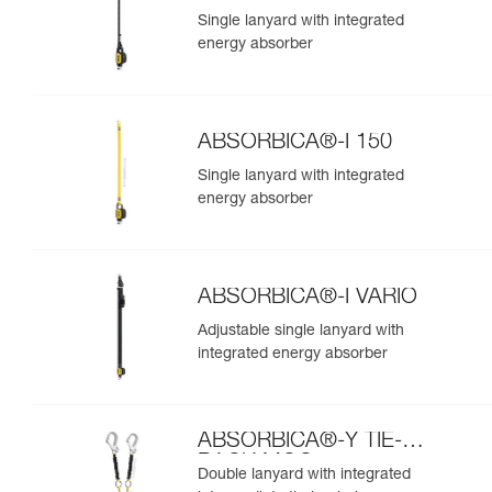
Single lanyard with integrated
energy absorber
ABSORBICA®-I 150
Single lanyard with integrated
energy absorber
ABSORBICA®-I VARIO
Adjustable single lanyard with
integrated energy absorber
ABSORBICA®-Y TIE-
BACK MGO
Double lanyard with integrated