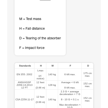
M = Test mass
H = Fall distance
D = Tearing of the absorber
F = Impact force
Standards
H
M
F
D
Lmax
175 cm
EN 355: 2002
140 kg
6 kN max.
(cf.
max.
notice)
ANSI/ASSP
12 feet
Average < 6 kN
152 cm
Z359.13-2013
128 kg
max.
12 FT
(3.66 m)
8 kN max.
2.3 G < average
deceleration < 7 G
12 feet
152 cm
CSA Z259.11-17
140 kg
8 - 10 G < 0.1 s
max.
(3.66 m)
Max deceleration <
10 G