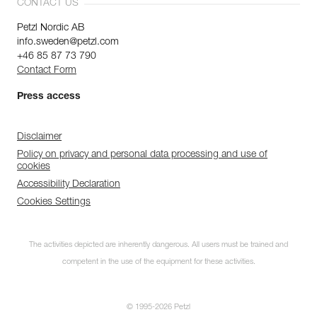
CONTACT US
Petzl Nordic AB
info.sweden@petzl.com
+46 85 87 73 790
Contact Form
Press access
Disclaimer
Policy on privacy and personal data processing and use of
cookies
Accessibility Declaration
Cookies Settings
The activities depicted are inherently dangerous. All users must be trained and
competent in the use of the equipment for these activities.
© 1995-2026 Petzl