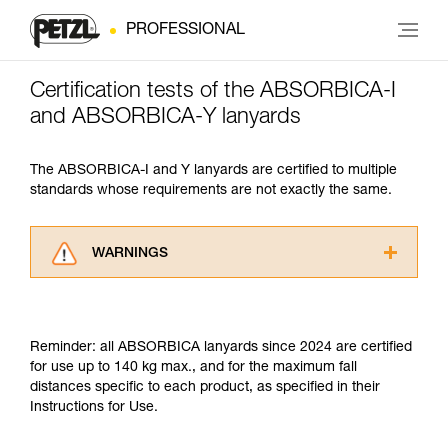
PROFESSIONAL
Certification tests of the ABSORBICA-I
and ABSORBICA-Y lanyards
The ABSORBICA-I and Y lanyards are certified to multiple
standards whose requirements are not exactly the same.
WARNINGS
Carefully read the Instructions for Use used in
this technical advice before consulting the
advice itself. You must have already read and
Reminder: all ABSORBICA lanyards since 2024 are certified
understood the information in the Instructions
for use up to 140 kg max., and for the maximum fall
for Use to be able to understand this
distances specific to each product, as specified in their
supplementary information.
Instructions for Use.
Mastering these techniques requires specific
training. Work with a professional to confirm