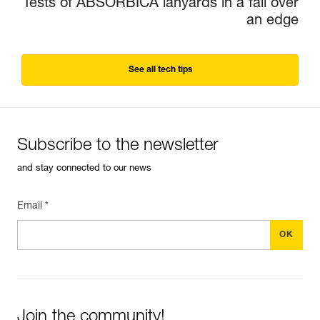
Tests of ABSORBICA lanyards in a fall over
an edge
See all tech tips
Subscribe to the newsletter
and stay connected to our news
Email *
Join the community!