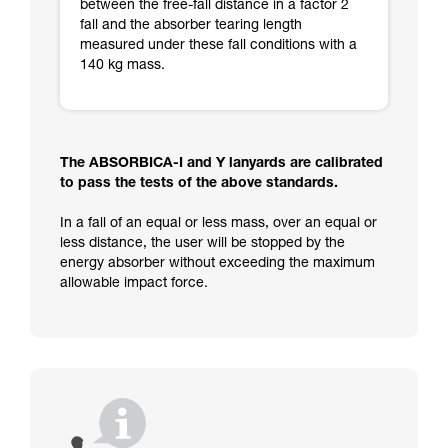
between the free-fall distance in a factor 2
fall and the absorber tearing length
measured under these fall conditions with a
140 kg mass.
The ABSORBICA-I and Y lanyards are calibrated
to pass the tests of the above standards.
In a fall of an equal or less mass, over an equal or
less distance, the user will be stopped by the
energy absorber without exceeding the maximum
allowable impact force.