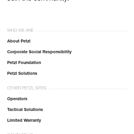
WHO WE ARE
About Petzl
Corporate Social Responsibility
Petzl Foundation
Petzl Solutions
OTHER PETZL SITES
Operators
Tactical Solutions
Limited Warranty