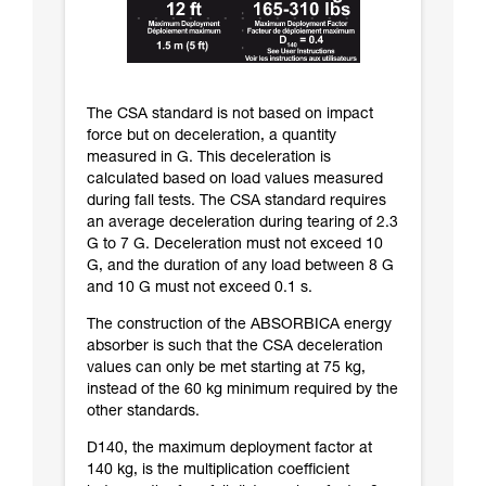
The CSA standard is not based on impact
force but on deceleration, a quantity
measured in G. This deceleration is
calculated based on load values measured
during fall tests. The CSA standard requires
an average deceleration during tearing of 2.3
G to 7 G. Deceleration must not exceed 10
G, and the duration of any load between 8 G
and 10 G must not exceed 0.1 s.
The construction of the ABSORBICA energy
absorber is such that the CSA deceleration
values can only be met starting at 75 kg,
instead of the 60 kg minimum required by the
other standards.
D140, the maximum deployment factor at
140 kg, is the multiplication coefficient