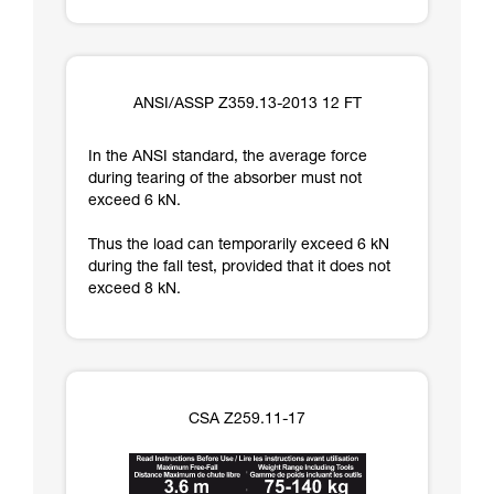
ANSI/ASSP Z359.13-2013 12 FT
In the ANSI standard, the average force
during tearing of the absorber must not
exceed 6 kN.
Thus the load can temporarily exceed 6 kN
during the fall test, provided that it does not
exceed 8 kN.
CSA Z259.11-17