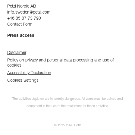
Petzl Nordic AB
info.sweden@petzl.com
+46 85 87 73 790
Contact Form
Press access
Disclaimer
Policy on privacy and personal data processing and use of
cookies
Accessibility Declaration
Cookies Settings
The activities depicted are inherently dangerous. All users must be trained and
competent in the use of the equipment for these activities.
© 1995-2026 Petzl