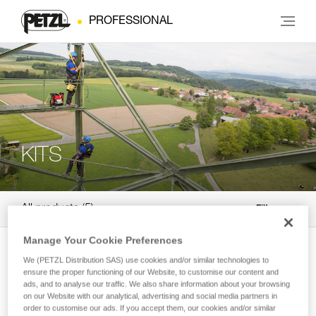
PROFESSIONAL
KITS
All products
5
Filter
Manage Your Cookie Preferences
NEW
We (PETZL Distribution SAS) use cookies and/or similar technologies to
®
ASAP
KIT
ensure the proper functioning of our Website, to customise our content and
ads, and to analyse our traffic. We also share information about your browsing
Pre-assembled, ready-to-use fall-arrest
on our Website with our analytical, advertising and social media partners in
system
order to customise our ads. If you accept them, our cookies and/or similar