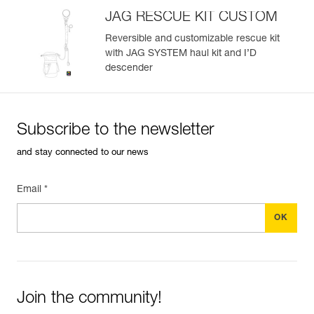
JAG RESCUE KIT CUSTOM
Reversible and customizable rescue kit
with JAG SYSTEM haul kit and I’D
descender
Subscribe to the newsletter
and stay connected to our news
Email *
Join the community!