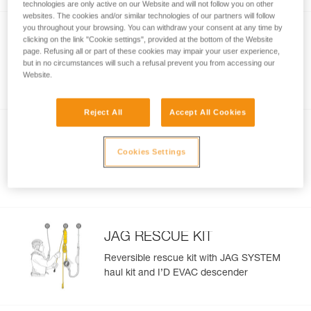
technologies are only active on our Website and will not follow you on other
websites. The cookies and/or similar technologies of our partners will follow
you throughout your browsing. You can withdraw your consent at any time by
®
ABSORBICA
-Y FALL
clicking on the link "Cookie settings", provided at the bottom of the Website
ARREST KIT
page. Refusing all or part of these cookies may impair your user experience,
Kit for protection against falls, with
but in no circumstances will such a refusal prevent you from accessing our
NEWTON EASYFIT harness and
Website.
®
ABSORBICA
-Y MGO 150 lanyard
Reject All
Accept All Cookies
FALL ARREST AND WORK
POSITIONING KIT
Cookies Settings
Fall-arrest and work-positioning kit with
VOLT harness, ABSORBICA-Y 150 MGO
lanyard, and GRILLON HOOK
JAG RESCUE KIT
Reversible rescue kit with JAG SYSTEM
haul kit and I’D EVAC descender