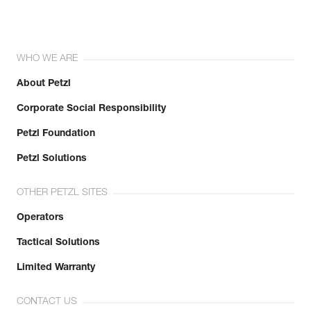
WHO WE ARE
About Petzl
Corporate Social Responsibility
Petzl Foundation
Petzl Solutions
OTHER PETZL SITES
Operators
Tactical Solutions
Limited Warranty
CONTACT US