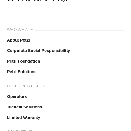
WHO WE ARE
About Petzl
Corporate Social Responsibility
Petzl Foundation
Petzl Solutions
OTHER PETZL SITES
Operators
Tactical Solutions
Limited Warranty