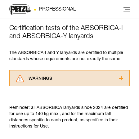
PROFESSIONAL
Certification tests of the ABSORBICA-I
and ABSORBICA-Y lanyards
The ABSORBICA-I and Y lanyards are certified to multiple
standards whose requirements are not exactly the same.
WARNINGS
Carefully read the Instructions for Use used in
this technical advice before consulting the
advice itself. You must have already read and
Reminder: all ABSORBICA lanyards since 2024 are certified
understood the information in the Instructions
for use up to 140 kg max., and for the maximum fall
for Use to be able to understand this
distances specific to each product, as specified in their
supplementary information.
Instructions for Use.
Mastering these techniques requires specific
training. Work with a professional to confirm