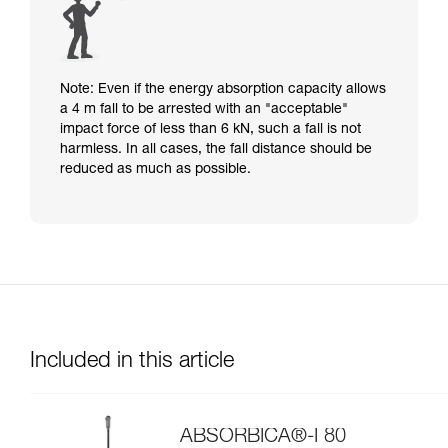
Note: Even if the energy absorption capacity allows
a 4 m fall to be arrested with an "acceptable"
impact force of less than 6 kN, such a fall is not
harmless. In all cases, the fall distance should be
reduced as much as possible.
Included in this article
ABSORBICA®-I 80