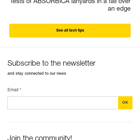
Tests of ABSORBICA lanyards in a fall over
an edge
See all tech tips
Subscribe to the newsletter
and stay connected to our news
Email *
Join the community!