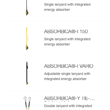
Single lanyard with integrated
energy absorber
ABSORBICA®-I 150
Single lanyard with integrated
energy absorber
ABSORBICA®-I VARIO
Adjustable single lanyard with
integrated energy absorber
ABSORBICA®-Y TIE-
BACK MGO
Double lanyard with integrated