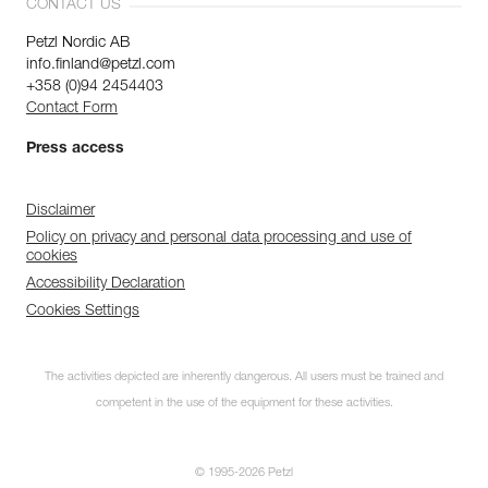
CONTACT US
Petzl Nordic AB
info.finland@petzl.com
+358 (0)94 2454403
Contact Form
Press access
Disclaimer
Policy on privacy and personal data processing and use of
cookies
Accessibility Declaration
Cookies Settings
The activities depicted are inherently dangerous. All users must be trained and
competent in the use of the equipment for these activities.
© 1995-2026 Petzl