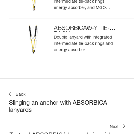
intermediate tie-back rings,
energy absorber, and MGO
connectors
ABSORBICA®-Y TIE-
BACK
Double lanyard with integrated
intermediate tie-back rings and
energy absorber
Back
Slinging an anchor with ABSORBICA
lanyards
Next