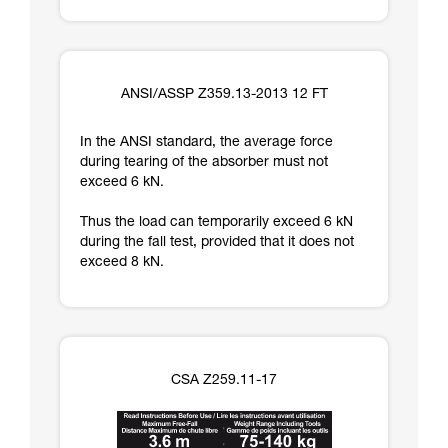
ANSI/ASSP Z359.13-2013 12 FT
In the ANSI standard, the average force
during tearing of the absorber must not
exceed 6 kN.
Thus the load can temporarily exceed 6 kN
during the fall test, provided that it does not
exceed 8 kN.
CSA Z259.11-17