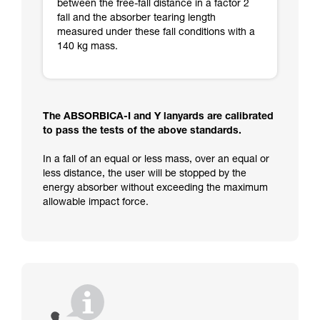
between the free-fall distance in a factor 2
fall and the absorber tearing length
measured under these fall conditions with a
140 kg mass.
The ABSORBICA-I and Y lanyards are calibrated
to pass the tests of the above standards.
In a fall of an equal or less mass, over an equal or
less distance, the user will be stopped by the
energy absorber without exceeding the maximum
allowable impact force.