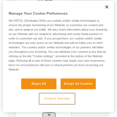
Manage Your Cookie Preferences
We (PETZL Distribution SAS) use cookies and/or similar technologies to
ensure the proper functioning of our Website, to customise our content and
ads, and to analyse our traffic. We also share information about your browsing
on our Website with our analytical, advertising and social media partners in
order to customise our ads. If you accept them, our cookies and/or similar
technologies are only active on our Website and will not follow you on other
websites. The cookies and/or similar technologies of our partners will follow
you throughout your browsing. You can withdraw your consent at any time by
clicking on the link "Cookie settings", provided at the bottom of the Website
page. Refusing all or part of these cookies may impair your user experience,
but in no circumstances will such a refusal prevent you from accessing our
Website.
Reject All
Accept All Cookies
Cookies Settings