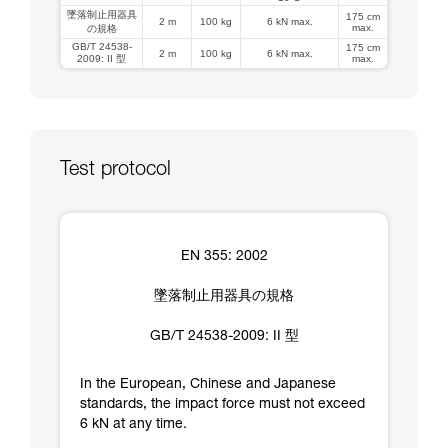
墜落制止用器具
175 cm
2 m
100 kg
6 kN max.
max.
の規格
GB/T 24538-
175 cm
2 m
100 kg
6 kN max.
2009: II 型
max.
Test protocol
EN 355: 2002
墜落制止用器具の規格
GB/T 24538-2009: II 型
In the European, Chinese and Japanese
standards, the impact force must not exceed
6 kN at any time.