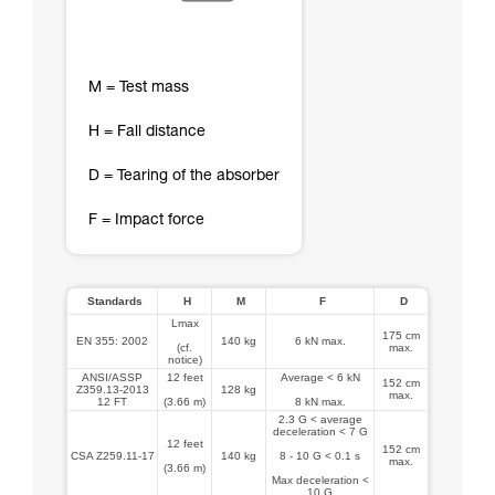
M = Test mass
H = Fall distance
D = Tearing of the absorber
F = Impact force
Standards
H
M
F
D
Lmax
175 cm
EN 355: 2002
140 kg
6 kN max.
(cf.
max.
notice)
ANSI/ASSP
12 feet
Average < 6 kN
152 cm
Z359.13-2013
128 kg
max.
12 FT
(3.66 m)
8 kN max.
2.3 G < average
deceleration < 7 G
12 feet
152 cm
CSA Z259.11-17
140 kg
8 - 10 G < 0.1 s
max.
(3.66 m)
Max deceleration <
10 G