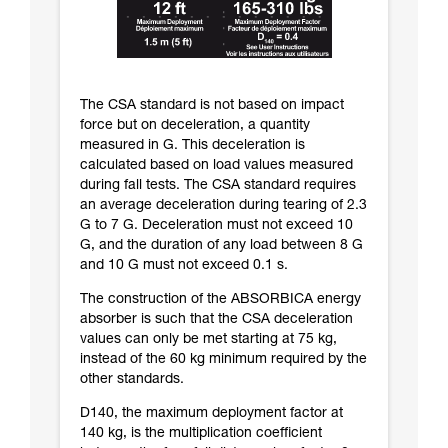
The CSA standard is not based on impact
force but on deceleration, a quantity
measured in G. This deceleration is
calculated based on load values measured
during fall tests. The CSA standard requires
an average deceleration during tearing of 2.3
G to 7 G. Deceleration must not exceed 10
G, and the duration of any load between 8 G
and 10 G must not exceed 0.1 s.
The construction of the ABSORBICA energy
absorber is such that the CSA deceleration
values can only be met starting at 75 kg,
instead of the 60 kg minimum required by the
other standards.
D140, the maximum deployment factor at
140 kg, is the multiplication coefficient