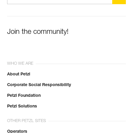
Join the community!
WHO WE ARE
About Petzl
Corporate Social Responsibility
Petzl Foundation
Petzl Solutions
OTHER PETZL SITES
Operators