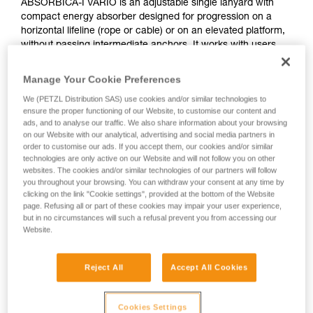
ABSORBICA-I VARIO is an adjustable single lanyard with
compact energy absorber designed for progression on a
horizontal lifeline (rope or cable) or on an elevated platform,
without passing intermediate anchors. It works with users
who weigh between 60 and 140 kg. It features the VARIO
adjustment system, allowing the lanyard length to be
Manage Your Cookie Preferences
adjusted in order to reduce potential fall height.
We (PETZL Distribution SAS) use cookies and/or similar technologies to
ensure the proper functioning of our Website, to customise our content and
Need to calculate your clearance?
ads, and to analyse our traffic. We also share information about your browsing
on our Website with our analytical, advertising and social media partners in
GO TO CLEARANCE CALCULATOR
order to customise our ads. If you accept them, our cookies and/or similar
technologies are only active on our Website and will not follow you on other
websites. The cookies and/or similar technologies of our partners will follow
you throughout your browsing. You can withdraw your consent at any time by
clicking on the link "Cookie settings", provided at the bottom of the Website
page. Refusing all or part of these cookies may impair your user experience,
but in no circumstances will such a refusal prevent you from accessing our
Website.
Reject All
Accept All Cookies
Cookies Settings