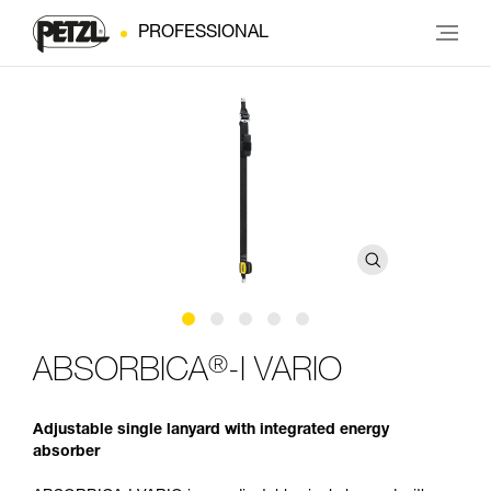
PROFESSIONAL
®
ABSORBICA
-I VARIO
Adjustable single lanyard with integrated energy
absorber