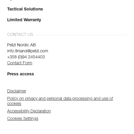
Tactical Solutions
Limited Warranty
CONTACT US
Petzl Nordic AB
info.finland@petzl.com
+358 (0)94 2454403
Contact Form
Press access
Disclaimer
Policy on privacy and personal data processing and use of
cookies
Accessibility Declaration
Cookies Settings