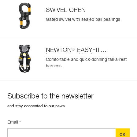
SWIVEL OPEN
Gated swivel with sealed ball bearings
®
NEWTON
EASYFIT
International Version
Comfortable and quick-donning fall-arrest
harness
Subscribe to the newsletter
and stay connected to our news
Email *