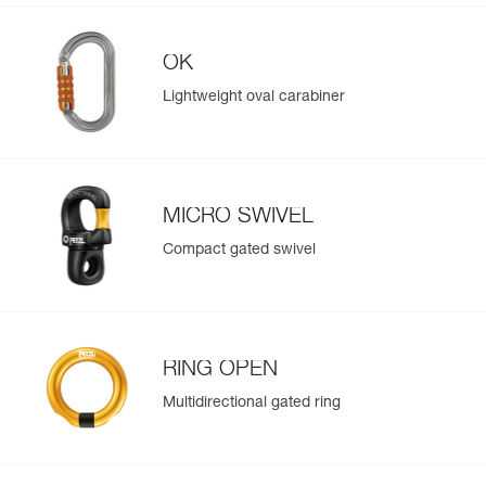
OK
Lightweight oval carabiner
MICRO SWIVEL
Compact gated swivel
RING OPEN
Multidirectional gated ring