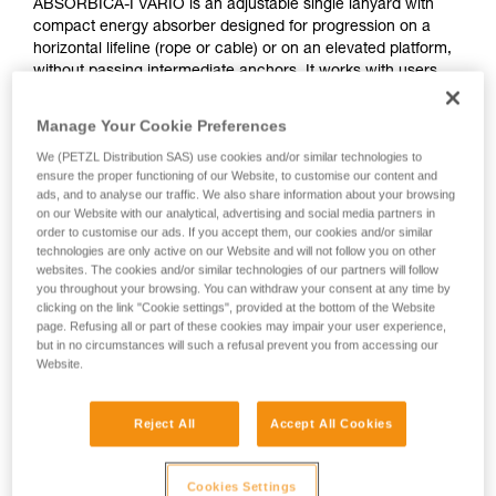
ABSORBICA-I VARIO is an adjustable single lanyard with
compact energy absorber designed for progression on a
horizontal lifeline (rope or cable) or on an elevated platform,
without passing intermediate anchors. It works with users
who weigh between 60 and 140 kg. It features the VARIO
adjustment system, allowing the lanyard length to be
Manage Your Cookie Preferences
adjusted in order to reduce potential fall height.
We (PETZL Distribution SAS) use cookies and/or similar technologies to
ensure the proper functioning of our Website, to customise our content and
Need to calculate your clearance?
ads, and to analyse our traffic. We also share information about your browsing
on our Website with our analytical, advertising and social media partners in
GO TO CLEARANCE CALCULATOR
order to customise our ads. If you accept them, our cookies and/or similar
technologies are only active on our Website and will not follow you on other
websites. The cookies and/or similar technologies of our partners will follow
you throughout your browsing. You can withdraw your consent at any time by
clicking on the link "Cookie settings", provided at the bottom of the Website
page. Refusing all or part of these cookies may impair your user experience,
but in no circumstances will such a refusal prevent you from accessing our
Website.
Reject All
Accept All Cookies
Cookies Settings