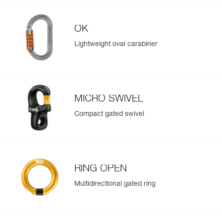
OK
Lightweight oval carabiner
MICRO SWIVEL
Compact gated swivel
RING OPEN
Multidirectional gated ring