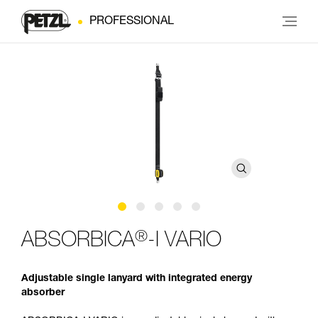
PROFESSIONAL
®
ABSORBICA
-I VARIO
Adjustable single lanyard with integrated energy
absorber