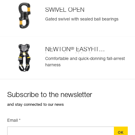
SWIVEL OPEN
Gated swivel with sealed ball bearings
®
NEWTON
EASYFIT
International Version
Comfortable and quick-donning fall-arrest
harness
Subscribe to the newsletter
and stay connected to our news
Email *