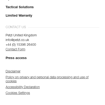
Tactical Solutions
Limited Warranty
CONTACT US
Petzl United Kingdom
info@petzl.co.uk
+44 (0) 15396 26400
Contact Form
Press access
Disclaimer
Policy on privacy and personal data processing and use of
cookies
Accessibility Declaration
Cookies Settings