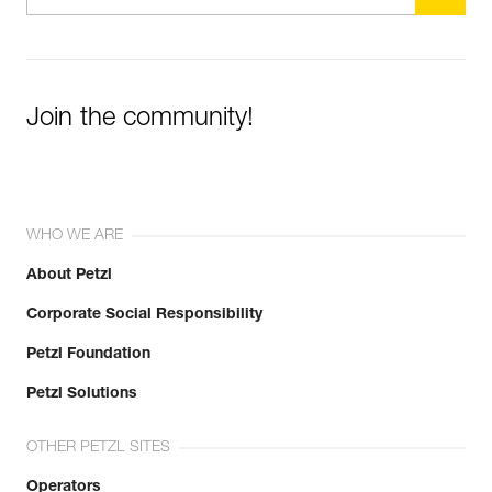
Join the community!
WHO WE ARE
About Petzl
Corporate Social Responsibility
Petzl Foundation
Petzl Solutions
OTHER PETZL SITES
Operators