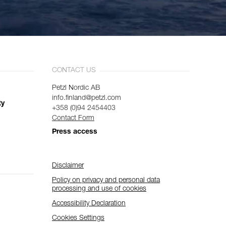
CONTACT US
Petzl Nordic AB
info.finland@petzl.com
ty
+358 (0)94 2454403
Contact Form
Press access
Disclaimer
Policy on privacy and personal data
processing and use of cookies
Accessibility Declaration
Cookies Settings