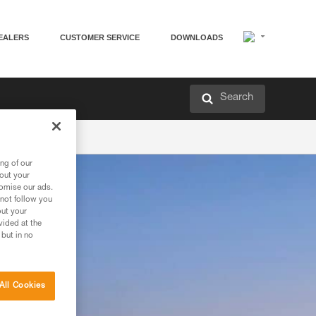
EALERS
CUSTOMER SERVICE
DOWNLOADS
Search
ng of our
bout your
tomise our ads.
 not follow you
out your
vided at the
 but in no
All Cookies