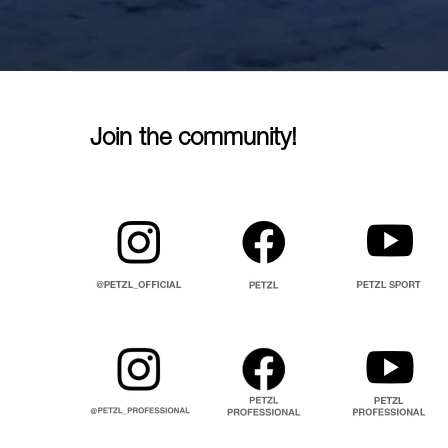
Join the community!