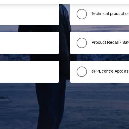
Technical product o
Product Recall / Saf
ePPEcentre App: as