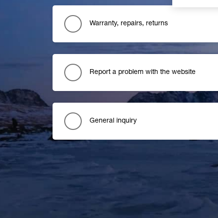
Warranty, repairs, returns
Report a problem with the website
General inquiry