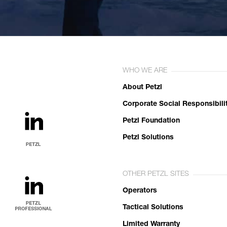
WHO WE ARE
About Petzl
Corporate Social Responsibili
Petzl Foundation
Petzl Solutions
OTHER PETZL SITES
Operators
Tactical Solutions
Limited Warranty