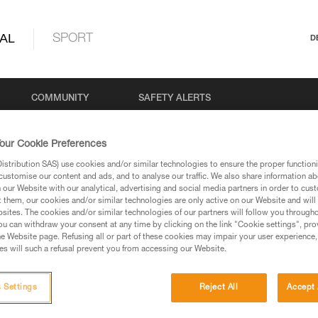
AL
SPORT
D
COMMUNITY
SAFETY ALERTS
our Cookie Preferences
stribution SAS) use cookies and/or similar technologies to ensure the proper functioni
customise our content and ads, and to analyse our traffic. We also share information a
our Website with our analytical, advertising and social media partners in order to cus
t them, our cookies and/or similar technologies are only active on our Website and will
sites. The cookies and/or similar technologies of our partners will follow you through
u can withdraw your consent at any time by clicking on the link "Cookie settings", pro
e Website page. Refusing all or part of these cookies may impair your user experience,
s will such a refusal prevent you from accessing our Website.
 Settings
Reject All
Accept 