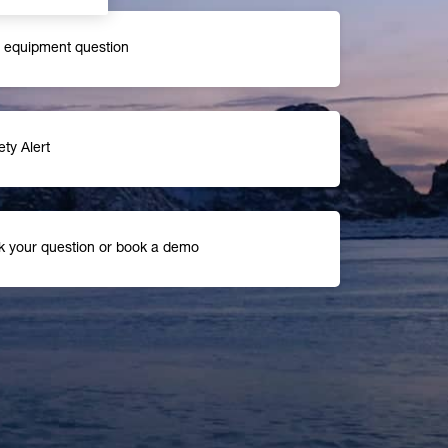
r equipment question
ety Alert
k your question or book a demo