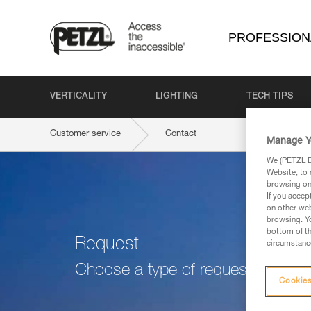
PROFESSION
VERTICALITY
LIGHTING
TECH TIPS
Customer service
Contact
Manage Y
We (PETZL Di
Website, to 
browsing on 
If you accep
on other web
browsing. Yo
bottom of th
Request
circumstance
Choose a type of request
Cookies