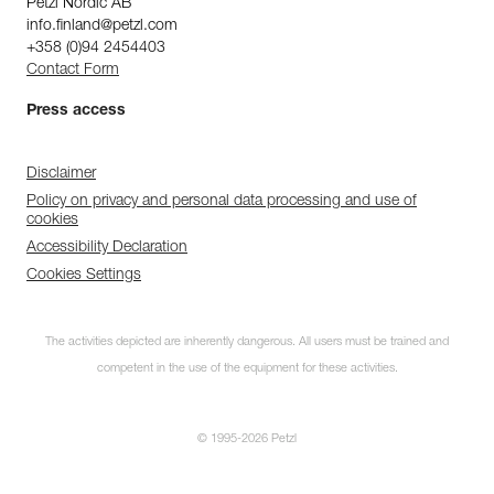
Petzl Nordic AB
info.finland@petzl.com
+358 (0)94 2454403
Contact Form
Press access
Disclaimer
Policy on privacy and personal data processing and use of
cookies
Accessibility Declaration
Cookies Settings
The activities depicted are inherently dangerous. All users must be trained and
competent in the use of the equipment for these activities.
© 1995-2026 Petzl