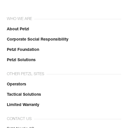
WHO WE ARE
About Petzl
Corporate Social Responsibility
Petzl Foundation
Petzl Solutions
OTHER PETZL SITES
Operators
Tactical Solutions
Limited Warranty
CONTACT US