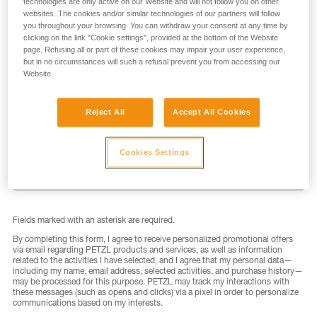
technologies are only active on our Website and will not follow you on other
websites. The cookies and/or similar technologies of our partners will follow
you throughout your browsing. You can withdraw your consent at any time by
clicking on the link "Cookie settings", provided at the bottom of the Website
page. Refusing all or part of these cookies may impair your user experience,
but in no circumstances will such a refusal prevent you from accessing our
LAST NAME
*
Website.
Reject All
Accept All Cookies
EMAIL
*
Cookies Settings
Fields marked with an asterisk are required.
By completing this form, I agree to receive personalized promotional offers
via email regarding PETZL products and services, as well as information
related to the activities I have selected, and I agree that my personal data—
including my name, email address, selected activities, and purchase history—
may be processed for this purpose. PETZL may track my interactions with
these messages (such as opens and clicks) via a pixel in order to personalize
communications based on my interests.