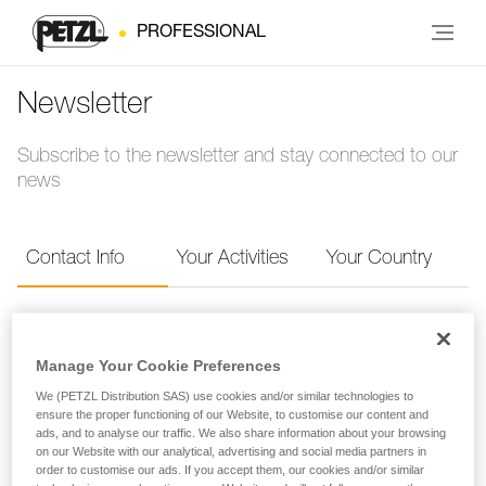
PROFESSIONAL
Newsletter
Subscribe to the newsletter and stay connected to our
news
Contact Info
Your Activities
Your Country
Contact Info
Manage Your Cookie Preferences
Provide your contact info to receive the Petzl
We (PETZL Distribution SAS) use cookies and/or similar technologies to
ensure the proper functioning of our Website, to customise our content and
newsletter.
ads, and to analyse our traffic. We also share information about your browsing
on our Website with our analytical, advertising and social media partners in
order to customise our ads. If you accept them, our cookies and/or similar
FIRST NAME
*