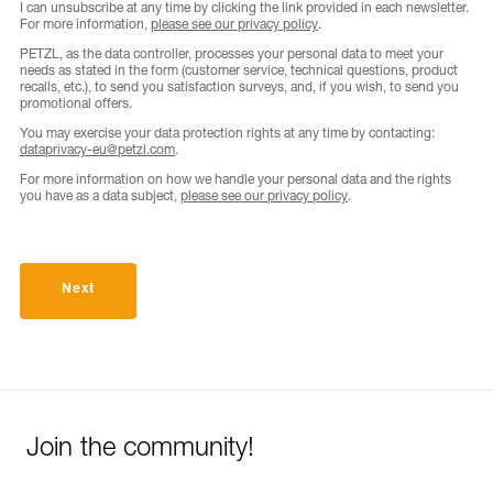
I can unsubscribe at any time by clicking the link provided in each newsletter.
For more information,
please see our privacy policy
.
PETZL, as the data controller, processes your personal data to meet your
needs as stated in the form (customer service, technical questions, product
recalls, etc.), to send you satisfaction surveys, and, if you wish, to send you
promotional offers.
You may exercise your data protection rights at any time by contacting:
dataprivacy-eu@petzl.com
.
For more information on how we handle your personal data and the rights
you have as a data subject,
please see our privacy policy
.
Next
Join the community!