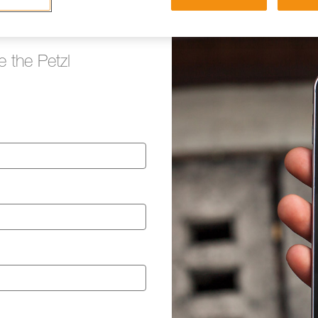
e the Petzl