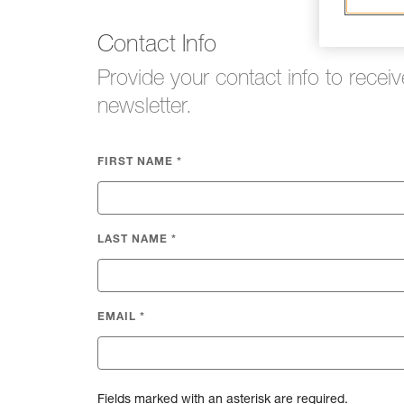
Contact Info
Provide your contact info to receiv
newsletter.
FIRST NAME
*
LAST NAME
*
EMAIL
*
Fields marked with an asterisk are required.