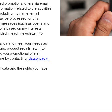
ed promotional offers via email
rmation related to the activities
including my name, email
ay be processed for this
se messages (such as opens and
ions based on my interests.
vided in each newsletter. For
al data to meet your needs as
ns, product recalls, etc.), to
nd you promotional offers.
ime by contacting:
dataprivacy-
 data and the rights you have