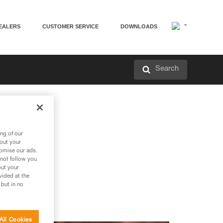
EALERS
CUSTOMER SERVICE
DOWNLOADS
Search
ng of our
bout your
tomise our ads.
 not follow you
out your
vided at the
 but in no
All Cookies