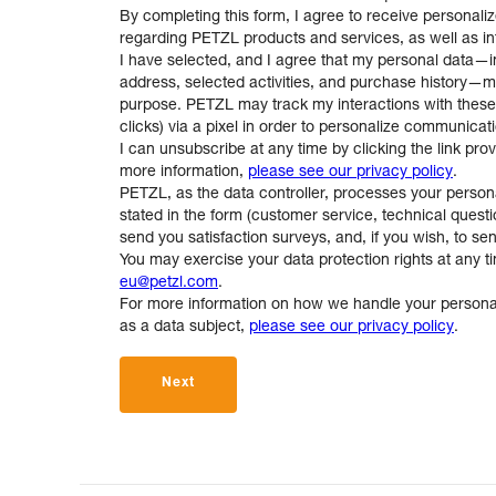
By completing this form, I agree to receive personaliz
regarding PETZL products and services, as well as info
I have selected, and I agree that my personal data—
address, selected activities, and purchase history—m
purpose. PETZL may track my interactions with the
clicks) via a pixel in order to personalize communicat
I can unsubscribe at any time by clicking the link pro
more information,
please see our privacy policy
.
PETZL, as the data controller, processes your person
stated in the form (customer service, technical questio
send you satisfaction surveys, and, if you wish, to se
You may exercise your data protection rights at any t
eu@petzl.com
.
For more information on how we handle your personal
as a data subject,
please see our privacy policy
.
Next