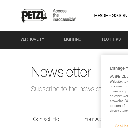
PROFESSION
VERTICALITY
LIGHTING
TECH TIPS
Manage Y
Newsletter
We (PETZL Di
Website, to 
browsing on 
Subscribe to the newsletter and 
If you accep
on other web
browsing. Yo
bottom of th
circumstance
Contact Info
Your Activities
Cookies