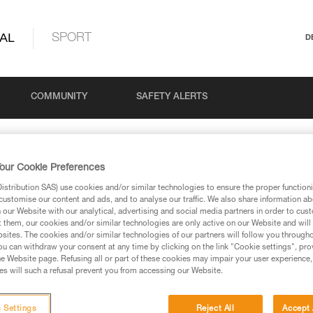
AL
SPORT
D
COMMUNITY
SAFETY ALERTS
our Cookie Preferences
stribution SAS) use cookies and/or similar technologies to ensure the proper functioni
customise our content and ads, and to analyse our traffic. We also share information a
our Website with our analytical, advertising and social media partners in order to cus
stay connected to our news
t them, our cookies and/or similar technologies are only active on our Website and will
sites. The cookies and/or similar technologies of our partners will follow you through
u can withdraw your consent at any time by clicking on the link "Cookie settings", pro
e Website page. Refusing all or part of these cookies may impair your user experience,
s will such a refusal prevent you from accessing our Website.
Your Country
 Settings
Reject All
Accept 