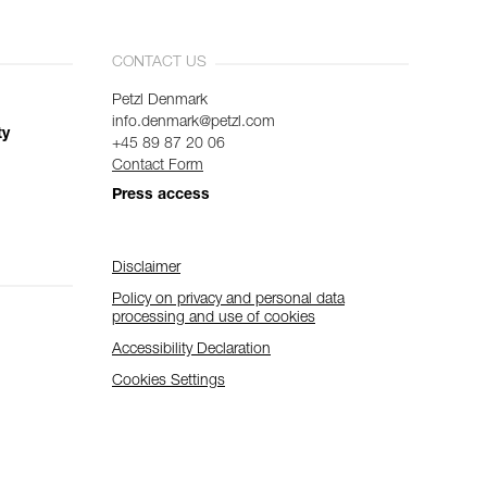
CONTACT US
Petzl Denmark
info.denmark@petzl.com
ty
+45 89 87 20 06
Contact Form
Press access
Disclaimer
Policy on privacy and personal data
processing and use of cookies
Accessibility Declaration
Cookies Settings