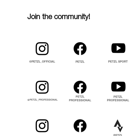
Join the community!