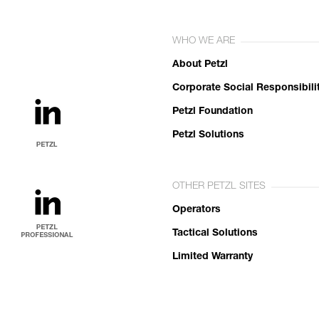
WHO WE ARE
About Petzl
Corporate Social Responsibili
Petzl Foundation
Petzl Solutions
OTHER PETZL SITES
Operators
Tactical Solutions
Limited Warranty