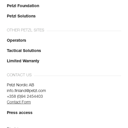
Petzl Foundation
Petzl Solutions
OTHER PETZL SITES
Operators
Tactical Solutions
Limited Warranty
CONTACT US
Petzl Nordic AB
info.finland@petzl.com
+358 (0)94 2454403
Contact Form
Press access