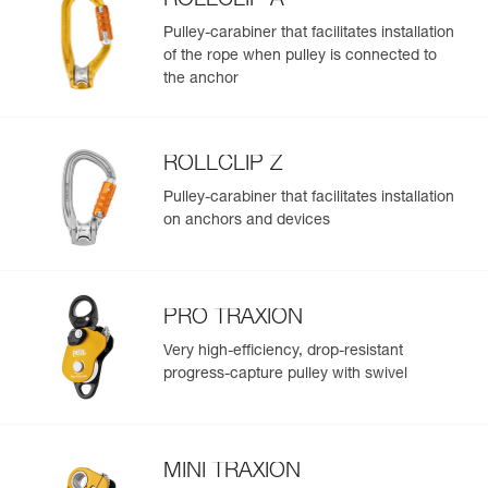
ROLLCLIP A
Pulley-carabiner that facilitates installation
of the rope when pulley is connected to
the anchor
ROLLCLIP Z
Pulley-carabiner that facilitates installation
on anchors and devices
PRO TRAXION
Very high-efficiency, drop-resistant
progress-capture pulley with swivel
MINI TRAXION