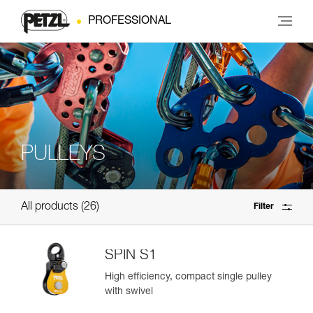
PROFESSIONAL
PULLEYS
All products
26
Filter
SPIN S1
High efficiency, compact single pulley
with swivel