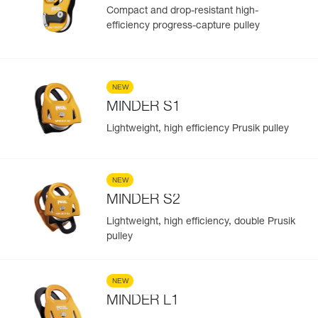
Compact and drop-resistant high-
efficiency progress-capture pulley
NEW
MINDER S1
Lightweight, high efficiency Prusik pulley
NEW
MINDER S2
Lightweight, high efficiency, double Prusik
pulley
NEW
MINDER L1