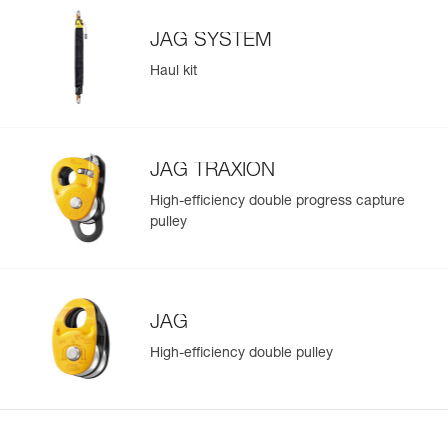
JAG SYSTEM
Haul kit
JAG TRAXION
High-efficiency double progress capture
pulley
JAG
High-efficiency double pulley