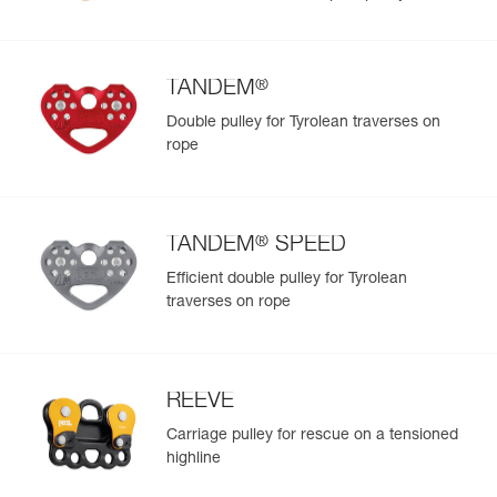
®
TANDEM
Double pulley for Tyrolean traverses on
rope
®
TANDEM
SPEED
Efficient double pulley for Tyrolean
traverses on rope
REEVE
Carriage pulley for rescue on a tensioned
highline