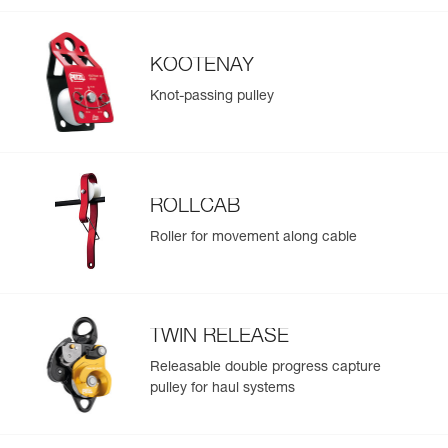
KOOTENAY
Knot-passing pulley
ROLLCAB
Roller for movement along cable
TWIN RELEASE
Releasable double progress capture
pulley for haul systems