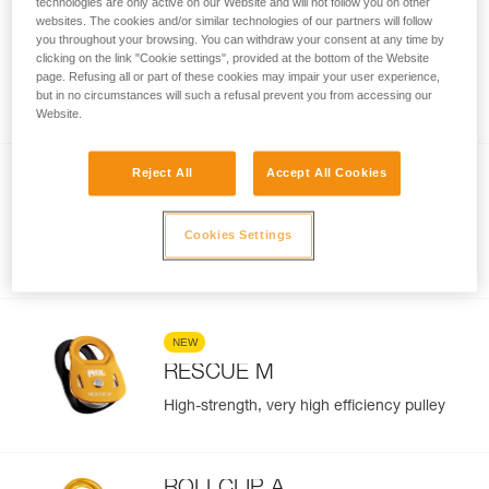
technologies are only active on our Website and will not follow you on other
websites. The cookies and/or similar technologies of our partners will follow
SPIN L1D
you throughout your browsing. You can withdraw your consent at any time by
clicking on the link "Cookie settings", provided at the bottom of the Website
High efficiency single pulley with one-way
page. Refusing all or part of these cookies may impair your user experience,
rotation and swivel
but in no circumstances will such a refusal prevent you from accessing our
Website.
Reject All
Accept All Cookies
NEW
RESCUE S
Cookies Settings
Lightweight and ultra-compact, high
efficiency pulley
NEW
RESCUE M
High-strength, very high efficiency pulley