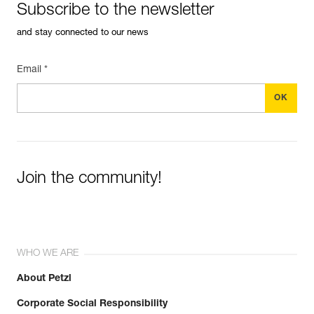
Subscribe to the newsletter
and stay connected to our news
Email *
Join the community!
WHO WE ARE
About Petzl
Corporate Social Responsibility