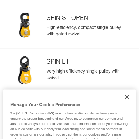
SPIN S1 OPEN
High-efficiency, compact single pulley
with gated swivel
SPIN L1
Very high efficiency single pulley with
swivel
Manage Your Cookie Preferences
SPIN L2
We (PETZL Distribution SAS) use cookies and/or similar technologies to
Very high efficiency double pulley with
ensure the proper functioning of our Website, to customise our content and
swivel
ads, and to analyse our traffic. We also share information about your browsing
on our Website with our analytical, advertising and social media partners in
order to customise our ads. If you accept them, our cookies and/or similar