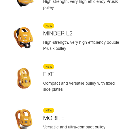
High strength, very high efficiency Prusik
pulley
NEW
MINDER L2
High-strength, very high efficiency double
Prusik pulley
NEW
FIXE
Compact and versatile pulley with fixed
side plates
NEW
MOBILE
Versatile and ultra-compact pulley